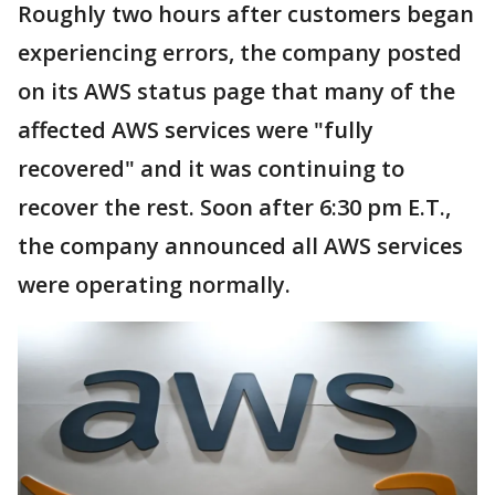
Roughly two hours after customers began
experiencing errors, the company posted
on its AWS status page that many of the
affected AWS services were "fully
recovered" and it was continuing to
recover the rest. Soon after 6:30 pm E.T.,
the company announced all AWS services
were operating normally.