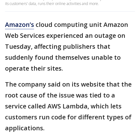
its customers' data, runs their online activities and more.
Amazon’s
cloud computing unit Amazon
Web Services experienced an outage on
Tuesday, affecting publishers that
suddenly found themselves unable to
operate their sites.
The company said on its website that the
root cause of the issue was tied to a
service called AWS Lambda, which lets
customers run code for different types of
applications.