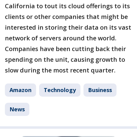
California to tout its cloud offerings to its
clients or other companies that might be
interested in storing their data on its vast
network of servers around the world.
Companies have been cutting back their
spending on the unit, causing growth to
slow during the most recent quarter.
Amazon
Technology
Business
News