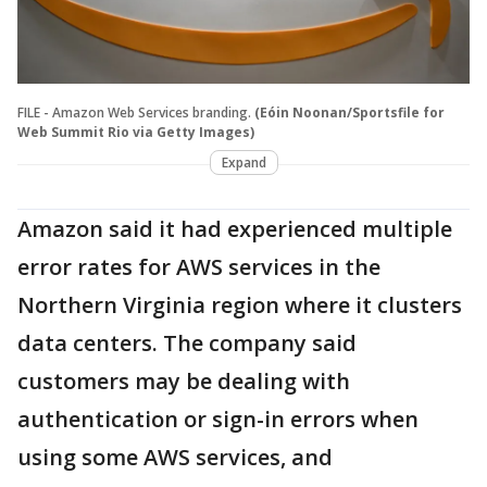
FILE - Amazon Web Services branding.
(Eóin Noonan/Sportsfile for
Web Summit Rio via Getty Images)
Expand
Amazon said it had experienced multiple
error rates for AWS services in the
Northern Virginia region where it clusters
data centers. The company said
customers may be dealing with
authentication or sign-in errors when
using some AWS services, and