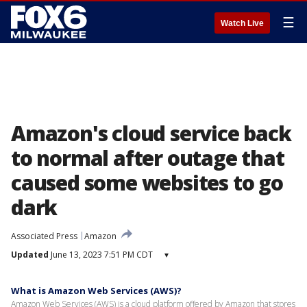
☰
Watch Live
Amazon's cloud service back
to normal after outage that
caused some websites to go
dark
Associated Press
Amazon
Updated
June 13, 2023 7:51 PM CDT
▾
What is Amazon Web Services (AWS)?
Amazon Web Services (AWS) is a cloud platform offered by Amazon that stores