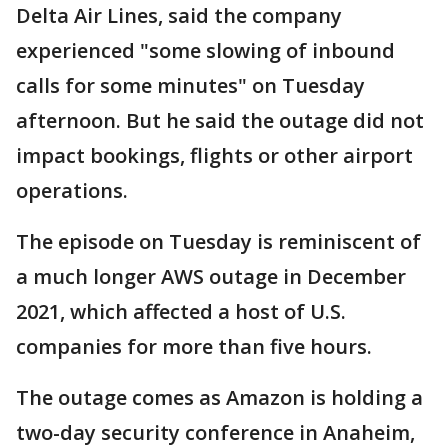
Delta Air Lines, said the company
experienced "some slowing of inbound
calls for some minutes" on Tuesday
afternoon. But he said the outage did not
impact bookings, flights or other airport
operations.
The episode on Tuesday is reminiscent of
a much longer AWS outage in December
2021, which affected a host of U.S.
companies for more than five hours.
The outage comes as Amazon is holding a
two-day security conference in Anaheim,