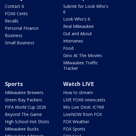
Contact 6
Submit for Look Who's
6
FOX6 Cents
Look Who's 6
Recalls
Real Milwaukee
Personal Finance
Out and About
Business
Interviews
Small Business
Food
Gino At The Movies
Milwaukee Traffic
Tracker
Sports
Watch LIVE
Milwaukee Brewers
How to stream
Green Bay Packers
LIVE FOX6 newscasts
FIFA World Cup 2026
Wis Live Desk: ICYMI
Beyond The Game
LiveNOW from FOX
High School Hot Shots
FOX Weather
Milwaukee Bucks
FOX Sports