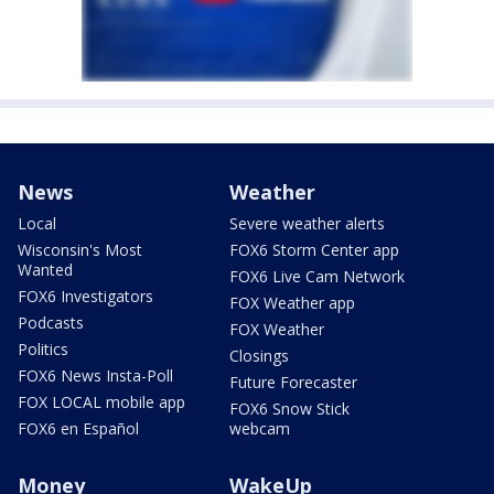
News
Weather
Local
Severe weather alerts
Wisconsin's Most
FOX6 Storm Center app
Wanted
FOX6 Live Cam Network
FOX6 Investigators
FOX Weather app
Podcasts
FOX Weather
Politics
Closings
FOX6 News Insta-Poll
Future Forecaster
FOX LOCAL mobile app
FOX6 Snow Stick
FOX6 en Español
webcam
Money
WakeUp