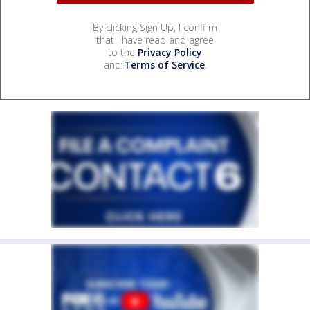
By clicking Sign Up, I confirm
that I have read and agree
to the
Privacy Policy
and
Terms of Service
.