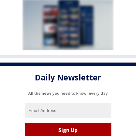
Daily Newsletter
All the news you need to know, every day