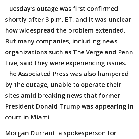
Tuesday’s outage was first confirmed
shortly after 3 p.m. ET. and it was unclear
how widespread the problem extended.
But many companies, including news
organizations such as The Verge and Penn
Live, said they were experiencing issues.
The Associated Press was also hampered
by the outage, unable to operate their
sites amid breaking news that former
President Donald Trump was appearing in
court in Miami.
Morgan Durrant, a spokesperson for