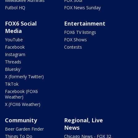
Milwaukee Admirals
FOX Soul
Futbol HQ
FOX News Sunday
FOX6 Social
Entertainment
Media
FOX6 TV listings
YouTube
FOX Shows
Facebook
Contests
Instagram
Threads
Bluesky
X (formerly Twitter)
TikTok
Facebook (FOX6
Weather)
X (FOX6 Weather)
Community
Regional, Live
News
Beer Garden Finder
Things To Do
Chicago News - FOX 32