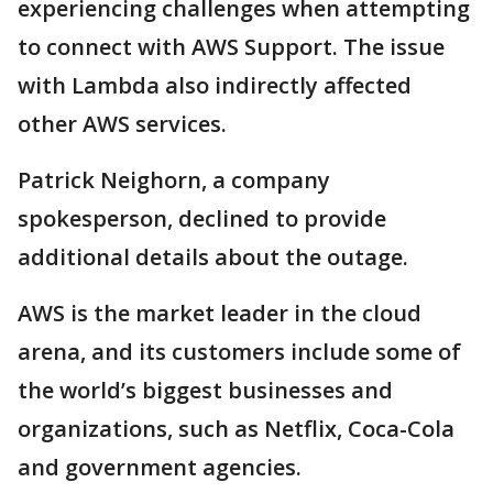
experiencing challenges when attempting
to connect with AWS Support. The issue
with Lambda also indirectly affected
other AWS services.
Patrick Neighorn, a company
spokesperson, declined to provide
additional details about the outage.
AWS is the market leader in the cloud
arena, and its customers include some of
the world’s biggest businesses and
organizations, such as Netflix, Coca-Cola
and government agencies.