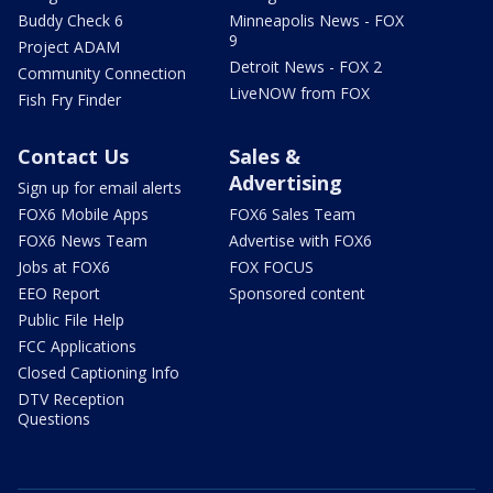
Buddy Check 6
Minneapolis News - FOX
9
Project ADAM
Detroit News - FOX 2
Community Connection
LiveNOW from FOX
Fish Fry Finder
Contact Us
Sales &
Advertising
Sign up for email alerts
FOX6 Mobile Apps
FOX6 Sales Team
FOX6 News Team
Advertise with FOX6
Jobs at FOX6
FOX FOCUS
EEO Report
Sponsored content
Public File Help
FCC Applications
Closed Captioning Info
DTV Reception
Questions