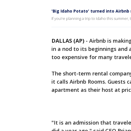
'Big Idaho Potato' turned into Airbnb 
If you’re planning a trip to Idaho this summer,
DALLAS (AP)
-
Airbnb is makin
in a nod to its beginnings and 
too expensive for many travele
The short-term rental company
it calls Airbnb Rooms. Guests 
apartment as their host at pric
"It is an admission that travel
did a year ago," said CEO Bria