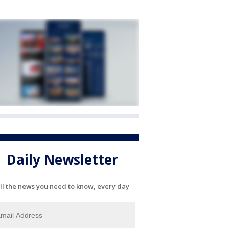
Daily Newsletter
ll the news you need to know, every day