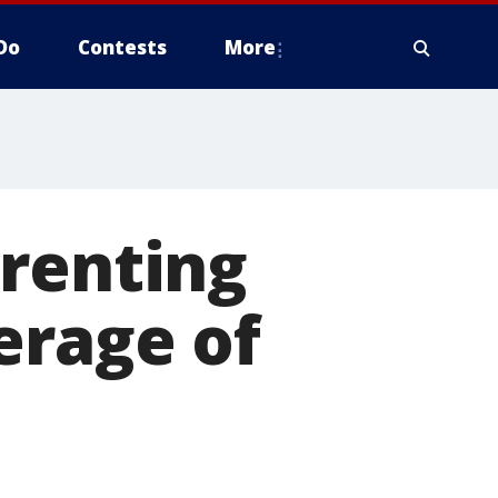
Do
Contests
More
 renting
erage of