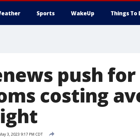
eather
Sports
WakeUp
Things To 
enews push for
ooms costing av
ight
ay 3, 2023 9:17 PM CDT