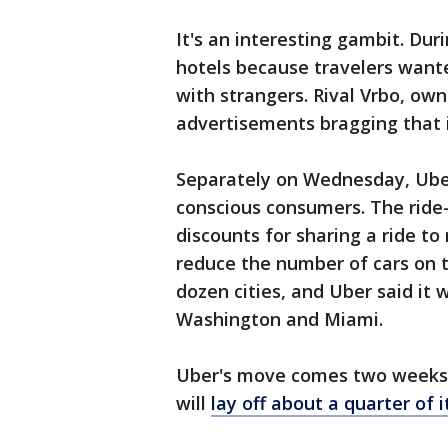
It's an interesting gambit. Du
hotels because travelers want
with strangers. Rival Vrbo, owne
advertisements bragging that i
Separately on Wednesday, Uber
conscious consumers. The ride-
discounts for sharing a ride t
reduce the number of cars on t
dozen cities, and Uber said it w
Washington and Miami.
Uber's move comes two weeks a
will
lay off about a quarter of 