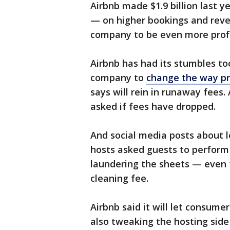
Airbnb made $1.9 billion last 
— on higher bookings and reve
company to be even more profit
Airbnb has had its stumbles too
company to
change the way pr
says will rein in runaway fees.
asked if fees have dropped.
And social media posts about l
hosts asked guests to perform 
laundering the sheets — even 
cleaning fee.
Airbnb said it will let consumer
also tweaking the hosting side