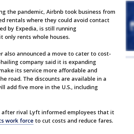
ring the pandemic, Airbnb took business from
ed rentals where they could avoid contact
d by Expedia, is still running
t only rents whole houses.
 also announced a move to cater to cost-
hailing company said it is expanding
o make its service more affordable and
he road. The discounts are available in a
ill add five more in the U.S., including
fter rival Lyft informed employees that it
its work force
to cut costs and reduce fares.