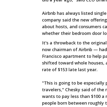
Airbnb has always listed sing
company said the new offering 
about hosts, and consumers can 
whether their bedroom door loc
It's a throwback to the origin
now chairman of Airbnb — had 
Francisco apartment to help pay
shifted toward whole houses, a
rate of $153 late last year.
"This is going to be especially
travelers," Chesky said of the
wants to pay less than $100 a n
people born between roughly t