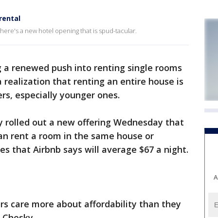
rental
 there's a new hotel opening that is spud-tacular.
g a renewed push into renting single rooms
a realization that renting an entire house is
rs, especially younger ones.
 rolled out a new offering Wednesday that
can rent a room in the same house or
es that Airbnb says will average $67 a night.
A
ers care more about affordability than they
n Chesky.