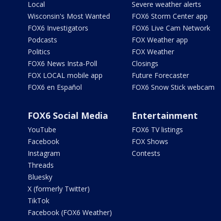
Local
Severe weather alerts
Wisconsin's Most Wanted
FOX6 Storm Center app
FOX6 Investigators
FOX6 Live Cam Network
Podcasts
FOX Weather app
Politics
FOX Weather
FOX6 News Insta-Poll
Closings
FOX LOCAL mobile app
Future Forecaster
FOX6 en Español
FOX6 Snow Stick webcam
FOX6 Social Media
Entertainment
YouTube
FOX6 TV listings
Facebook
FOX Shows
Instagram
Contests
Threads
Bluesky
X (formerly Twitter)
TikTok
Facebook (FOX6 Weather)