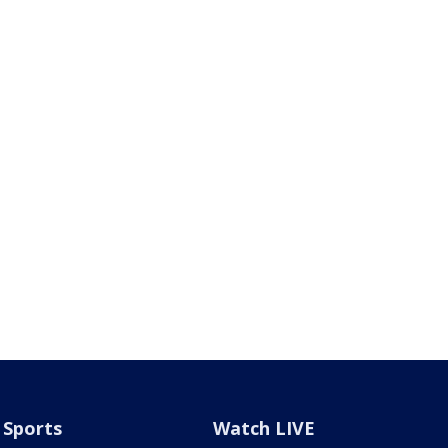
Sports
Watch LIVE