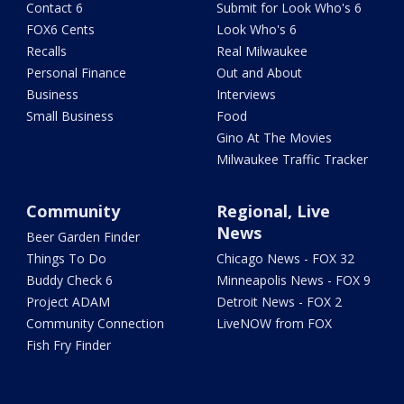
Contact 6
Submit for Look Who's 6
FOX6 Cents
Look Who's 6
Recalls
Real Milwaukee
Personal Finance
Out and About
Business
Interviews
Small Business
Food
Gino At The Movies
Milwaukee Traffic Tracker
Community
Regional, Live
News
Beer Garden Finder
Things To Do
Chicago News - FOX 32
Buddy Check 6
Minneapolis News - FOX 9
Project ADAM
Detroit News - FOX 2
Community Connection
LiveNOW from FOX
Fish Fry Finder