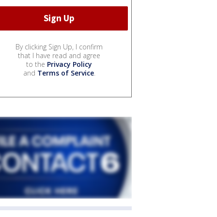
By clicking Sign Up, I confirm
that I have read and agree
to the
Privacy Policy
and
Terms of Service
.