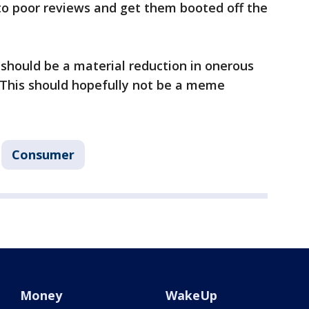
to poor reviews and get them booted off the
 should be a material reduction in onerous
"This should hopefully not be a meme
Consumer
Money
WakeUp