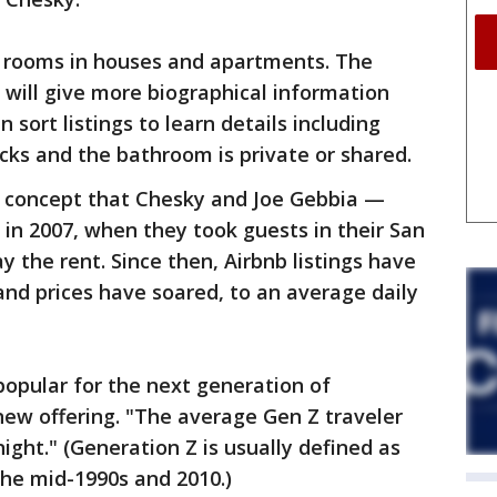
le rooms in houses and apartments. The
will give more biographical information
sort listings to learn details including
ks and the bathroom is private or shared.
al concept that Chesky and Joe Gebbia —
in 2007, when they took guests in their San
 the rent. Since then, Airbnb listings have
nd prices have soared, to an average daily
 popular for the next generation of
 new offering. "The average Gen Z traveler
ight." (Generation Z is usually defined as
he mid-1990s and 2010.)