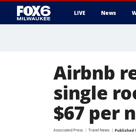
LIVE
News
W
Airbnb r
single r
$67 per n
Associated Press
Travel News
Published
M