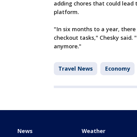
adding chores that could lead 
platform.
"In six months to a year, there
checkout tasks," Chesky said. 
anymore."
Travel News
Economy
News
Weather