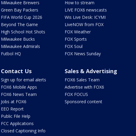
Milwaukee Brewers
How to stream
Green Bay Packers
LIVE FOX6 newscasts
FIFA World Cup 2026
Wis Live Desk: ICYMI
Beyond The Game
LiveNOW from FOX
High School Hot Shots
FOX Weather
Milwaukee Bucks
FOX Sports
Milwaukee Admirals
FOX Soul
Futbol HQ
FOX News Sunday
Contact Us
Sales & Advertising
Sign up for email alerts
FOX6 Sales Team
FOX6 Mobile Apps
Advertise with FOX6
FOX6 News Team
FOX FOCUS
Jobs at FOX6
Sponsored content
EEO Report
Public File Help
FCC Applications
Closed Captioning Info