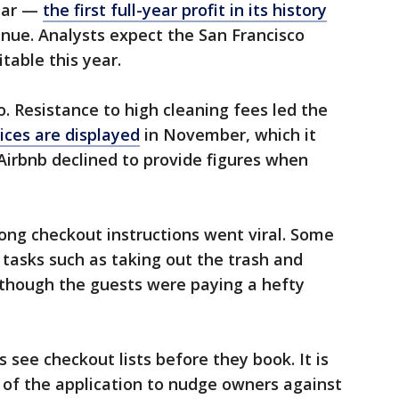
year —
the first full-year profit in its history
nue. Analysts expect the San Francisco
able this year.
. Resistance to high cleaning fees led the
ices are displayed
in November, which it
 Airbnb declined to provide figures when
ong checkout instructions went viral. Some
tasks such as taking out the trash and
though the guests were paying a hefty
s see checkout lists before they book. It is
 of the application to nudge owners against