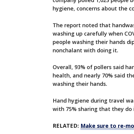
company polled 1,025 people be
hygiene, concerns about the co
The report noted that handwas
washing up carefully when COV
people washing their hands d
nonchalant with doing it.
Overall, 93% of pollers said h
health, and nearly 70% said th
washing their hands.
Hand hygiene during travel wa
with 75% sharing that they do i
RELATED:
Make sure to re-moi