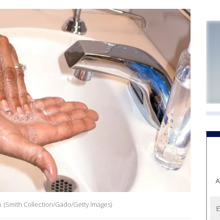
A
 (Smith Collection/Gado/Getty Images)