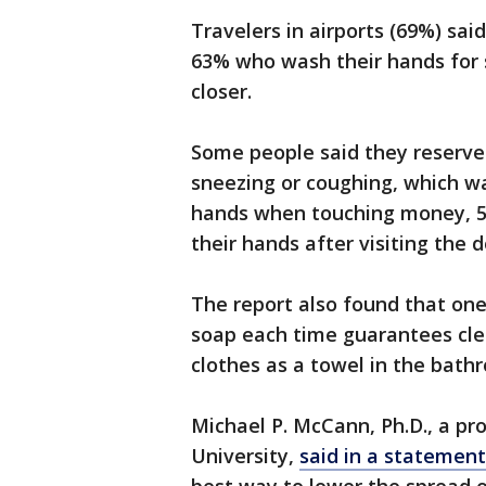
Travelers in airports (69%) sa
63% who wash their hands for 
closer.
Some people said they reserve
sneezing or coughing, which w
hands when touching money, 5
their hands after visiting the do
The report also found that one
soap each time guarantees clea
clothes as a towel in the bath
Michael P. McCann, Ph.D., a pro
University,
said in a statement