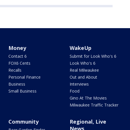
Money
WakeUp
Contact 6
Submit for Look Who's 6
FOX6 Cents
Look Who's 6
Recalls
Real Milwaukee
Personal Finance
Out and About
Business
Interviews
Small Business
Food
Gino At The Movies
Milwaukee Traffic Tracker
Community
Regional, Live
News
Beer Garden Finder