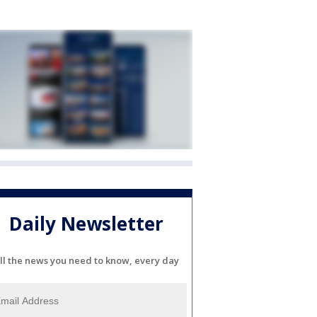
Daily Newsletter
ll the news you need to know, every day