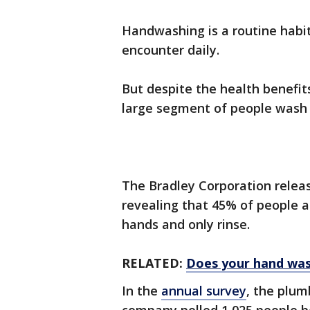
Handwashing is a routine habit
encounter daily.
But despite the health benefit
large segment of people wash 
The Bradley Corporation relea
revealing that 45% of people a
hands and only rinse.
RELATED:
Does your hand wash
In the
annual survey
, the plum