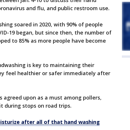
tween Jan. 4-10 to discuss their hand
ronavirus and flu, and public restroom use.
hing soared in 2020, with 90% of people
ID-19 began, but since then, the number of
ipped to 85% as more people have become
andwashing is key to maintaining their
ey feel healthier or safer immediately after
s agreed upon as a must among pollers,
t during stops on road trips.
sturize after all of that hand washing