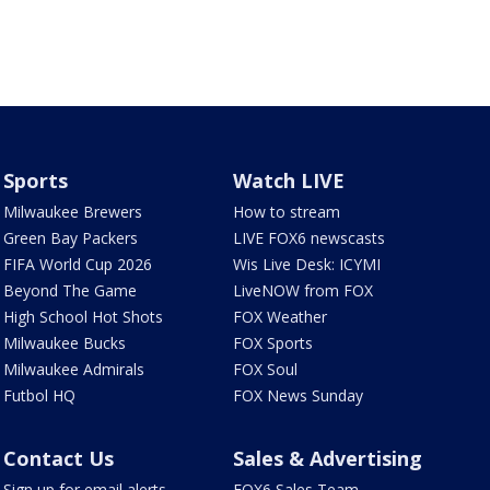
Sports
Watch LIVE
Milwaukee Brewers
How to stream
Green Bay Packers
LIVE FOX6 newscasts
FIFA World Cup 2026
Wis Live Desk: ICYMI
Beyond The Game
LiveNOW from FOX
High School Hot Shots
FOX Weather
Milwaukee Bucks
FOX Sports
Milwaukee Admirals
FOX Soul
Futbol HQ
FOX News Sunday
Contact Us
Sales & Advertising
Sign up for email alerts
FOX6 Sales Team