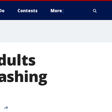
Do
Contests
More
dults
ashing