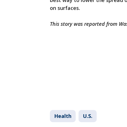
best way to lower the spread o
on surfaces.
This story was reported from Wa
Health
U.S.