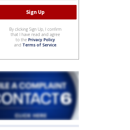
By clicking Sign Up, I confirm
that I have read and agree
to the
Privacy Policy
and
Terms of Service
.