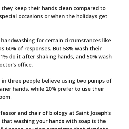
id they keep their hands clean compared to
special occasions or when the holidays get
 handwashing for certain circumstances like
as 60% of responses. But 58% wash their
1% do it after shaking hands, and 50% wash
ctor’s office.
 in three people believe using two pumps of
ner hands, while 20% prefer to use their
room.
fessor and chair of biology at Saint Joseph’s
that washing your hands with soap is the