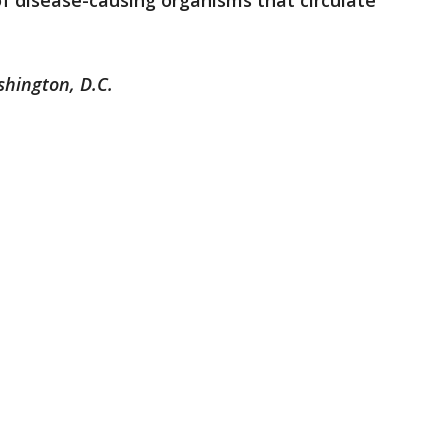
f disease-causing organisms that circulate
shington, D.C.