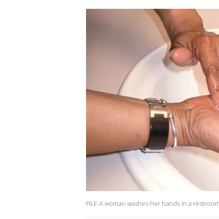
FILE-A woman washes her hands in a restroom.