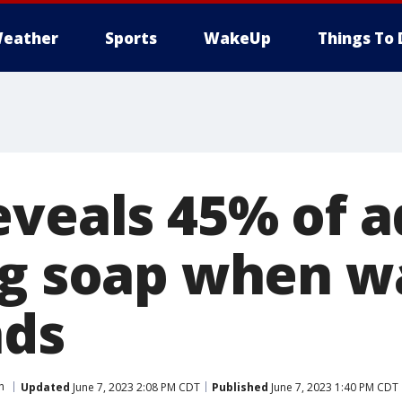
eather
Sports
WakeUp
Things To 
eveals 45% of a
ng soap when w
nds
h
Updated
June 7, 2023 2:08 PM CDT
Published
June 7, 2023 1:40 PM CDT