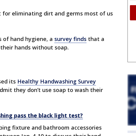
 for eliminating dirt and germs most of us
s of hand hygiene, a
survey finds
that a
their hands without soap.
sed its
Healthy Handwashing Survey
dmit they don’t use soap to wash their
ing pass the black light test?
bing fixture and bathroom accessories