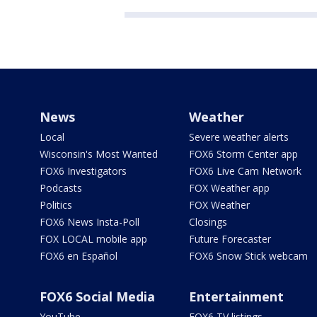
News
Weather
Local
Severe weather alerts
Wisconsin's Most Wanted
FOX6 Storm Center app
FOX6 Investigators
FOX6 Live Cam Network
Podcasts
FOX Weather app
Politics
FOX Weather
FOX6 News Insta-Poll
Closings
FOX LOCAL mobile app
Future Forecaster
FOX6 en Español
FOX6 Snow Stick webcam
FOX6 Social Media
Entertainment
YouTube
FOX6 TV listings