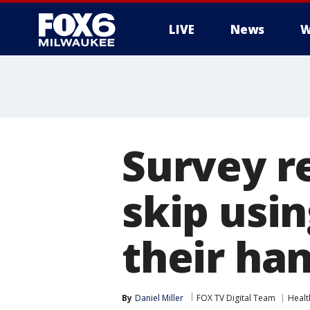
LIVE
News
W
Survey r
skip usi
their ha
By
Daniel Miller
FOX TV Digital Team
Healt