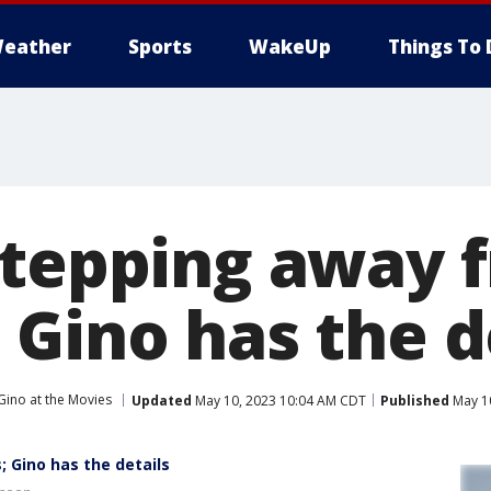
eather
Sports
WakeUp
Things To 
stepping away 
 Gino has the d
Gino at the Movies
Updated
May 10, 2023 10:04 AM CDT
Published
May 1
 Gino has the details