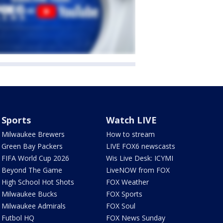
Sports
Watch LIVE
Milwaukee Brewers
How to stream
Green Bay Packers
LIVE FOX6 newscasts
FIFA World Cup 2026
Wis Live Desk: ICYMI
Beyond The Game
LiveNOW from FOX
High School Hot Shots
FOX Weather
Milwaukee Bucks
FOX Sports
Milwaukee Admirals
FOX Soul
Futbol HQ
FOX News Sunday