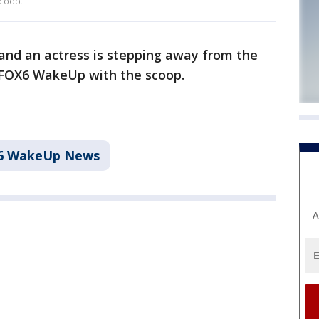
coop.
 and an actress is stepping away from the
 FOX6 WakeUp with the scoop.
6 WakeUp News
A