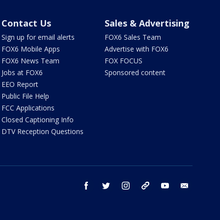
Contact Us
Sales & Advertising
Sign up for email alerts
FOX6 Sales Team
FOX6 Mobile Apps
Advertise with FOX6
FOX6 News Team
FOX FOCUS
Jobs at FOX6
Sponsored content
EEO Report
Public File Help
FCC Applications
Closed Captioning Info
DTV Reception Questions
facebook
twitter
instagram
threads
youtube
email