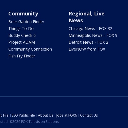
Community
Regional, Live
News
Beer Garden Finder
Things To Do
Chicago News - FOX 32
Buddy Check 6
Minneapolis News - FOX 9
Project ADAM
Detroit News - FOX 2
Community Connection
LiveNOW from FOX
Fish Fry Finder
c File
EEO Public File
About Us
Jobs at FOX6
Contact Us
ibuted. ©2026 FOX Television Stations