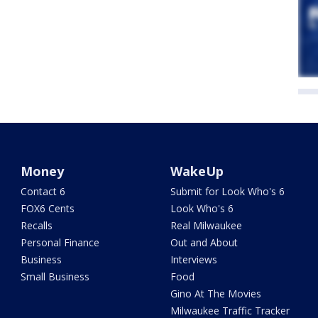
Money
WakeUp
Contact 6
Submit for Look Who's 6
FOX6 Cents
Look Who's 6
Recalls
Real Milwaukee
Personal Finance
Out and About
Business
Interviews
Small Business
Food
Gino At The Movies
Milwaukee Traffic Tracker