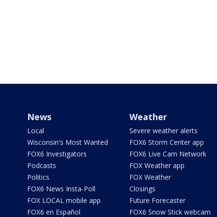
News
Weather
Local
Severe weather alerts
Wisconsin's Most Wanted
FOX6 Storm Center app
FOX6 Investigators
FOX6 Live Cam Network
Podcasts
FOX Weather app
Politics
FOX Weather
FOX6 News Insta-Poll
Closings
FOX LOCAL mobile app
Future Forecaster
FOX6 en Español
FOX6 Snow Stick webcam