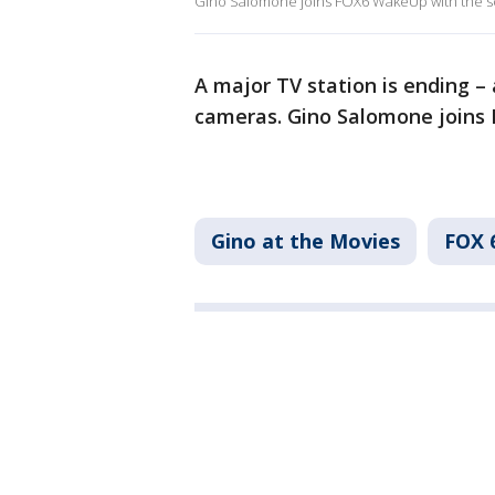
Gino Salomone joins FOX6 WakeUp with the s
A major TV station is ending –
cameras. Gino Salomone joins
Gino at the Movies
FOX 