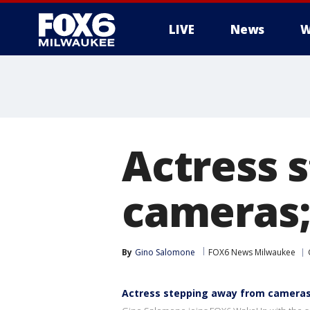
LIVE
News
W
Actress 
cameras;
By
Gino Salomone
FOX6 News Milwaukee
Actress stepping away from cameras;