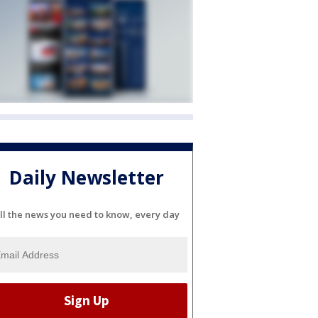
Daily Newsletter
ll the news you need to know, every day