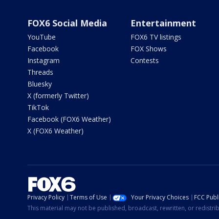
FOX6 Social Media
Entertainment
YouTube
FOX6 TV listings
Facebook
FOX Shows
Instagram
Contests
Threads
Bluesky
X (formerly Twitter)
TikTok
Facebook (FOX6 Weather)
X (FOX6 Weather)
Privacy Policy
Terms of Use
Your Privacy Choices
FCC Publi
This material may not be published, broadcast, rewritten, or redistr