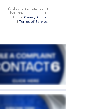
By clicking Sign Up, I confirm
that I have read and agree
to the
Privacy Policy
and
Terms of Service
.