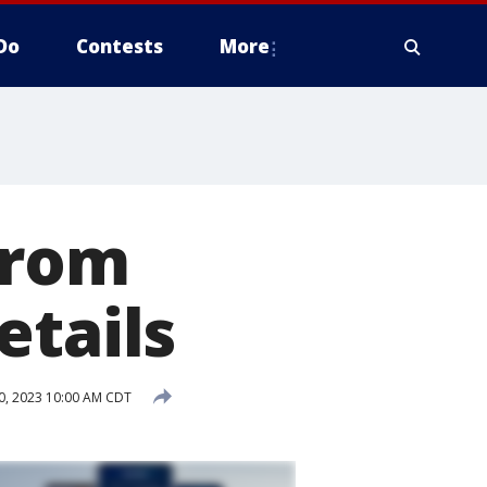
Do
Contests
More
from
etails
0, 2023 10:00 AM CDT