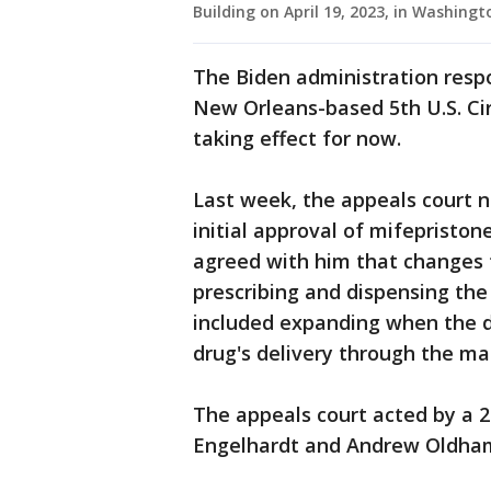
Building on April 19, 2023, in Washin
The Biden administration resp
New Orleans-based 5th U.S. Cir
taking effect for now.
Last week, the appeals court n
initial approval of mifepristone
agreed with him that changes 
prescribing and dispensing the
included expanding when the d
drug's delivery through the mai
The appeals court acted by a 2
Engelhardt and Andrew Oldham