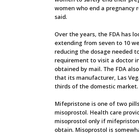
women who end a pregnancy re
said.
Over the years, the FDA has loo
extending from seven to 10 we
reducing the dosage needed to
requirement to visit a doctor in
obtained by mail. The FDA also
that its manufacturer, Las Ve
thirds of the domestic market.
Mifepristone is one of two pill
misoprostol. Health care provi
misoprostol only if mifepriston
obtain. Misoprostol is somewha