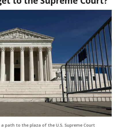
get to the Supreme Court?
 a path to the plaza of the U.S. Supreme Court