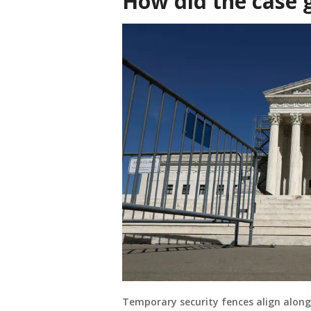
How did the case 
Temporary security fences align along