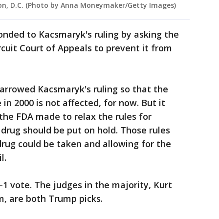
gton, D.C. (Photo by Anna Moneymaker/Getty Images)
onded to Kacsmaryk's ruling by asking the
cuit Court of Appeals to prevent it from
arrowed Kacsmaryk's ruling so that the
 in 2000 is not affected, for now. But it
the FDA made to relax the rules for
 drug should be put on hold. Those rules
rug could be taken and allowing for the
l.
-1 vote. The judges in the majority, Kurt
, are both Trump picks.