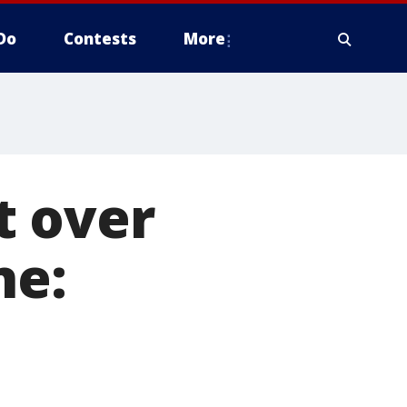
Do
Contests
More
t over
ne: