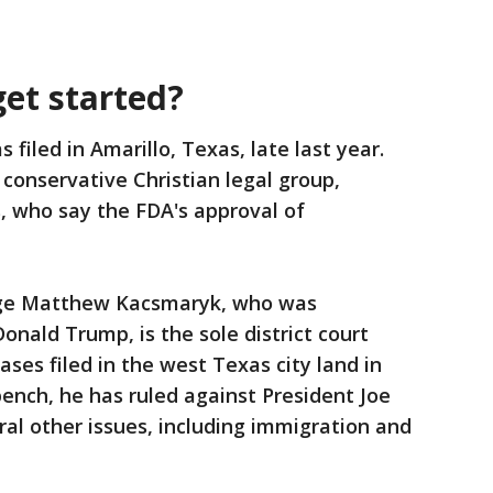
get started?
 filed in Amarillo, Texas, late last year.
conservative Christian legal group,
s, who say the FDA's approval of
udge Matthew Kacsmaryk, who was
nald Trump, is the sole district court
ases filed in the west Texas city land in
bench, he has ruled against President Joe
ral other issues, including immigration and