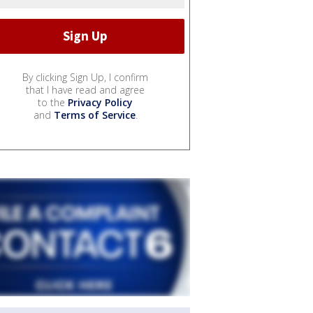
By clicking Sign Up, I confirm
that I have read and agree
to the
Privacy Policy
and
Terms of Service
.