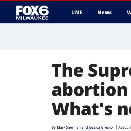
LIVE
News
W
The Supr
abortion 
What's n
By
Mark Sherman
 and 
Jessica Gresko
Associa