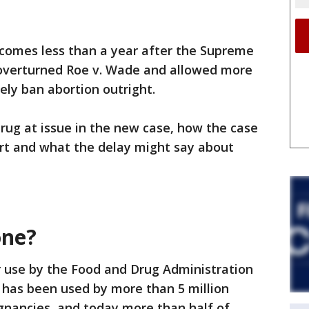
comes less than a year after the Supreme
 overturned Roe v. Wade and allowed more
ely ban abortion outright.
drug at issue in the new case, how the case
urt and what the delay might say about
one?
 use by the Food and Drug Administration
 has been used by more than 5 million
gnancies, and today more than half of