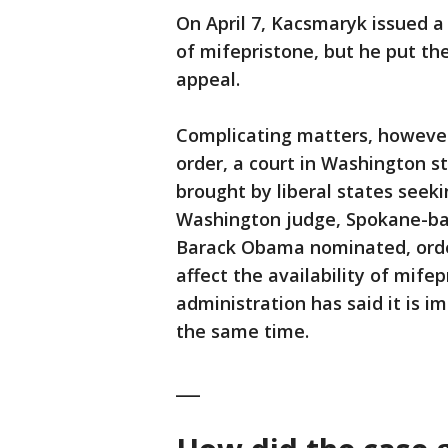
On April 7, Kacsmaryk issued a
of mifepristone, but he put th
appeal.
Complicating matters, however
order, a court in Washington st
brought by liberal states seek
Washington judge, Spokane-ba
Barack Obama nominated, orde
affect the availability of mife
administration has said it is i
the same time.
___