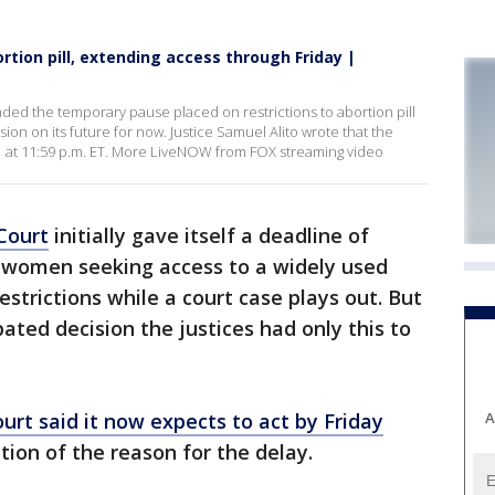
tion pill, extending access through Friday |
d the temporary pause placed on restrictions to abortion pill
cision on its future for now. Justice Samuel Alito wrote that the
 21 at 11:59 p.m. ET. More LiveNOW from FOX streaming video
Court
initially gave itself a deadline of
women seeking access to a widely used
strictions while a court case plays out. But
pated decision the justices had only this to
A
ourt said it now expects to act by Friday
tion of the reason for the delay.