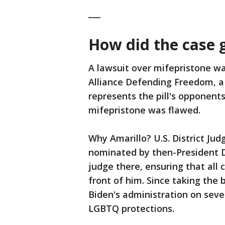
___
How did the case 
A lawsuit over mifepristone was
Alliance Defending Freedom, a 
represents the pill's opponent
mifepristone was flawed.
Why Amarillo? U.S. District J
nominated by then-President Do
judge there, ensuring that all c
front of him. Since taking the 
Biden's administration on seve
LGBTQ protections.