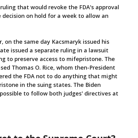
 ruling that would revoke the FDA's approval
e decision on hold for a week to allow an
, on the same day Kacsmaryk issued his
ate issued a separate ruling in a lawsuit
ing to preserve access to mifepristone. The
sed Thomas O. Rice, whom then-President
red the FDA not to do anything that might
pristone in the suing states. The Biden
mpossible to follow both judges' directives at