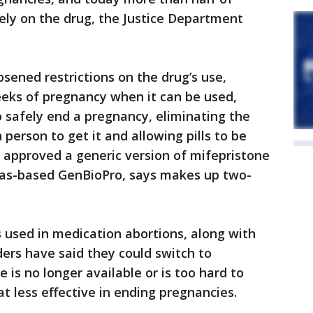
ly on the drug, the Justice Department
sened restrictions on the drug’s use,
eks of pregnancy when it can be used,
 safely end a pregnancy, eliminating the
 person to get it and allowing pills to be
 approved a generic version of mifepristone
gas-based GenBioPro, says makes up two-
s used in medication abortions, along with
ders have said they could switch to
e is no longer available or is too hard to
t less effective in ending pregnancies.