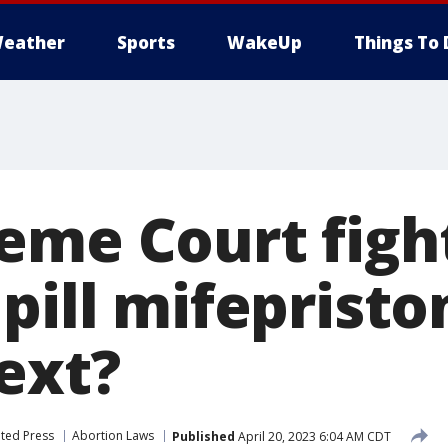
eather
Sports
WakeUp
Things To 
eme Court figh
pill mifepristo
ext?
ted Press
Abortion Laws
Published
April 20, 2023 6:04 AM CDT