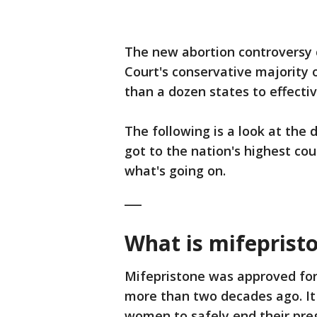
The new abortion controversy 
Court's conservative majority
than a dozen states to effectiv
The following is a look at the 
got to the nation's highest co
what's going on.
___
What is mifeprist
Mifepristone was approved for
more than two decades ago. It
women to safely end their pre