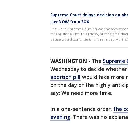
Supreme Court delays decision on abor
LiveNOW from FOX
The U.S. Supreme Court on Wednesday extende
mifepristone until this Friday, putting off a de
pause would continue until this Friday, April
WASHINGTON
-
The
Supreme 
Wednesday to decide whether 
abortion pill
would face more re
on the day of the highly antici
say: We need more time.
In a one-sentence order,
the c
evening
. There was no explana