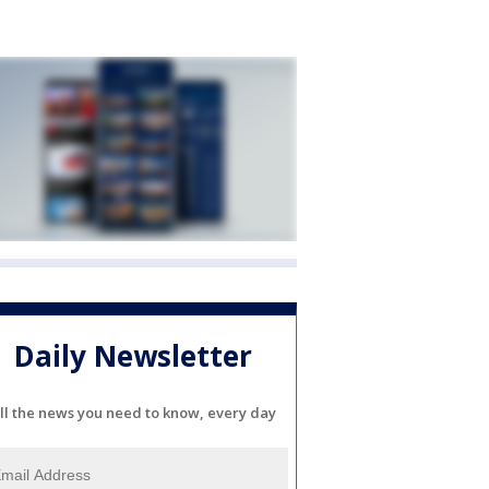
Daily Newsletter
ll the news you need to know, every day