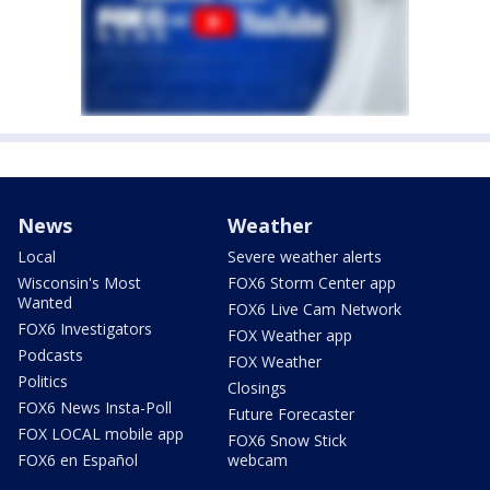
News
Weather
Local
Severe weather alerts
Wisconsin's Most
FOX6 Storm Center app
Wanted
FOX6 Live Cam Network
FOX6 Investigators
FOX Weather app
Podcasts
FOX Weather
Politics
Closings
FOX6 News Insta-Poll
Future Forecaster
FOX LOCAL mobile app
FOX6 Snow Stick
FOX6 en Español
webcam