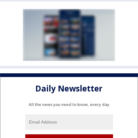
Daily Newsletter
All the news you need to know, every day