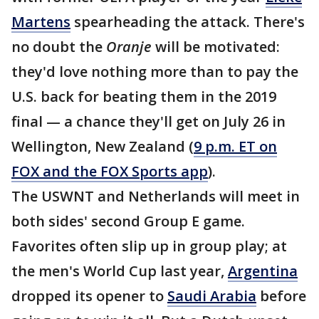
Martens
spearheading the attack. There's
no doubt the
Oranje
will be motivated:
they'd love nothing more than to pay the
U.S. back for beating them in the 2019
final — a chance they'll get on July 26 in
Wellington, New Zealand (
9 p.m. ET on
FOX and the FOX Sports app
).
The USWNT and Netherlands will meet in
both sides' second Group E game.
Favorites often slip up in group play; at
the men's World Cup last year,
Argentina
dropped its opener to
Saudi Arabia
before