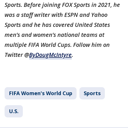
Sports. Before joining FOX Sports in 2021, he
was a staff writer with ESPN and Yahoo
Sports and he has covered United States
men’s and women’s national teams at
multiple FIFA World Cups. Follow him on
Twitter @
ByDougMcIntyre
.
FIFA Women's World Cup
Sports
U.S.