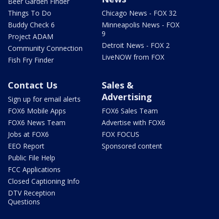
Beer Garden Finder
Things To Do
Chicago News - FOX 32
Buddy Check 6
Minneapolis News - FOX
9
Project ADAM
Detroit News - FOX 2
Community Connection
LiveNOW from FOX
Fish Fry Finder
Contact Us
Sales &
Advertising
Sign up for email alerts
FOX6 Mobile Apps
FOX6 Sales Team
FOX6 News Team
Advertise with FOX6
Jobs at FOX6
FOX FOCUS
EEO Report
Sponsored content
Public File Help
FCC Applications
Closed Captioning Info
DTV Reception
Questions