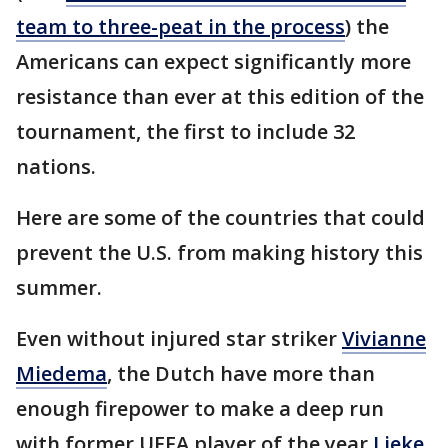
team to three-peat in the process
) the
Americans can expect significantly more
resistance than ever at this edition of the
tournament, the first to include 32
nations.
Here are some of the countries that could
prevent the U.S. from making history this
summer.
Even without injured star striker
Vivianne
Miedema
, the Dutch have more than
enough firepower to make a deep run
with former UEFA player of the year
Lieke