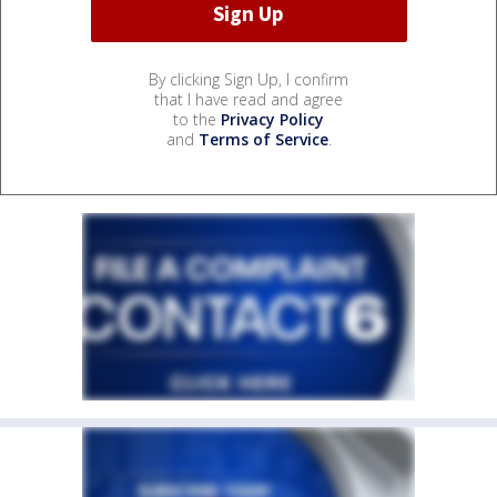
By clicking Sign Up, I confirm
that I have read and agree
to the
Privacy Policy
and
Terms of Service
.