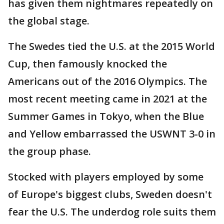
has given them nightmares repeatedly on
the global stage.
The Swedes tied the U.S. at the 2015 World
Cup, then famously knocked the
Americans out of the 2016 Olympics. The
most recent meeting came in 2021 at the
Summer Games in Tokyo, when the Blue
and Yellow embarrassed the USWNT 3-0 in
the group phase.
Stocked with players employed by some
of Europe's biggest clubs, Sweden doesn't
fear the U.S. The underdog role suits them