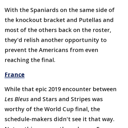
With the Spaniards on the same side of
the knockout bracket and Putellas and
most of the others back on the roster,
they'd relish another opportunity to
prevent the Americans from even
reaching the final.
France
While that epic 2019 encounter between
Les Bleus
and Stars and Stripes was
worthy of the World Cup final, the
schedule-makers didn't see it that way.