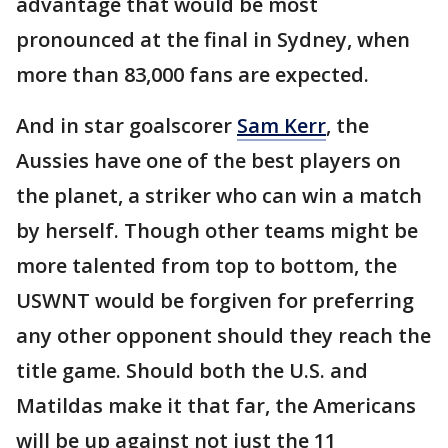
advantage that would be most
pronounced at the final in Sydney, when
more than 83,000 fans are expected.
And in star goalscorer
Sam Kerr
, the
Aussies have one of the best players on
the planet, a striker who can win a match
by herself. Though other teams might be
more talented from top to bottom, the
USWNT would be forgiven for preferring
any other opponent should they reach the
title game. Should both the U.S. and
Matildas make it that far, the Americans
will be up against not just the 11