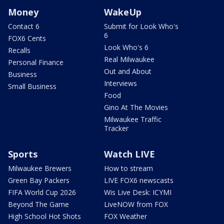
Money
WakeUp
Contact 6
Submit for Look Who's
6
FOX6 Cents
Look Who's 6
Recalls
Real Milwaukee
Personal Finance
Out and About
Business
Interviews
Small Business
Food
Gino At The Movies
Milwaukee Traffic
Tracker
Sports
Watch LIVE
Milwaukee Brewers
How to stream
Green Bay Packers
LIVE FOX6 newscasts
FIFA World Cup 2026
Wis Live Desk: ICYMI
Beyond The Game
LiveNOW from FOX
High School Hot Shots
FOX Weather