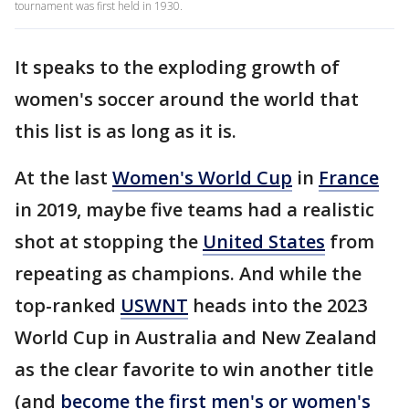
tournament was first held in 1930.
It speaks to the exploding growth of
women's soccer around the world that
this list is as long as it is.
At the last
Women's World Cup
in
France
in 2019, maybe five teams had a realistic
shot at stopping the
United States
from
repeating as champions. And while the
top-ranked
USWNT
heads into the 2023
World Cup in Australia and New Zealand
as the clear favorite to win another title
(and
become the first men's or women's