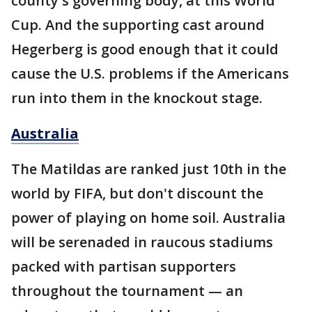
county's governing body, at this World
Cup. And the supporting cast around
Hegerberg is good enough that it could
cause the U.S. problems if the Americans
run into them in the knockout stage.
Australia
The Matildas are ranked just 10th in the
world by FIFA, but don't discount the
power of playing on home soil. Australia
will be serenaded in raucous stadiums
packed with partisan supporters
throughout the tournament — an