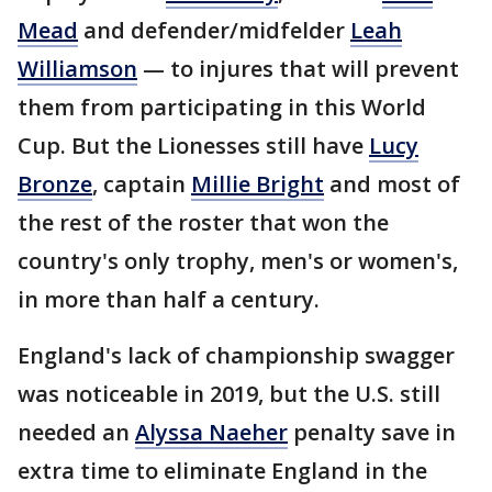
Mead
and defender/midfelder
Leah
Williamson
— to injures that will prevent
them from participating in this World
Cup. But the Lionesses still have
Lucy
Bronze
, captain
Millie Bright
and most of
the rest of the roster that won the
country's only trophy, men's or women's,
in more than half a century.
England's lack of championship swagger
was noticeable in 2019, but the U.S. still
needed an
Alyssa Naeher
penalty save in
extra time to eliminate England in the