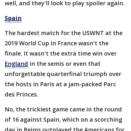
well, and they'll look to play spoiler again.
Spain
The hardest match for the USWNT at the
2019 World Cup in France wasn't the
finale. It wasn't the extra time win over
England
in the semis or even that
unforgettable quarterfinal triumph over
the hosts in Paris at a jam-packed Parc
des Princes.
No, the trickiest game came in the round
of 16 against Spain, which on a scorching
day in Reims outplayed the Americans for