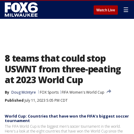
☰
Watch Live
8 teams that could stop
USWNT from three-peating
at 2023 World Cup
By
Doug McIntyre
FOX Sports
FIFA Women's World Cup
Published
July 11, 2023 5:05 PM CDT
World Cup: Countries that have won the FIFA's biggest soccer
tournament
The FIFA World Cup is the biggest men's soccer tournament in the world.
Here's a look at the eight countries that have won the World Cup since the