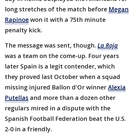
long stretches of the match before
Megan
Rapinoe
won it with a 75th minute
penalty kick.
The message was sent, though.
La Roja
was a team on the come-up. Four years
later Spain is a legit contender, which
they proved last October when a squad
missing injured Ballon d'Or winner
Alexia
Putellas
and more than a dozen other
regulars mired in a dispute with the
Spanish Football Federation beat the U.S.
2-0 in a friendly.