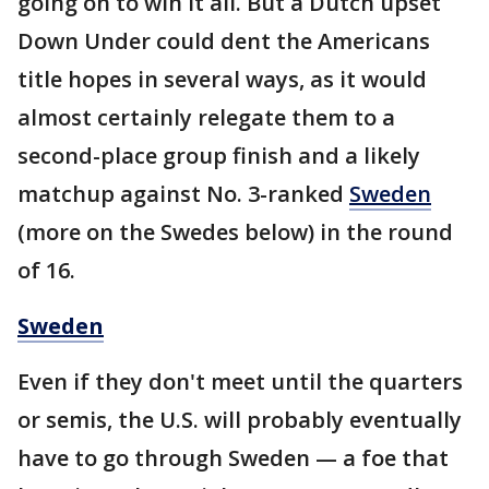
going on to win it all. But a Dutch upset
Down Under could dent the Americans
title hopes in several ways, as it would
almost certainly relegate them to a
second-place group finish and a likely
matchup against No. 3-ranked
Sweden
(more on the Swedes below) in the round
of 16.
Sweden
Even if they don't meet until the quarters
or semis, the U.S. will probably eventually
have to go through Sweden — a foe that