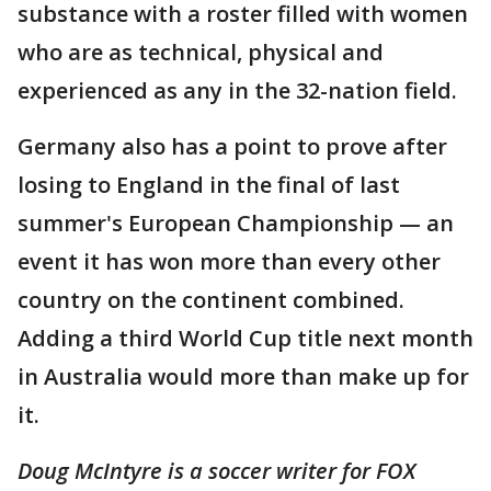
substance with a roster filled with women
who are as technical, physical and
experienced as any in the 32-nation field.
Germany also has a point to prove after
losing to England in the final of last
summer's European Championship — an
event it has won more than every other
country on the continent combined.
Adding a third World Cup title next month
in Australia would more than make up for
it.
Doug McIntyre is a soccer writer for FOX