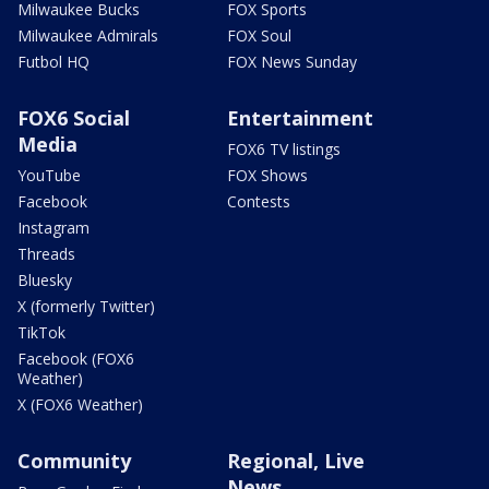
Milwaukee Bucks
FOX Sports
Milwaukee Admirals
FOX Soul
Futbol HQ
FOX News Sunday
FOX6 Social
Entertainment
Media
FOX6 TV listings
YouTube
FOX Shows
Facebook
Contests
Instagram
Threads
Bluesky
X (formerly Twitter)
TikTok
Facebook (FOX6
Weather)
X (FOX6 Weather)
Community
Regional, Live
News