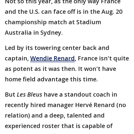
Not so this year, as the only way France
and the U.S. can face off is in the Aug. 20
championship match at Stadium
Australia in Sydney.
Led by its towering center back and
captain,
Wendie Renard
, France isn't quite
as potent as it was then. It won't have
home field advantage this time.
But
Les Bleus
have a standout coach in
recently hired manager Hervé Renard (no
relation) and a deep, talented and
experienced roster that is capable of