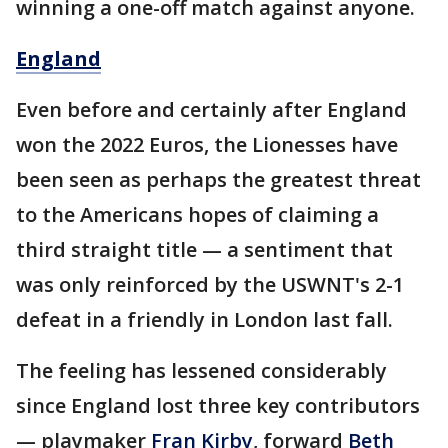
winning a one-off match against anyone.
England
Even before and certainly after England
won the 2022 Euros, the Lionesses have
been seen as perhaps the greatest threat
to the Americans hopes of claiming a
third straight title — a sentiment that
was only reinforced by the USWNT's 2-1
defeat in a friendly in London last fall.
The feeling has lessened considerably
since England lost three key contributors
— playmaker
Fran Kirby
, forward
Beth