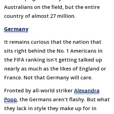
Australians on the field, but the entire
country of almost 27 million.
Germany
It remains curious that the nation that
sits right behind the No. 1 Americans in
the FIFA ranking isn't getting talked up
nearly as much as the likes of England or
France. Not that Germany will care.
Fronted by all-world striker
Alexandra
Popp
, the Germans aren't flashy. But what
they lack in style they make up for in