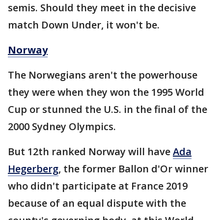
semis. Should they meet in the decisive
match Down Under, it won't be.
Norway
The Norwegians aren't the powerhouse
they were when they won the 1995 World
Cup or stunned the U.S. in the final of the
2000 Sydney Olympics.
But 12th ranked Norway will have
Ada
Hegerberg
, the former Ballon d'Or winner
who didn't participate at France 2019
because of an equal dispute with the