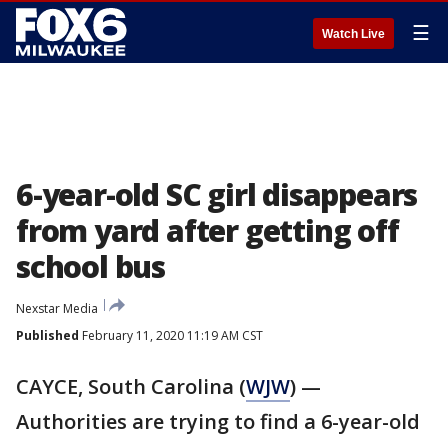
☰
Watch Live
6-year-old SC girl disappears
from yard after getting off
school bus
Nexstar Media
Published
February 11, 2020 11:19 AM CST
CAYCE, South Carolina (
WJW
) —
Authorities are trying to find a 6-year-old