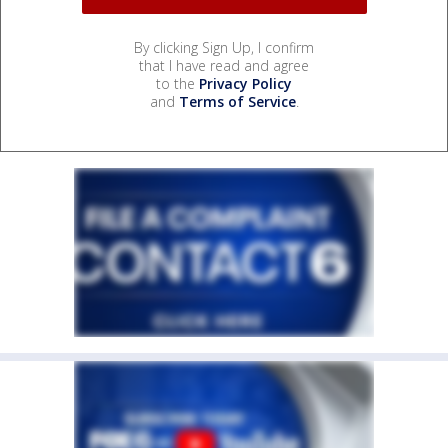
By clicking Sign Up, I confirm
that I have read and agree
to the
Privacy Policy
and
Terms of Service
.