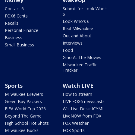
Contact 6
Submit for Look Who's
6
FOX6 Cents
Look Who's 6
Recalls
Real Milwaukee
Personal Finance
Out and About
Business
Interviews
Small Business
Food
Gino At The Movies
Milwaukee Traffic
Tracker
Sports
Watch LIVE
Milwaukee Brewers
How to stream
Green Bay Packers
LIVE FOX6 newscasts
FIFA World Cup 2026
Wis Live Desk: ICYMI
Beyond The Game
LiveNOW from FOX
High School Hot Shots
FOX Weather
Milwaukee Bucks
FOX Sports