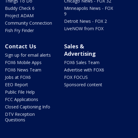
Things To Do
Chicago News - FOX 32
Buddy Check 6
Minneapolis News - FOX
9
Project ADAM
Detroit News - FOX 2
Community Connection
LiveNOW from FOX
Fish Fry Finder
Contact Us
Sales &
Advertising
Sign up for email alerts
FOX6 Mobile Apps
FOX6 Sales Team
FOX6 News Team
Advertise with FOX6
Jobs at FOX6
FOX FOCUS
EEO Report
Sponsored content
Public File Help
FCC Applications
Closed Captioning Info
DTV Reception
Questions