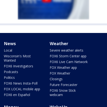
News
Weather
Local
Severe weather alerts
Wisconsin's Most
FOX6 Storm Center app
Wanted
FOX6 Live Cam Network
FOX6 Investigators
FOX Weather app
Podcasts
FOX Weather
Politics
Closings
FOX6 News Insta-Poll
Future Forecaster
FOX LOCAL mobile app
FOX6 Snow Stick
FOX6 en Español
webcam
Money
WakeUp