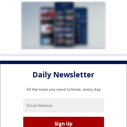
Daily Newsletter
All the news you need to know, every day