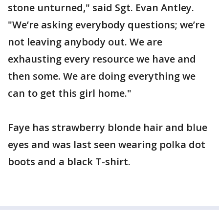
stone unturned," said Sgt. Evan Antley.
"We’re asking everybody questions; we’re
not leaving anybody out. We are
exhausting every resource we have and
then some. We are doing everything we
can to get this girl home."
Faye has strawberry blonde hair and blue
eyes and was last seen wearing polka dot
boots and a black T-shirt.