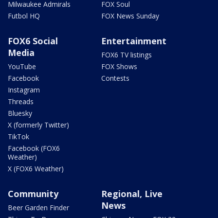
Milwaukee Admirals
FOX Soul
Futbol HQ
FOX News Sunday
FOX6 Social
Entertainment
Media
FOX6 TV listings
YouTube
FOX Shows
Facebook
Contests
Instagram
Threads
Bluesky
X (formerly Twitter)
TikTok
Facebook (FOX6
Weather)
X (FOX6 Weather)
Community
Regional, Live
News
Beer Garden Finder