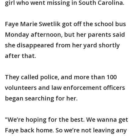
girl who went missing in South Carolina.
Faye Marie Swetlik got off the school bus
Monday afternoon, but her parents said
she disappeared from her yard shortly
after that.
They called police, and more than 100
volunteers and law enforcement officers
began searching for her.
"We’re hoping for the best. We wanna get
Faye back home. So we’re not leaving any