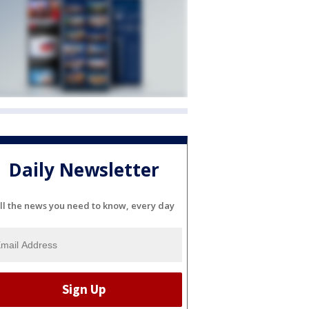
Daily Newsletter
ll the news you need to know, every day