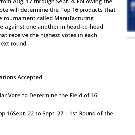
rom Aug. 17 through Sept. 4. Following the
ote will determine the Top 16 products that
yle tournament called Manufacturing
e against one another in head-to-head
at receive the highest votes in each
next round.
nations Accepted
ular Vote to Determine the Field of 16
p 16Sept. 22 to Sept. 27 – 1st Round of the