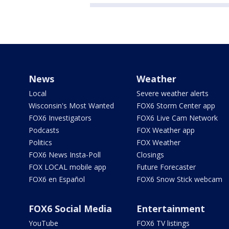
News
Weather
Local
Severe weather alerts
Wisconsin's Most Wanted
FOX6 Storm Center app
FOX6 Investigators
FOX6 Live Cam Network
Podcasts
FOX Weather app
Politics
FOX Weather
FOX6 News Insta-Poll
Closings
FOX LOCAL mobile app
Future Forecaster
FOX6 en Español
FOX6 Snow Stick webcam
FOX6 Social Media
Entertainment
YouTube
FOX6 TV listings