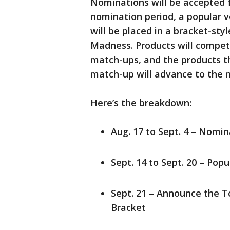
Nominations will be accepted f
nomination period, a popular v
will be placed in a bracket-st
Madness. Products will compet
match-ups, and the products th
match-up will advance to the 
Here’s the breakdown:
Aug. 17 to Sept. 4 – Nomi
Sept. 14 to Sept. 20 – Pop
Sept. 21 – Announce the To
Bracket