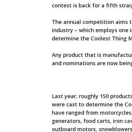
contest is back for a fifth strai
The annual competition aims t
industry – which employs one i
determine the Coolest Thing M
Any product that is manufactur
and nominations are now bein
Last year, roughly 150 produc
were cast to determine the Co
have ranged from motorcycles, 
generators, food carts, iron cast
outboard motors, snowblowers