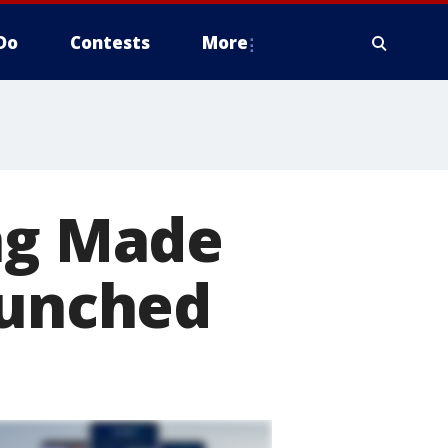
Do
Contests
More
ing Made
aunched