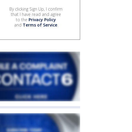
By clicking Sign Up, I confirm
that I have read and agree
to the
Privacy Policy
and
Terms of Service
.