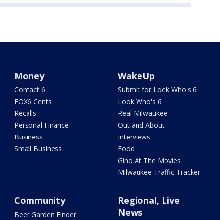
Money
WakeUp
Contact 6
Submit for Look Who's 6
FOX6 Cents
Look Who's 6
Recalls
Real Milwaukee
Personal Finance
Out and About
Business
Interviews
Small Business
Food
Gino At The Movies
Milwaukee Traffic Tracker
Community
Regional, Live
News
Beer Garden Finder