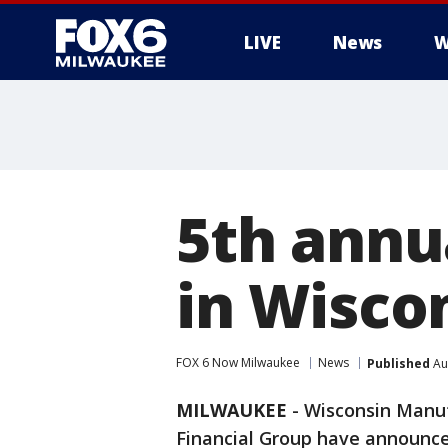
LIVE
News
W
5th annu
in Wisco
FOX 6 Now Milwaukee
News
Published
Au
MILWAUKEE
-
Wisconsin Manu
Financial Group have announce