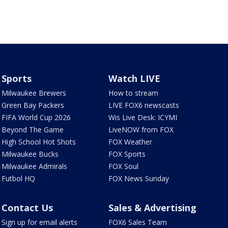
Sports
Watch LIVE
Milwaukee Brewers
How to stream
Green Bay Packers
LIVE FOX6 newscasts
FIFA World Cup 2026
Wis Live Desk: ICYMI
Beyond The Game
LiveNOW from FOX
High School Hot Shots
FOX Weather
Milwaukee Bucks
FOX Sports
Milwaukee Admirals
FOX Soul
Futbol HQ
FOX News Sunday
Contact Us
Sales & Advertising
Sign up for email alerts
FOX6 Sales Team