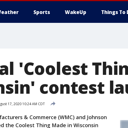
eather
Sports
WakeUp
Things To 
al 'Coolest Th
nsin' contest l
gust 17, 2020 10:24 AM CDT
facturers & Commerce (WMC) and Johnson
d the Coolest Thing Made in Wisconsin