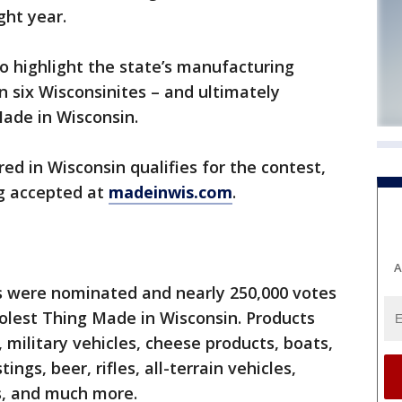
ght year.
o highlight the state’s manufacturing
n six Wisconsinites – and ultimately
ade in Wisconsin.
ed in Wisconsin qualifies for the contest,
g accepted at
madeinwis.com
.
A
ts were nominated and nearly 250,000 votes
olest Thing Made in Wisconsin. Products
military vehicles, cheese products, boats,
ings, beer, rifles, all-terrain vehicles,
, and much more.