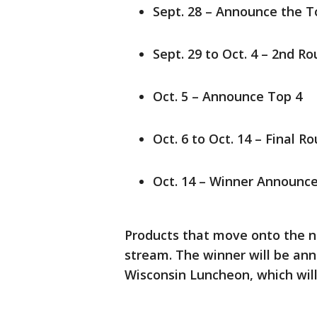
Sept. 28 – Announce the T
Sept. 29 to Oct. 4 – 2nd R
Oct. 5 – Announce Top 4
Oct. 6 to Oct. 14 – Final R
Oct. 14 – Winner Announc
Products that move onto the ne
stream. The winner will be a
Wisconsin Luncheon, which will 