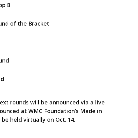
op 8
ound of the Bracket
ound
ed
xt rounds will be announced via a live
nnounced at WMC Foundation’s Made in
be held virtually on Oct. 14.