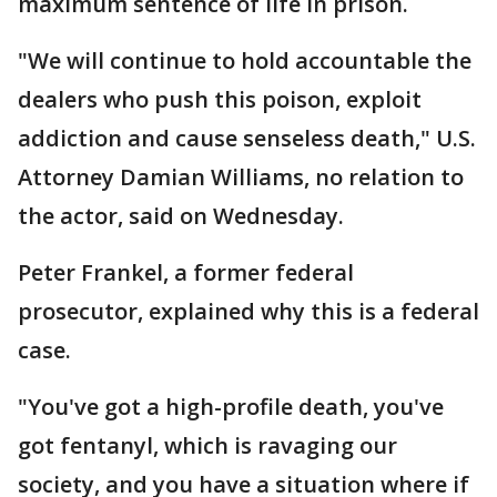
maximum sentence of life in prison.
"We will continue to hold accountable the
dealers who push this poison, exploit
addiction and cause senseless death," U.S.
Attorney Damian Williams, no relation to
the actor, said on Wednesday.
Peter Frankel, a former federal
prosecutor, explained why this is a federal
case.
"You've got a high-profile death, you've
got fentanyl, which is ravaging our
society, and you have a situation where if