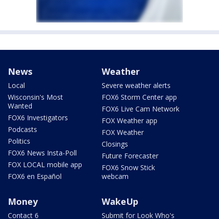
News
Weather
Local
Severe weather alerts
Wisconsin's Most
FOX6 Storm Center app
Wanted
FOX6 Live Cam Network
FOX6 Investigators
FOX Weather app
Podcasts
FOX Weather
Politics
Closings
FOX6 News Insta-Poll
Future Forecaster
FOX LOCAL mobile app
FOX6 Snow Stick
FOX6 en Español
webcam
Money
WakeUp
Contact 6
Submit for Look Who's