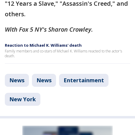
"12 Years a Slave," "Assassin's Creed," and
others.
With Fox 5 NY's Sharon Crowley.
Reaction to Michael K. Williams' death
Family members and co-stars of Michael K. Williams reacted to the actor's
death.
News
News
Entertainment
New York