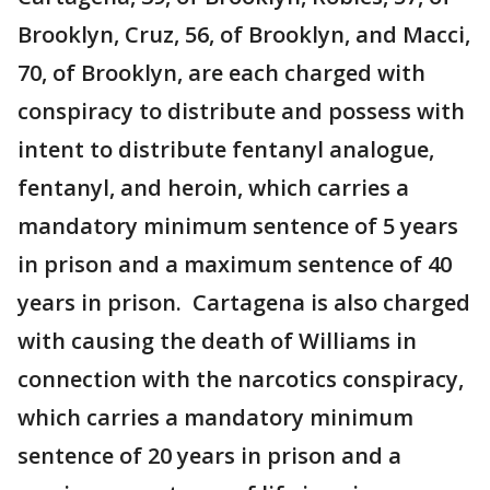
Brooklyn, Cruz, 56, of Brooklyn, and Macci,
70, of Brooklyn, are each charged with
conspiracy to distribute and possess with
intent to distribute fentanyl analogue,
fentanyl, and heroin, which carries a
mandatory minimum sentence of 5 years
in prison and a maximum sentence of 40
years in prison. Cartagena is also charged
with causing the death of Williams in
connection with the narcotics conspiracy,
which carries a mandatory minimum
sentence of 20 years in prison and a