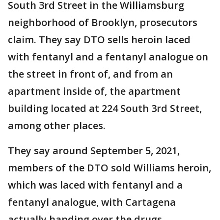
South 3rd Street in the Williamsburg
neighborhood of Brooklyn, prosecutors
claim. They say DTO sells heroin laced
with fentanyl and a fentanyl analogue on
the street in front of, and from an
apartment inside of, the apartment
building located at 224 South 3rd Street,
among other places.
They say around September 5, 2021,
members of the DTO sold Williams heroin,
which was laced with fentanyl and a
fentanyl analogue, with Cartagena
actually handing over the drugs,