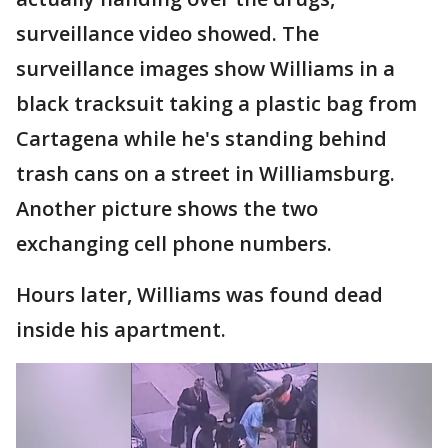
surveillance video showed. The
surveillance images show Williams in a
black tracksuit taking a plastic bag from
Cartagena while he's standing behind
trash cans on a street in Williamsburg.
Another picture shows the two
exchanging cell phone numbers.
Hours later, Williams was found dead
inside his apartment.