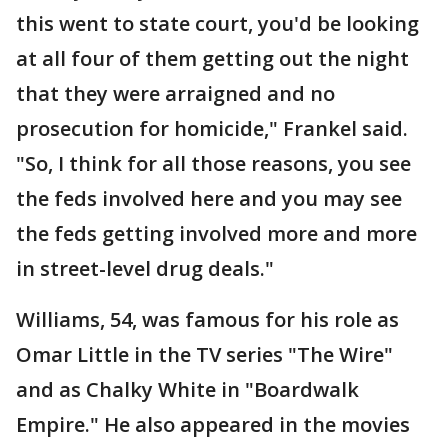
this went to state court, you'd be looking
at all four of them getting out the night
that they were arraigned and no
prosecution for homicide," Frankel said.
"So, I think for all those reasons, you see
the feds involved here and you may see
the feds getting involved more and more
in street-level drug deals."
Williams, 54, was famous for his role as
Omar Little in the TV series "The Wire"
and as Chalky White in "Boardwalk
Empire." He also appeared in the movies