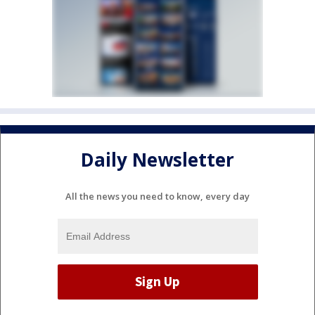
Daily Newsletter
All the news you need to know, every day