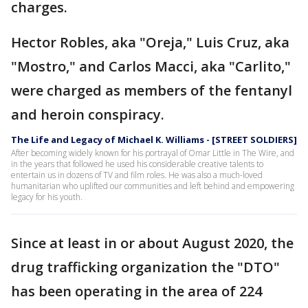
charges.
Hector Robles, aka "Oreja," Luis Cruz, aka
"Mostro," and Carlos Macci, aka "Carlito,"
were charged as members of the fentanyl
and heroin conspiracy.
The Life and Legacy of Michael K. Williams - [STREET SOLDIERS]
After becoming widely known for his portrayal of Omar Little in The Wire, and
in the years that followed he used his considerable creative talents to
entertain us in dozens of TV and film roles. He was also a much-loved
humanitarian who uplifted our communities and left behind and empowering
legacy for his youth.
Since at least in or about August 2020, the
drug trafficking organization the "DTO"
has been operating in the area of 224