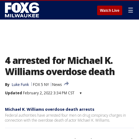
☰
Watch Live
4 arrested for Michael K.
Williams overdose death
By
Luke Funk
FOX 5 NY
News
Updated
February 2, 2022 3:34 PM CST
▾
Michael K. Williams overdose death arrests
Federal authorities have arrested four men on drug conspiracy charges in
connection with the overdose death of actor Michael K. Williams.