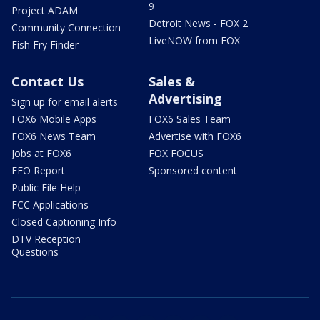
9
Project ADAM
Detroit News - FOX 2
Community Connection
LiveNOW from FOX
Fish Fry Finder
Contact Us
Sales &
Advertising
Sign up for email alerts
FOX6 Mobile Apps
FOX6 Sales Team
FOX6 News Team
Advertise with FOX6
Jobs at FOX6
FOX FOCUS
EEO Report
Sponsored content
Public File Help
FCC Applications
Closed Captioning Info
DTV Reception
Questions