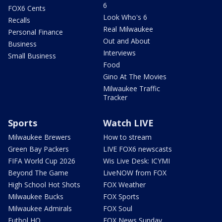
6
FOX6 Cents
Look Who's 6
Recalls
Real Milwaukee
Personal Finance
Out and About
Business
Interviews
Small Business
Food
Gino At The Movies
Milwaukee Traffic
Tracker
Sports
Watch LIVE
Milwaukee Brewers
How to stream
Green Bay Packers
LIVE FOX6 newscasts
FIFA World Cup 2026
Wis Live Desk: ICYMI
Beyond The Game
LiveNOW from FOX
High School Hot Shots
FOX Weather
Milwaukee Bucks
FOX Sports
Milwaukee Admirals
FOX Soul
Futbol HQ
FOX News Sunday