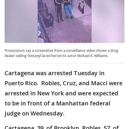
Prosecutors say a screenshot from a surveillance video shows a drug
dealer selling fentanyl laced heroin to actor Michael K. Williams.
Cartagena was arrested Tuesday in
Puerto Rico. Robles, Cruz, and Macci were
arrested in New York and were expected
to be in front of a Manhattan federal
judge on Wednesday.
Cartagena, 39, of Brooklyn, Robles, 57, of