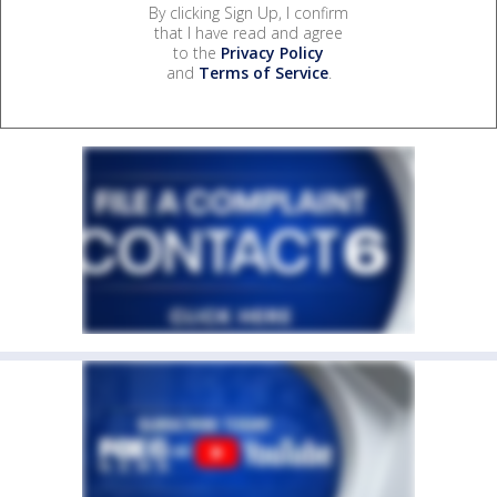
By clicking Sign Up, I confirm
that I have read and agree
to the
Privacy Policy
and
Terms of Service
.