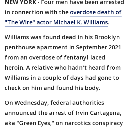
NEW YORK
-
Four men have been arrested
in connection with the
overdose death of
"The Wire" actor Michael K. Williams
.
Williams was found dead in his Brooklyn
penthouse apartment in September 2021
from an overdose of fentanyl-laced
heroin. A relative who hadn't heard from
Williams in a couple of days had gone to
check on him and found his body.
On Wednesday, federal authorities
announced the arrest of Irvin Cartagena,
aka "Green Eyes," on narcotics conspiracy