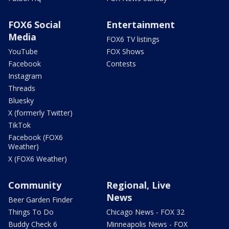
FOX6 Social
Entertainment
Media
FOX6 TV listings
YouTube
FOX Shows
Facebook
Contests
Instagram
Threads
Bluesky
X (formerly Twitter)
TikTok
Facebook (FOX6
Weather)
X (FOX6 Weather)
Community
Regional, Live
News
Beer Garden Finder
Things To Do
Chicago News - FOX 32
Buddy Check 6
Minneapolis News - FOX