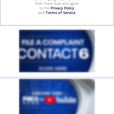
that I have read and agree
to the
Privacy Policy
and
Terms of Service
.