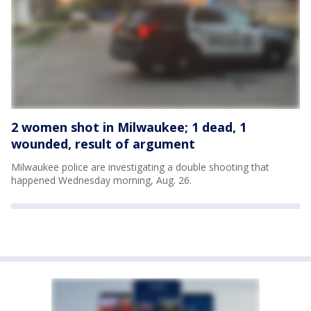
2 women shot in Milwaukee; 1 dead, 1
wounded, result of argument
Milwaukee police are investigating a double shooting that
happened Wednesday morning, Aug. 26.