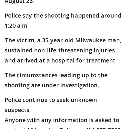
August 26.
Police say the shooting happened around
1:20 a.m.
The victim, a 35-year-old Milwaukee man,
sustained non-life-threatening injuries
and arrived at a hospital for treatment.
The circumstances leading up to the
shooting are under investigation.
Police continue to seek unknown
suspects.
Anyone with any information is asked to