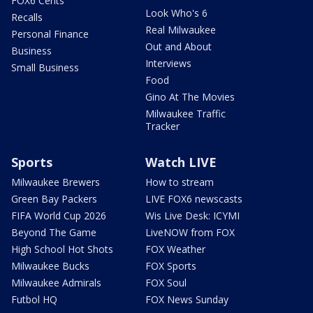
FOX6 Cents
Look Who's 6
Recalls
Real Milwaukee
Personal Finance
Out and About
Business
Interviews
Small Business
Food
Gino At The Movies
Milwaukee Traffic
Tracker
Sports
Watch LIVE
Milwaukee Brewers
How to stream
Green Bay Packers
LIVE FOX6 newscasts
FIFA World Cup 2026
Wis Live Desk: ICYMI
Beyond The Game
LiveNOW from FOX
High School Hot Shots
FOX Weather
Milwaukee Bucks
FOX Sports
Milwaukee Admirals
FOX Soul
Futbol HQ
FOX News Sunday