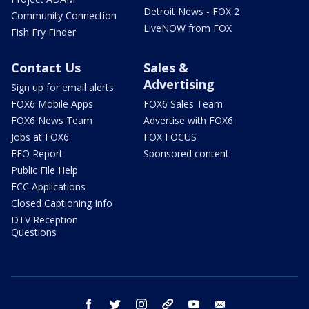
Detroit News - FOX 2
Community Connection
LiveNOW from FOX
Fish Fry Finder
Contact Us
Sales &
Advertising
Sign up for email alerts
FOX6 Mobile Apps
FOX6 Sales Team
FOX6 News Team
Advertise with FOX6
Jobs at FOX6
FOX FOCUS
EEO Report
Sponsored content
Public File Help
FCC Applications
Closed Captioning Info
DTV Reception
Questions
facebook
twitter
instagram
threads
youtube
email