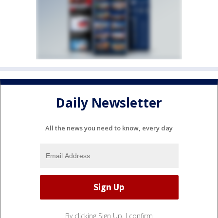
Daily Newsletter
All the news you need to know, every day
By clicking Sign Up, I confirm