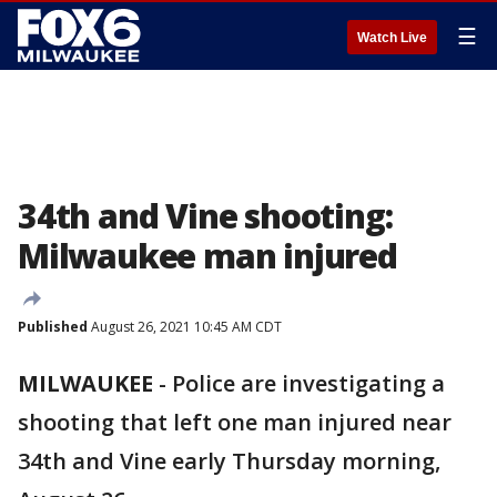
☰
Watch Live
34th and Vine shooting:
Milwaukee man injured
Published
August 26, 2021 10:45 AM CDT
MILWAUKEE
-
Police are investigating a
shooting that left one man injured near
34th and Vine early Thursday morning,