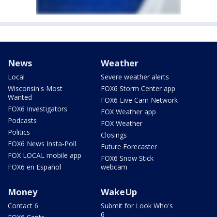
News
Weather
Local
Severe weather alerts
Wisconsin's Most
FOX6 Storm Center app
Wanted
FOX6 Live Cam Network
FOX6 Investigators
FOX Weather app
Podcasts
FOX Weather
Politics
Closings
FOX6 News Insta-Poll
Future Forecaster
FOX LOCAL mobile app
FOX6 Snow Stick
FOX6 en Español
webcam
Money
WakeUp
Contact 6
Submit for Look Who's
6