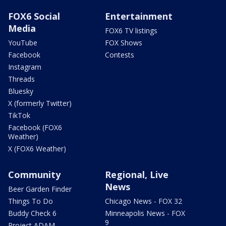
FOX6 Social
Entertainment
Media
FOX6 TV listings
YouTube
FOX Shows
Facebook
Contests
Instagram
Threads
Bluesky
X (formerly Twitter)
TikTok
Facebook (FOX6
Weather)
X (FOX6 Weather)
Community
Regional, Live
News
Beer Garden Finder
Things To Do
Chicago News - FOX 32
Buddy Check 6
Minneapolis News - FOX
9
Project ADAM