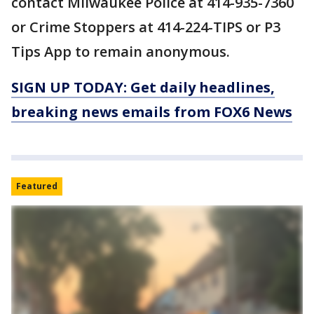
contact Milwaukee Police at 414-935-7360
or Crime Stoppers at 414-224-TIPS or P3
Tips App to remain anonymous.
SIGN UP TODAY: Get daily headlines,
breaking news emails from FOX6 News
Featured