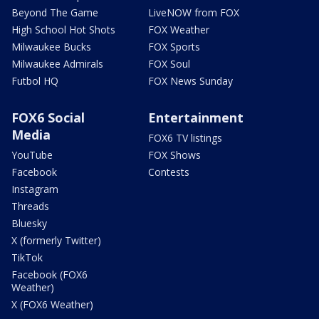
Beyond The Game
LiveNOW from FOX
High School Hot Shots
FOX Weather
Milwaukee Bucks
FOX Sports
Milwaukee Admirals
FOX Soul
Futbol HQ
FOX News Sunday
FOX6 Social
Entertainment
Media
FOX6 TV listings
YouTube
FOX Shows
Facebook
Contests
Instagram
Threads
Bluesky
X (formerly Twitter)
TikTok
Facebook (FOX6
Weather)
X (FOX6 Weather)