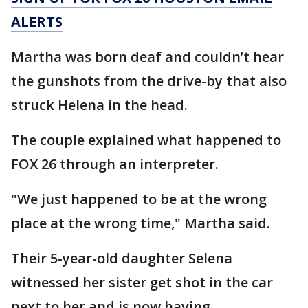
ALERTS
Martha was born deaf and couldn’t hear
the gunshots from the drive-by that also
struck Helena in the head.
The couple explained what happened to
FOX 26 through an interpreter.
"We just happened to be at the wrong
place at the wrong time," Martha said.
Their 5-year-old daughter Selena
witnessed her sister get shot in the car
next to her and is now having