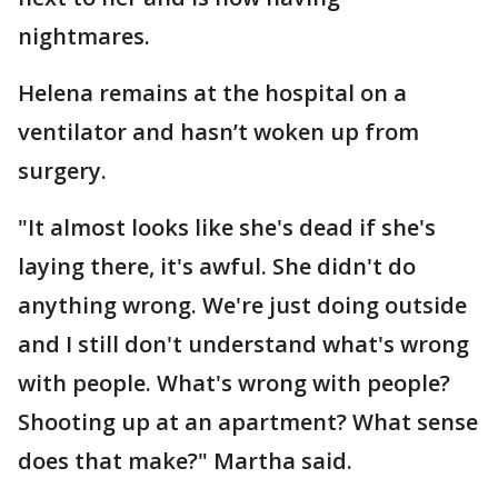
nightmares.
Helena remains at the hospital on a
ventilator and hasn’t woken up from
surgery.
"It almost looks like she's dead if she's
laying there, it's awful. She didn't do
anything wrong. We're just doing outside
and I still don't understand what's wrong
with people. What's wrong with people?
Shooting up at an apartment? What sense
does that make?" Martha said.