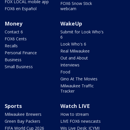
FOX LOCAL mobile app
FOX6 Snow Stick
FOX6 en Español
webcam
Money
WakeUp
Contact 6
Submit for Look Who's
6
FOX6 Cents
Look Who's 6
Recalls
Real Milwaukee
Personal Finance
Out and About
Business
Interviews
Small Business
Food
Gino At The Movies
Milwaukee Traffic
Tracker
Sports
Watch LIVE
Milwaukee Brewers
How to stream
Green Bay Packers
LIVE FOX6 newscasts
FIFA World Cup 2026
Wis Live Desk: ICYMI