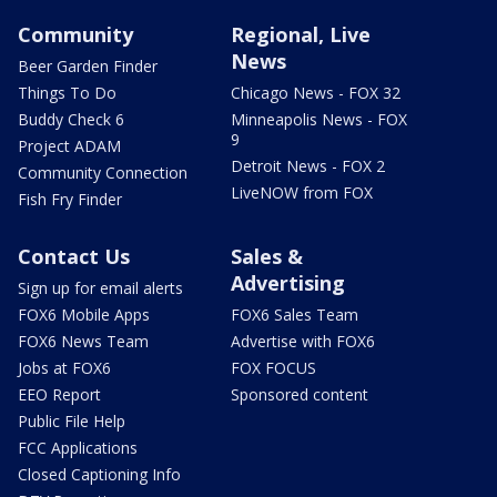
Community
Regional, Live
News
Beer Garden Finder
Things To Do
Chicago News - FOX 32
Buddy Check 6
Minneapolis News - FOX
9
Project ADAM
Detroit News - FOX 2
Community Connection
LiveNOW from FOX
Fish Fry Finder
Contact Us
Sales &
Advertising
Sign up for email alerts
FOX6 Mobile Apps
FOX6 Sales Team
FOX6 News Team
Advertise with FOX6
Jobs at FOX6
FOX FOCUS
EEO Report
Sponsored content
Public File Help
FCC Applications
Closed Captioning Info