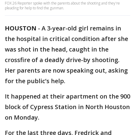
FOX 26 Reporter spoke with the parents about the shooting and they're
pleading for help to find the gunman.
HOUSTON
-
A 3-year-old girl remains in
the hospital in critical condition after she
was shot in the head, caught in the
crossfire of a deadly drive-by shooting.
Her parents are now speaking out, asking
for the public’s help.
It happened at their apartment on the 900
block of Cypress Station in North Houston
on Monday.
For the last three days, Fredrick and