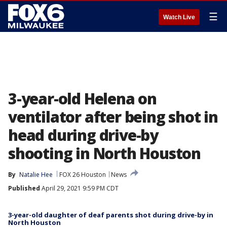
☰
Watch Live
3-year-old Helena on
ventilator after being shot in
head during drive-by
shooting in North Houston
By
Natalie Hee
FOX 26 Houston
News
Published
April 29, 2021 9:59 PM CDT
3-year-old daughter of deaf parents shot during drive-by in
North Houston