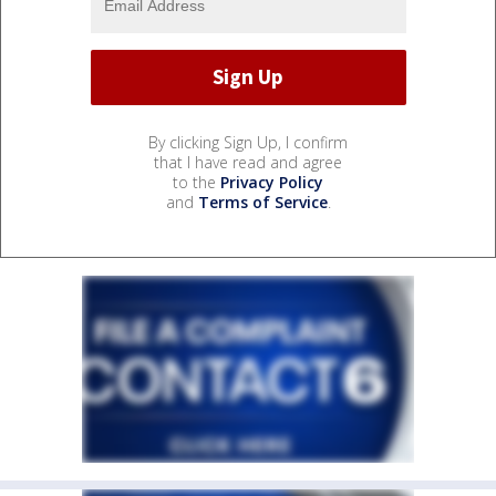
By clicking Sign Up, I confirm
that I have read and agree
to the
Privacy Policy
and
Terms of Service
.