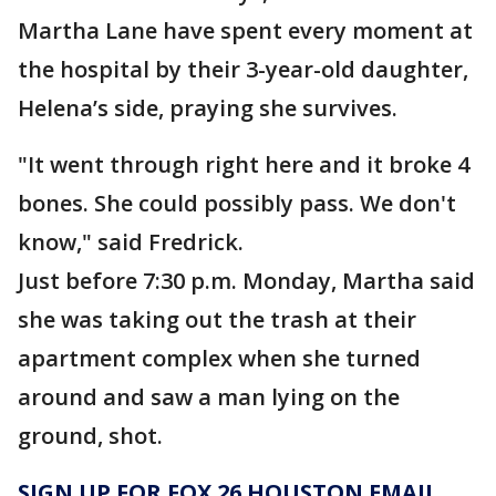
Martha Lane have spent every moment at
the hospital by their 3-year-old daughter,
Helena’s side, praying she survives.
"It went through right here and it broke 4
bones. She could possibly pass. We don't
know," said Fredrick.
Just before 7:30 p.m. Monday, Martha said
she was taking out the trash at their
apartment complex when she turned
around and saw a man lying on the
ground, shot.
SIGN UP FOR FOX 26 HOUSTON EMAIL