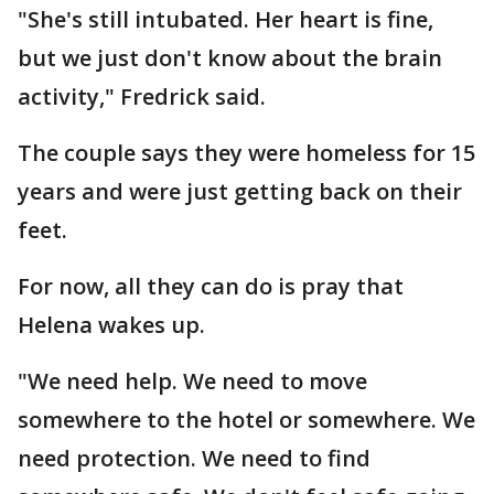
"She's still intubated. Her heart is fine,
but we just don't know about the brain
activity," Fredrick said.
The couple says they were homeless for 15
years and were just getting back on their
feet.
For now, all they can do is pray that
Helena wakes up.
"We need help. We need to move
somewhere to the hotel or somewhere. We
need protection. We need to find