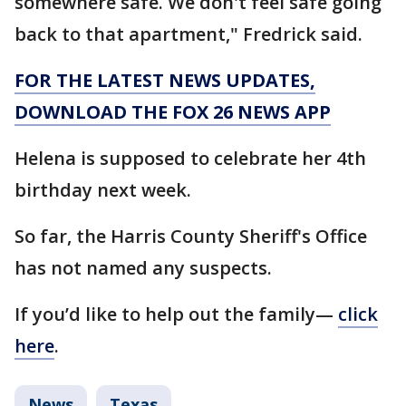
somewhere safe. We don't feel safe going
back to that apartment," Fredrick said.
FOR THE LATEST NEWS UPDATES,
DOWNLOAD THE FOX 26 NEWS APP
Helena is supposed to celebrate her 4th
birthday next week.
So far, the Harris County Sheriff's Office
has not named any suspects.
If you’d like to help out the family—
click
here
.
News
Texas