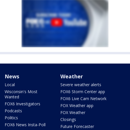
News
Weather
Local
Severe weather alerts
Wisconsin's Most
FOX6 Storm Center app
Wanted
FOX6 Live Cam Network
FOX6 Investigators
FOX Weather app
Podcasts
FOX Weather
Politics
Closings
FOX6 News Insta-Poll
Future Forecaster