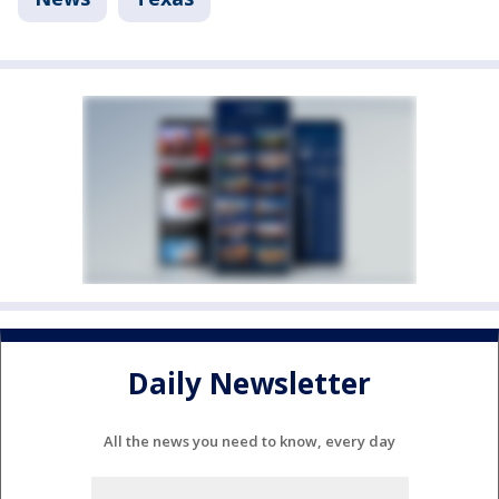
Daily Newsletter
All the news you need to know, every day