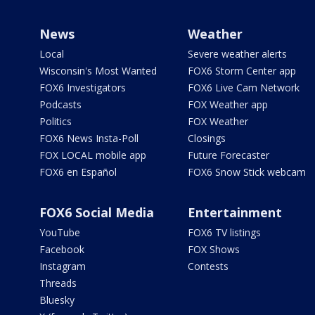
News
Weather
Local
Severe weather alerts
Wisconsin's Most Wanted
FOX6 Storm Center app
FOX6 Investigators
FOX6 Live Cam Network
Podcasts
FOX Weather app
Politics
FOX Weather
FOX6 News Insta-Poll
Closings
FOX LOCAL mobile app
Future Forecaster
FOX6 en Español
FOX6 Snow Stick webcam
FOX6 Social Media
Entertainment
YouTube
FOX6 TV listings
Facebook
FOX Shows
Instagram
Contests
Threads
Bluesky