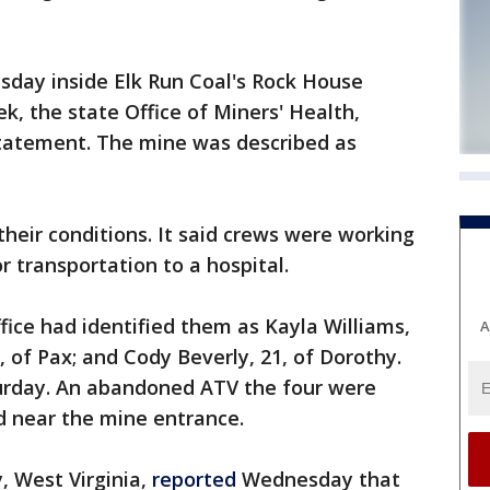
day inside Elk Run Coal's Rock House
k, the state Office of Miners' Health,
statement. The mine was described as
their conditions. It said crews were working
r transportation to a hospital.
fice had identified them as Kayla Williams,
A
1, of Pax; and Cody Beverly, 21, of Dorothy.
urday. An abandoned ATV the four were
d near the mine entrance.
, West Virginia,
reported
Wednesday that