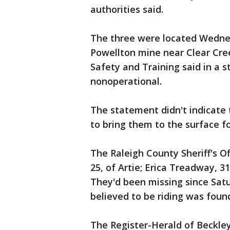
authorities said.
The three were located Wednes
Powellton mine near Clear Cree
Safety and Training said in a 
nonoperational.
The statement didn't indicate 
to bring them to the surface fo
The Raleigh County Sheriff's Of
25, of Artie; Erica Treadway, 3
They'd been missing since Sat
believed to be riding was foun
The Register-Herald of Beckley