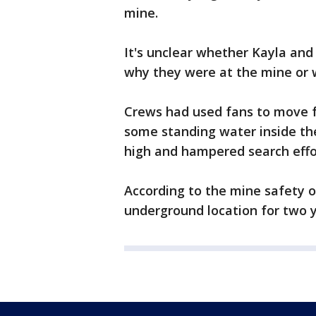
mine.
It's unclear whether Kayla and 
why they were at the mine or 
Crews had used fans to move f
some standing water inside th
high and hampered search effo
According to the mine safety o
underground location for two y