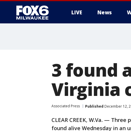
LIVE
News
W
3 found a
Virginia 
Associated Press
Published
December 12, 2
CLEAR CREEK, W.Va. — Three p
found alive Wednesday in an u