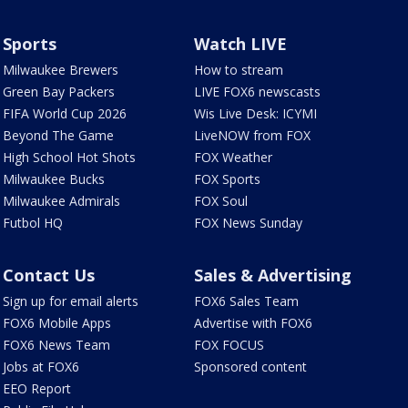
Sports
Watch LIVE
Milwaukee Brewers
How to stream
Green Bay Packers
LIVE FOX6 newscasts
FIFA World Cup 2026
Wis Live Desk: ICYMI
Beyond The Game
LiveNOW from FOX
High School Hot Shots
FOX Weather
Milwaukee Bucks
FOX Sports
Milwaukee Admirals
FOX Soul
Futbol HQ
FOX News Sunday
Contact Us
Sales & Advertising
Sign up for email alerts
FOX6 Sales Team
FOX6 Mobile Apps
Advertise with FOX6
FOX6 News Team
FOX FOCUS
Jobs at FOX6
Sponsored content
EEO Report