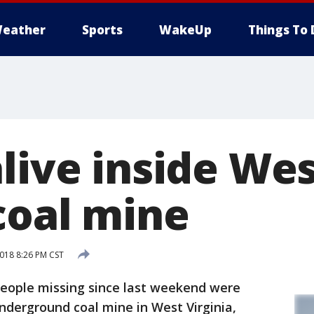
eather
Sports
WakeUp
Things To 
live inside We
coal mine
018 8:26 PM CST
eople missing since last weekend were
nderground coal mine in West Virginia,