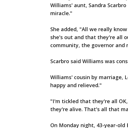
Williams' aunt, Sandra Scarbro
miracle."
She added, "All we really know 
she's out and that they're all 
community, the governor and r
Scarbro said Williams was cons
Williams' cousin by marriage, Lo
happy and relieved."
"I'm tickled that they're all OK
they're alive. That's all that m
On Monday night, 43-year-old E