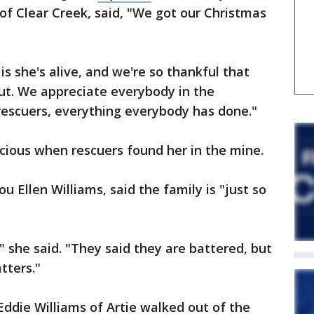
 of Clear Creek, said, "We got our Christmas
is she's alive, and we're so thankful that
out. We appreciate everybody in the
escuers, everything everybody has done."
cious when rescuers found her in the mine.
u Ellen Williams, said the family is "just so
," she said. "They said they are battered, but
atters."
ddie Williams of Artie walked out of the