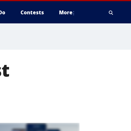
Do
Contests
More
st