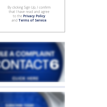
By clicking Sign Up, I confirm
that I have read and agree
to the
Privacy Policy
and
Terms of Service
.