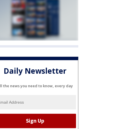
Daily Newsletter
ll the news you need to know, every day