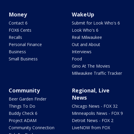
Money
WakeUp
Contact 6
Submit for Look Who's 6
FOX6 Cents
Look Who's 6
Recalls
Real Milwaukee
Personal Finance
Out and About
Business
Interviews
Small Business
Food
Gino At The Movies
Milwaukee Traffic Tracker
Community
Regional, Live
News
Beer Garden Finder
Things To Do
Chicago News - FOX 32
Buddy Check 6
Minneapolis News - FOX 9
Project ADAM
Detroit News - FOX 2
Community Connection
LiveNOW from FOX