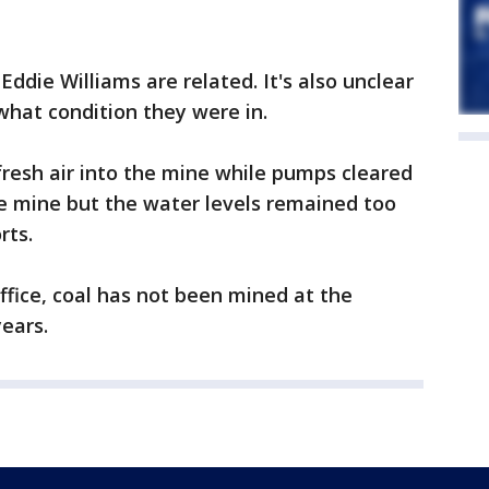
Eddie Williams are related. It's also unclear
what condition they were in.
resh air into the mine while pumps cleared
e mine but the water levels remained too
rts.
ffice, coal has not been mined at the
ears.