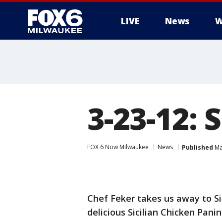
LIVE
News
W
3-23-12: 
FOX 6 Now Milwaukee
News
Published
Ma
Chef Feker takes us away to Si
delicious Sicilian Chicken Panini