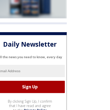
Daily Newsletter
ll the news you need to know, every day
By clicking Sign Up, I confirm
that I have read and agree