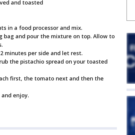
alved and toasted
nts in a food processor and mix.
ing bag and pour the mixture on top. Allow to
s.
 2 minutes per side and let rest.
, rub the pistachio spread on your toasted
nach first, the tomato next and then the
n and enjoy.