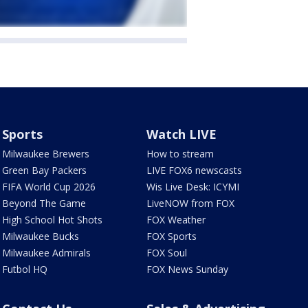
Sports
Watch LIVE
Milwaukee Brewers
How to stream
Green Bay Packers
LIVE FOX6 newscasts
FIFA World Cup 2026
Wis Live Desk: ICYMI
Beyond The Game
LiveNOW from FOX
High School Hot Shots
FOX Weather
Milwaukee Bucks
FOX Sports
Milwaukee Admirals
FOX Soul
Futbol HQ
FOX News Sunday