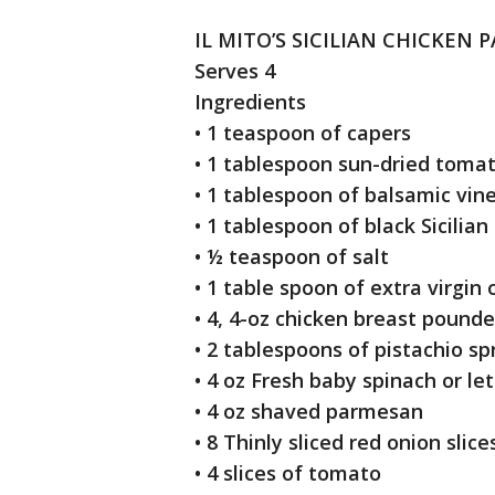
IL MITO’S SICILIAN CHICKEN 
Serves 4
Ingredients
• 1 teaspoon of capers
• 1 tablespoon sun-dried toma
• 1 tablespoon of balsamic vin
• 1 tablespoon of black Sicilia
• ½ teaspoon of salt
• 1 table spoon of extra virgin 
• 4, 4-oz chicken breast pounde
• 2 tablespoons of pistachio s
• 4 oz Fresh baby spinach or le
• 4 oz shaved parmesan
• 8 Thinly sliced red onion sli
• 4 slices of tomato