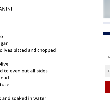
PANINI
to
egar
n olives pitted and chopped
A
olive
d to even out all sides
pread
ttuce
ces and soaked in water