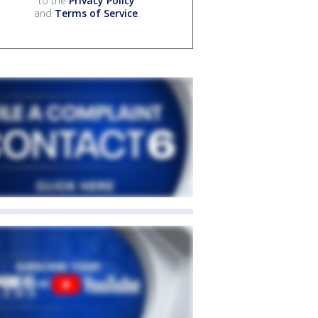
to the
Privacy Policy
and
Terms of Service
.