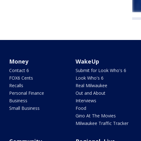
Money
WakeUp
Contact 6
Submit for Look Who's 6
FOX6 Cents
Look Who's 6
Recalls
Real Milwaukee
Personal Finance
Out and About
Business
Interviews
Small Business
Food
Gino At The Movies
Milwaukee Traffic Tracker