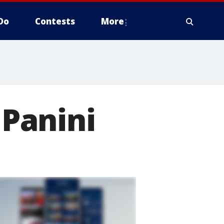
Do
Contests
More
 Panini