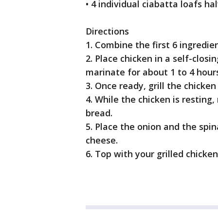
• 4 individual ciabatta loafs h
Directions
1. Combine the first 6 ingredie
2. Place chicken in a self-clos
marinate for about 1 to 4 hour
3. Once ready, grill the chicken
4. While the chicken is resting
bread.
5. Place the onion and the spi
cheese.
6. Top with your grilled chicke