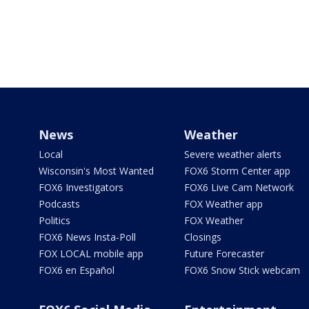
News
Weather
Local
Severe weather alerts
Wisconsin's Most Wanted
FOX6 Storm Center app
FOX6 Investigators
FOX6 Live Cam Network
Podcasts
FOX Weather app
Politics
FOX Weather
FOX6 News Insta-Poll
Closings
FOX LOCAL mobile app
Future Forecaster
FOX6 en Español
FOX6 Snow Stick webcam