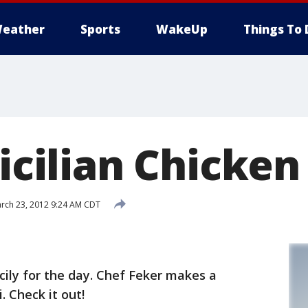
eather
Sports
WakeUp
Things To 
Sicilian Chicken
rch 23, 2012 9:24 AM CDT
cily for the day. Chef Feker makes a
. Check it out!