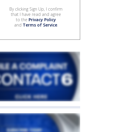
By clicking Sign Up, I confirm
that I have read and agree
to the
Privacy Policy
and
Terms of Service
.