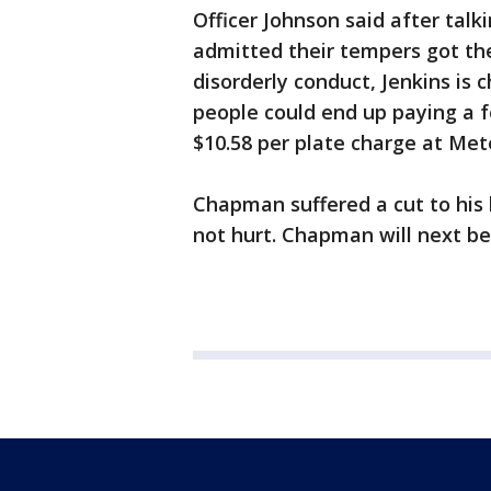
Officer Johnson said after tal
admitted their tempers got th
disorderly conduct, Jenkins is 
people could end up paying a f
$10.58 per plate charge at Met
Chapman suffered a cut to his 
not hurt. Chapman will next be