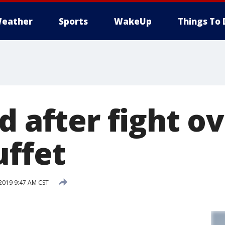
eather
Sports
WakeUp
Things To 
d after fight o
uffet
2019 9:47 AM CST