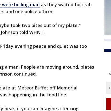
 were boiling mad
as they waited for crab
ers and one police officer.
maybe took two bites out of my plate,"
ld Johnson told WHNT.
 Friday evening peace and quiet was too
g a man. People are moving around, plates
ohnson continued.
A
plate at Meteor Buffet off Memorial
was happening in the food line.
ly hear, if you can imagine a fencing