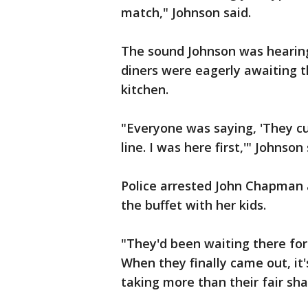
match," Johnson said.
The sound Johnson was hearing
diners were eagerly awaiting t
kitchen.
"Everyone was saying, 'They cut
line. I was here first,'" Johnson 
Police arrested John Chapman 
the buffet with her kids.
"They'd been waiting there for 
When they finally came out, it'
taking more than their fair sh