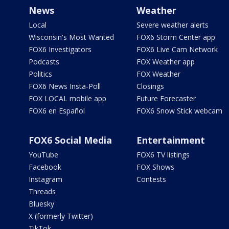
News
Weather
Local
Severe weather alerts
Wisconsin's Most Wanted
FOX6 Storm Center app
FOX6 Investigators
FOX6 Live Cam Network
Podcasts
FOX Weather app
Politics
FOX Weather
FOX6 News Insta-Poll
Closings
FOX LOCAL mobile app
Future Forecaster
FOX6 en Español
FOX6 Snow Stick webcam
FOX6 Social Media
Entertainment
YouTube
FOX6 TV listings
Facebook
FOX Shows
Instagram
Contests
Threads
Bluesky
X (formerly Twitter)
TikTok