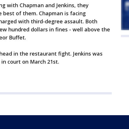
king with Chapman and Jenkins, they
e best of them. Chapman is facing
charged with third-degree assault. Both
ew hundred dollars in fines - well above the
eor Buffet.
head in the restaurant fight. Jenkins was
 in court on March 21st.