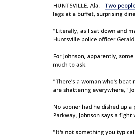
HUNTSVILLE, Ala. -
Two people
legs at a buffet, surprising din
"Literally, as I sat down and 
Huntsville police officer Gera
For Johnson, apparently, some
much to ask.
"There's a woman who's beatin
are shattering everywhere," J
No sooner had he dished up a 
Parkway, Johnson says a fight 
"It's not something you typical