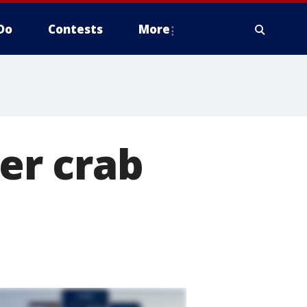
Do
Contests
More
ver crab