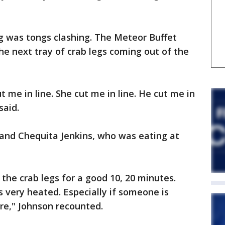
 was tongs clashing. The Meteor Buffet
he next tray of crab legs coming out of the
 me in line. She cut me in line. He cut me in
said.
and Chequita Jenkins, who was eating at
the crab legs for a good 10, 20 minutes.
s very heated. Especially if someone is
are," Johnson recounted.