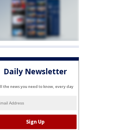
Daily Newsletter
ll the news you need to know, every day