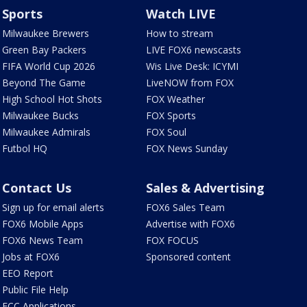
Sports
Watch LIVE
Milwaukee Brewers
How to stream
Green Bay Packers
LIVE FOX6 newscasts
FIFA World Cup 2026
Wis Live Desk: ICYMI
Beyond The Game
LiveNOW from FOX
High School Hot Shots
FOX Weather
Milwaukee Bucks
FOX Sports
Milwaukee Admirals
FOX Soul
Futbol HQ
FOX News Sunday
Contact Us
Sales & Advertising
Sign up for email alerts
FOX6 Sales Team
FOX6 Mobile Apps
Advertise with FOX6
FOX6 News Team
FOX FOCUS
Jobs at FOX6
Sponsored content
EEO Report
Public File Help
FCC Applications