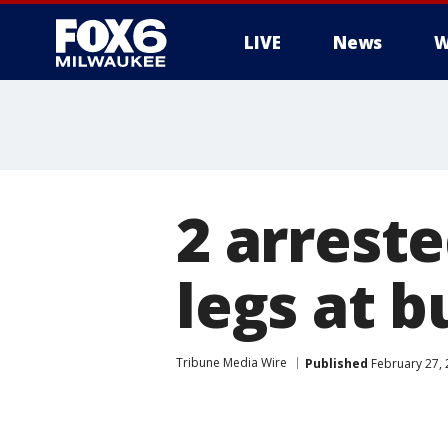
LIVE
News
W
2 arreste
legs at b
Tribune Media Wire
Published
February 27, 