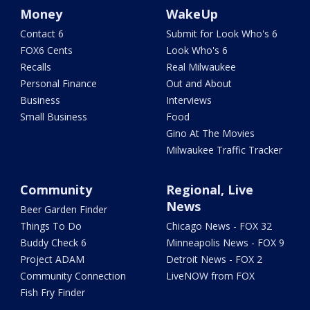
Money
WakeUp
Contact 6
Submit for Look Who's 6
FOX6 Cents
Look Who's 6
Recalls
Real Milwaukee
Personal Finance
Out and About
Business
Interviews
Small Business
Food
Gino At The Movies
Milwaukee Traffic Tracker
Community
Regional, Live
News
Beer Garden Finder
Things To Do
Chicago News - FOX 32
Buddy Check 6
Minneapolis News - FOX 9
Project ADAM
Detroit News - FOX 2
Community Connection
LiveNOW from FOX
Fish Fry Finder