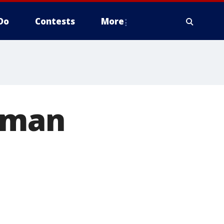
Do
Contests
More
c man