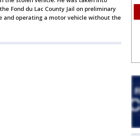
in the stolen vehicle. He was taken into
 the Fond du Lac County Jail on preliminary
 and operating a motor vehicle without the