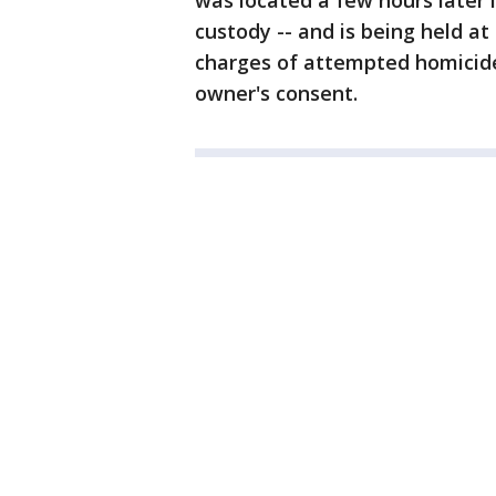
was located a few hours later 
custody -- and is being held at
charges of attempted homicide
owner's consent.