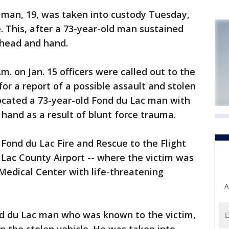
man, 19, was taken into custody Tuesday,
. This, after a 73-year-old man sustained
s head and hand.
m. on Jan. 15 officers were called out to the
or a report of a possible assault and stolen
 located a 73-year-old Fond du Lac man with
 hand as a result of blunt force trauma.
Fond du Lac Fire and Rescue to the Flight
 Lac County Airport -- where the victim was
Medical Center with life-threatening
A
nd du Lac man who was known to the victim,