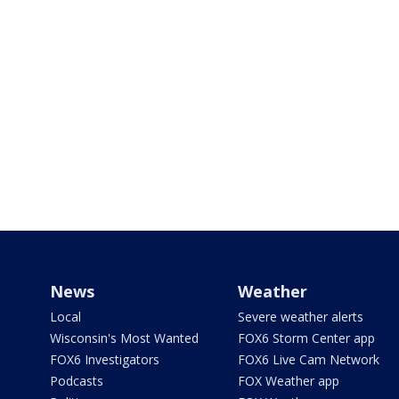
News
Weather
Local
Severe weather alerts
Wisconsin's Most Wanted
FOX6 Storm Center app
FOX6 Investigators
FOX6 Live Cam Network
Podcasts
FOX Weather app