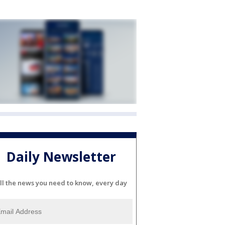
Daily Newsletter
ll the news you need to know, every day