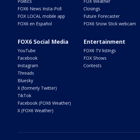
Politics
FOX Weather
FOX6 News Insta-Poll
Closings
FOX LOCAL mobile app
Future Forecaster
FOX6 en Español
FOX6 Snow Stick webcam
FOX6 Social Media
Entertainment
YouTube
FOX6 TV listings
Facebook
FOX Shows
Instagram
Contests
Threads
Bluesky
X (formerly Twitter)
TikTok
Facebook (FOX6 Weather)
X (FOX6 Weather)