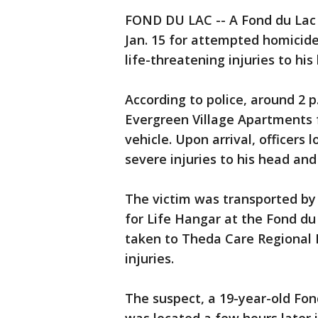
FOND DU LAC -- A Fond du Lac 
Jan. 15 for attempted homicide
life-threatening injuries to hi
According to police, around 2 p.
Evergreen Village Apartments f
vehicle. Upon arrival, officers
severe injuries to his head and
The victim was transported by 
for Life Hangar at the Fond du
taken to Theda Care Regional 
injuries.
The suspect, a 19-year-old Fo