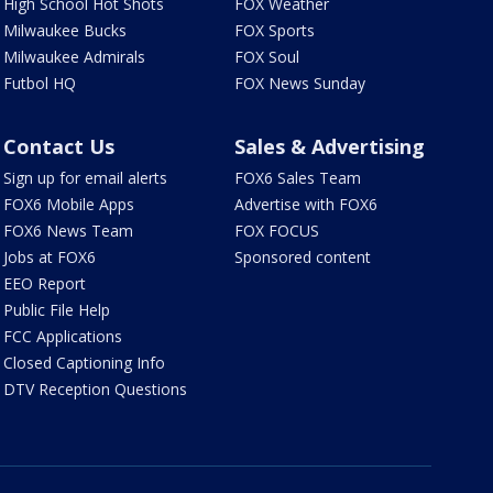
High School Hot Shots
FOX Weather
Milwaukee Bucks
FOX Sports
Milwaukee Admirals
FOX Soul
Futbol HQ
FOX News Sunday
Contact Us
Sales & Advertising
Sign up for email alerts
FOX6 Sales Team
FOX6 Mobile Apps
Advertise with FOX6
FOX6 News Team
FOX FOCUS
Jobs at FOX6
Sponsored content
EEO Report
Public File Help
FCC Applications
Closed Captioning Info
DTV Reception Questions