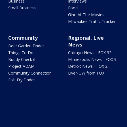
Business
Interviews
Small Business
Food
Gino At The Movies
Milwaukee Traffic Tracker
Community
Regional, Live
News
Beer Garden Finder
Things To Do
Chicago News - FOX 32
Buddy Check 6
Minneapolis News - FOX 9
Project ADAM
Detroit News - FOX 2
Community Connection
LiveNOW from FOX
Fish Fry Finder