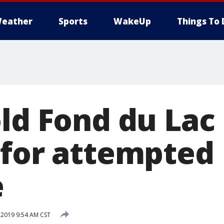
eather
Sports
WakeUp
Things To 
old Fond du La
 for attempted
e
 2019 9:54 AM CST