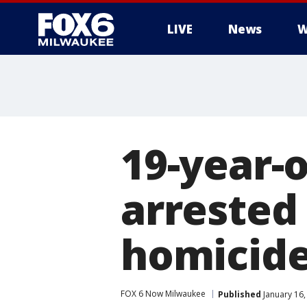
LIVE
News
W
19-year-
arrested
homicid
FOX 6 Now Milwaukee
Published
January 16,