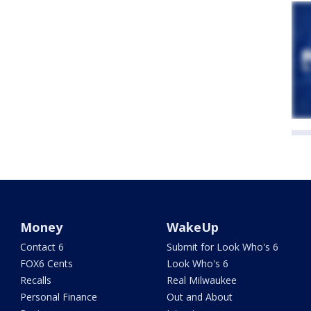
Money
WakeUp
Contact 6
Submit for Look Who's 6
FOX6 Cents
Look Who's 6
Recalls
Real Milwaukee
Personal Finance
Out and About