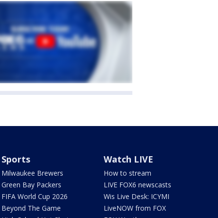
Sports
Watch LIVE
Milwaukee Brewers
How to stream
Green Bay Packers
LIVE FOX6 newscasts
FIFA World Cup 2026
Wis Live Desk: ICYMI
Beyond The Game
LiveNOW from FOX