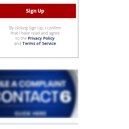
By clicking Sign Up, I confirm
that I have read and agree
to the
Privacy Policy
and
Terms of Service
.