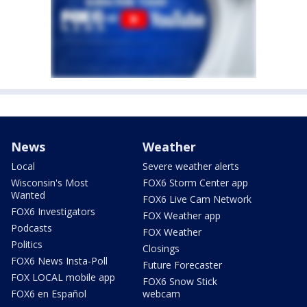
News
Weather
Local
Severe weather alerts
Wisconsin's Most
FOX6 Storm Center app
Wanted
FOX6 Live Cam Network
FOX6 Investigators
FOX Weather app
Podcasts
FOX Weather
Politics
Closings
FOX6 News Insta-Poll
Future Forecaster
FOX LOCAL mobile app
FOX6 Snow Stick
FOX6 en Español
webcam