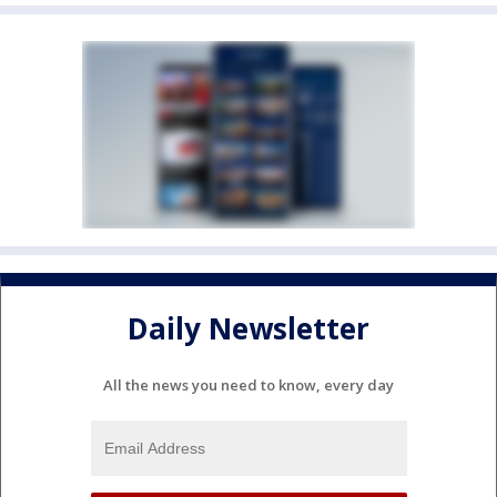
Daily Newsletter
All the news you need to know, every day