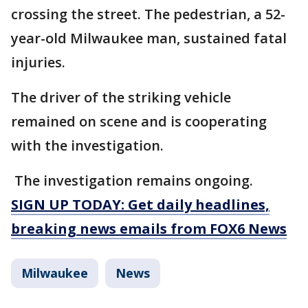
crossing the street. The pedestrian, a 52-
year-old Milwaukee man, sustained fatal
injuries.
The driver of the striking vehicle
remained on scene and is cooperating
with the investigation.
The investigation remains ongoing.
SIGN UP TODAY: Get daily headlines,
breaking news emails from FOX6 News
Milwaukee
News