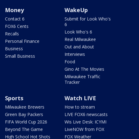
Money
WakeUp
Contact 6
Submit for Look Who's
6
FOX6 Cents
Look Who's 6
Recalls
Real Milwaukee
Personal Finance
Out and About
Business
Interviews
Small Business
Food
Gino At The Movies
Milwaukee Traffic
Tracker
Sports
Watch LIVE
Milwaukee Brewers
How to stream
Green Bay Packers
LIVE FOX6 newscasts
FIFA World Cup 2026
Wis Live Desk: ICYMI
Beyond The Game
LiveNOW from FOX
High School Hot Shots
FOX Weather