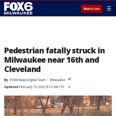
☰
Watch Live
Pedestrian fatally struck in
Milwaukee near 16th and
Cleveland
By
FOX6 News Digital Team
Milwaukee
Updated
February 10, 2023 8:12 AM CST
▾