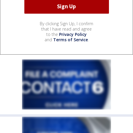
By clicking Sign Up, I confirm
that I have read and agree
to the
Privacy Policy
and
Terms of Service
.