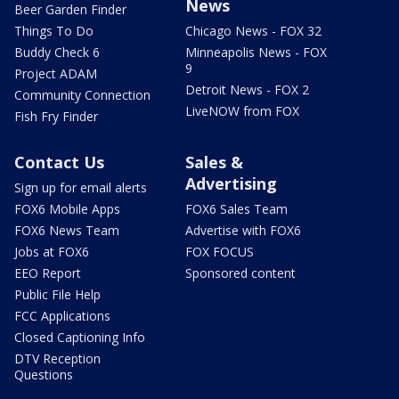
News
Beer Garden Finder
Things To Do
Chicago News - FOX 32
Buddy Check 6
Minneapolis News - FOX
9
Project ADAM
Detroit News - FOX 2
Community Connection
LiveNOW from FOX
Fish Fry Finder
Contact Us
Sales &
Advertising
Sign up for email alerts
FOX6 Mobile Apps
FOX6 Sales Team
FOX6 News Team
Advertise with FOX6
Jobs at FOX6
FOX FOCUS
EEO Report
Sponsored content
Public File Help
FCC Applications
Closed Captioning Info
DTV Reception
Questions