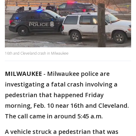
16th and Cleveland crash in Milwaukee
MILWAUKEE
-
Milwaukee police are
investigating a fatal crash involving a
pedestrian that happened Friday
morning, Feb. 10 near 16th and Cleveland.
The call came in around 5:45 a.m.
A vehicle struck a pedestrian that was