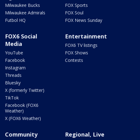
Milwaukee Bucks
FOX Sports
Milwaukee Admirals
FOX Soul
Futbol HQ
FOX News Sunday
FOX6 Social
Entertainment
Media
FOX6 TV listings
YouTube
FOX Shows
Facebook
Contests
Instagram
Threads
Bluesky
X (formerly Twitter)
TikTok
Facebook (FOX6
Weather)
X (FOX6 Weather)
Community
Regional, Live