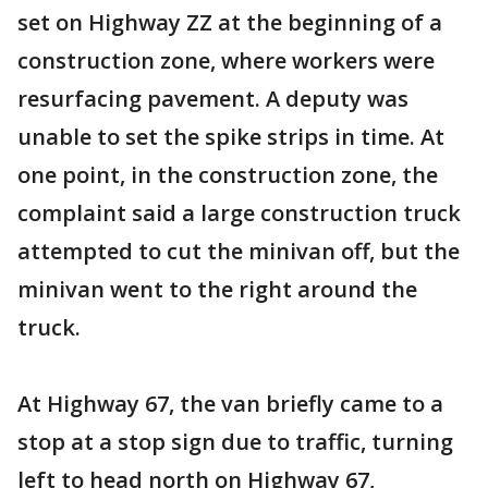
set on Highway ZZ at the beginning of a
construction zone, where workers were
resurfacing pavement. A deputy was
unable to set the spike strips in time. At
one point, in the construction zone, the
complaint said a large construction truck
attempted to cut the minivan off, but the
minivan went to the right around the
truck.
At Highway 67, the van briefly came to a
stop at a stop sign due to traffic, turning
left to head north on Highway 67,