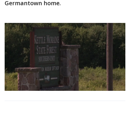
Germantown home.