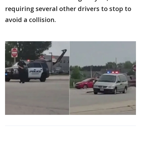
requiring several other drivers to stop to
avoid a collision.