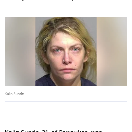
Kalin Sunde