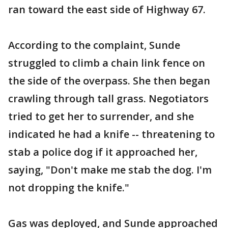
ran toward the east side of Highway 67.
According to the complaint, Sunde
struggled to climb a chain link fence on
the side of the overpass. She then began
crawling through tall grass. Negotiators
tried to get her to surrender, and she
indicated he had a knife -- threatening to
stab a police dog if it approached her,
saying, "Don't make me stab the dog. I'm
not dropping the knife."
Gas was deployed, and Sunde approached