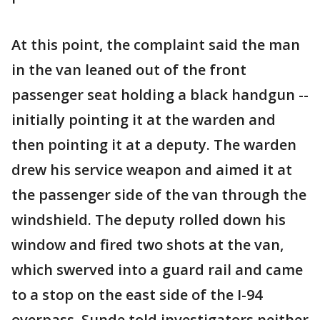
At this point, the complaint said the man
in the van leaned out of the front
passenger seat holding a black handgun --
initially pointing it at the warden and
then pointing it at a deputy. The warden
drew his service weapon and aimed it at
the passenger side of the van through the
windshield. The deputy rolled down his
window and fired two shots at the van,
which swerved into a guard rail and came
to a stop on the east side of the I-94
overpass. Sunde told investigators neither