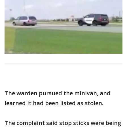
The warden pursued the minivan, and
learned it had been listed as stolen.
The complaint said stop sticks were being