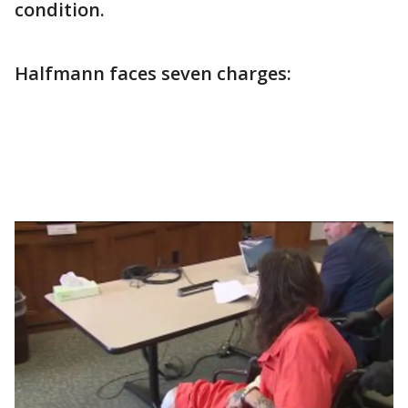
condition.
Halfmann faces seven charges: