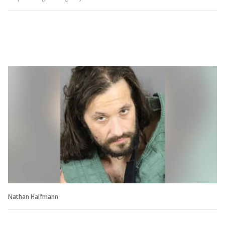
Nathan Halfmann