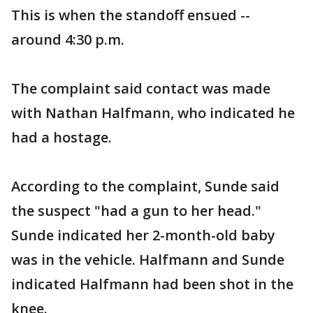
This is when the standoff ensued --
around 4:30 p.m.
The complaint said contact was made
with Nathan Halfmann, who indicated he
had a hostage.
According to the complaint, Sunde said
the suspect "had a gun to her head."
Sunde indicated her 2-month-old baby
was in the vehicle. Halfmann and Sunde
indicated Halfmann had been shot in the
knee.