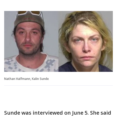
Nathan Halfmann, Kalin Sunde
Sunde was interviewed on June 5. She said