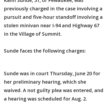
Kalin Sunde, 31, of Pewaukee, was
previously charged in the case involving a
pursuit and five-hour standoff involving a
stolen minivan near I-94 and Highway 67
in the Village of Summit.
Sunde faces the following charges:
Sunde was in court Thursday, June 20 for
her preliminary hearing, which she
waived. A not guilty plea was entered, and
a hearing was scheduled for Aug. 2.