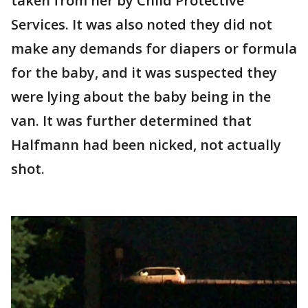
taken from her by Child Protective
Services. It was also noted they did not
make any demands for diapers or formula
for the baby, and it was suspected they
were lying about the baby being in the
van. It was further determined that
Halfmann had been nicked, not actually
shot.