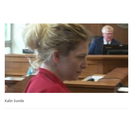
Kalin Sunde