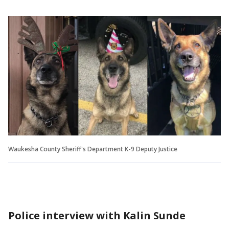
Waukesha County Sheriff's Department K-9 Deputy Justice
Police interview with Kalin Sunde