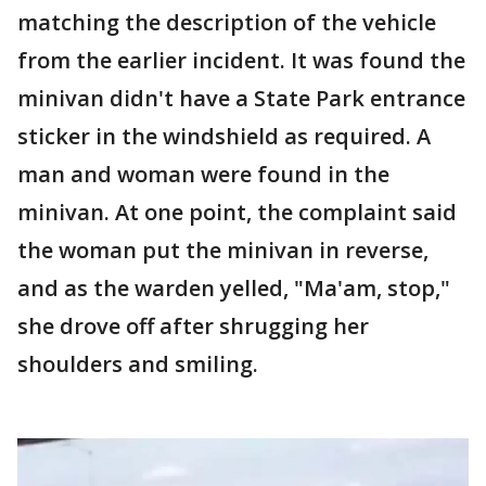
matching the description of the vehicle
from the earlier incident. It was found the
minivan didn't have a State Park entrance
sticker in the windshield as required. A
man and woman were found in the
minivan. At one point, the complaint said
the woman put the minivan in reverse,
and as the warden yelled, "Ma'am, stop,"
she drove off after shrugging her
shoulders and smiling.