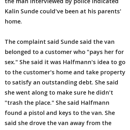
the man interviewed by police indicated
Kalin Sunde could've been at his parents'
home.
The complaint said Sunde said the van
belonged to a customer who "pays her for
sex." She said it was Halfmann's idea to go
to the customer's home and take property
to satisfy an outstanding debt. She said
she went along to make sure he didn't
"trash the place." She said Halfmann
found a pistol and keys to the van. She
said she drove the van away from the