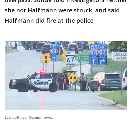
she nor Halfmann were struck, and said
Halfmann did fire at the police.
Standoff near Oconomowoc