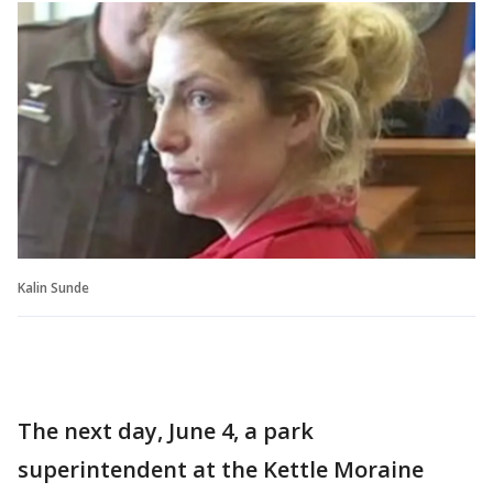
Kalin Sunde
The next day, June 4, a park
superintendent at the Kettle Moraine