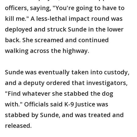
officers, saying, "You're going to have to
kill me." A less-lethal impact round was
deployed and struck Sunde in the lower
back. She screamed and continued
walking across the highway.
Sunde was eventually taken into custody,
and a deputy ordered that investigators,
"Find whatever she stabbed the dog
with." Officials said K-9 Justice was
stabbed by Sunde, and was treated and
released.