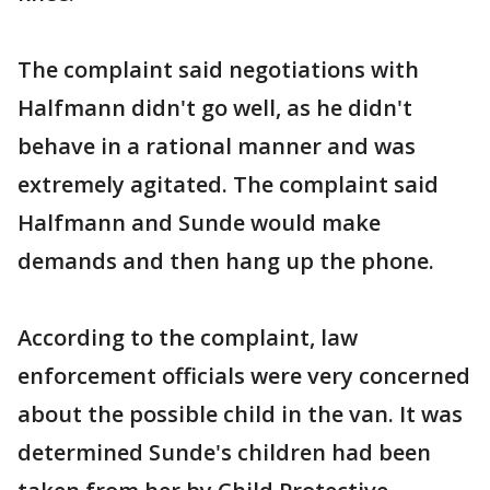
The complaint said negotiations with
Halfmann didn't go well, as he didn't
behave in a rational manner and was
extremely agitated. The complaint said
Halfmann and Sunde would make
demands and then hang up the phone.
According to the complaint, law
enforcement officials were very concerned
about the possible child in the van. It was
determined Sunde's children had been