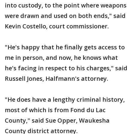
into custody, to the point where weapons
were drawn and used on both ends," said
Kevin Costello, court commissioner.
"He's happy that he finally gets access to
me in person, and now, he knows what
he's facing in respect to his charges," said
Russell Jones, Halfmann's attorney.
"He does have a lengthy criminal history,
most of which is from Fond du Lac
County," said Sue Opper, Waukesha
County district attorney.