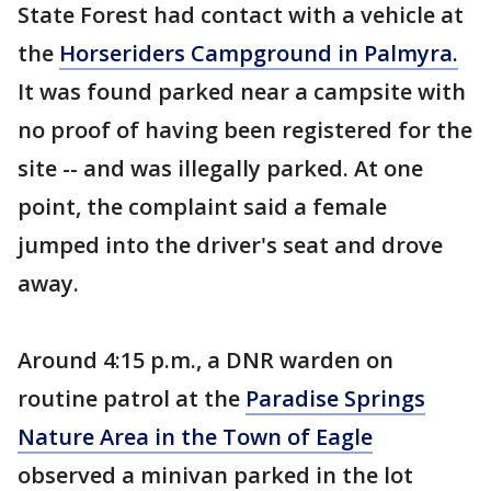
State Forest had contact with a vehicle at
the
Horseriders Campground in Palmyra.
It was found parked near a campsite with
no proof of having been registered for the
site -- and was illegally parked. At one
point, the complaint said a female
jumped into the driver's seat and drove
away.
Around 4:15 p.m., a DNR warden on
routine patrol at the
Paradise Springs
Nature Area in the Town of Eagle
observed a minivan parked in the lot