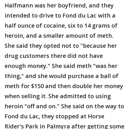
Halfmann was her boyfriend, and they
intended to drive to Fond du Lac with a
half ounce of cocaine, six to 14 grams of
heroin, and a smaller amount of meth.
She said they opted not to "because her
drug customers there did not have
enough money." She said meth "was her
thing," and she would purchase a ball of
meth for $150 and then double her money
when selling it. She admitted to using
heroin "off and on." She said on the way to
Fond du Lac, they stopped at Horse
Rider's Park in Palmyra after getting some