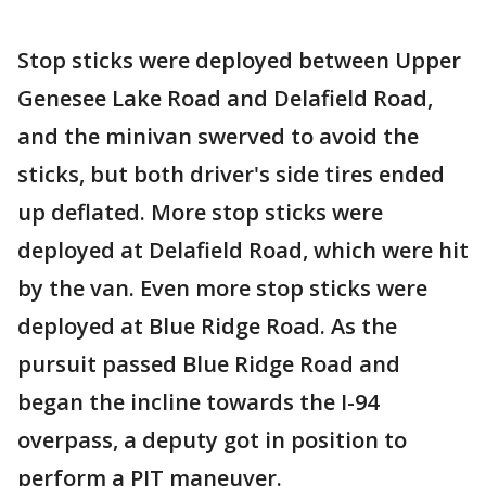
Stop sticks were deployed between Upper
Genesee Lake Road and Delafield Road,
and the minivan swerved to avoid the
sticks, but both driver's side tires ended
up deflated. More stop sticks were
deployed at Delafield Road, which were hit
by the van. Even more stop sticks were
deployed at Blue Ridge Road. As the
pursuit passed Blue Ridge Road and
began the incline towards the I-94
overpass, a deputy got in position to
perform a PIT maneuver.