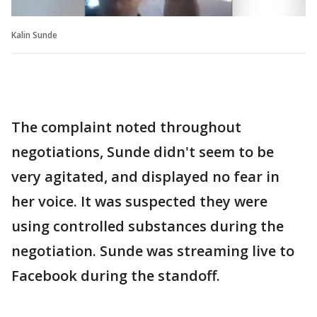
Kalin Sunde
The complaint noted throughout
negotiations, Sunde didn't seem to be
very agitated, and displayed no fear in
her voice. It was suspected they were
using controlled substances during the
negotiation. Sunde was streaming live to
Facebook during the standoff.