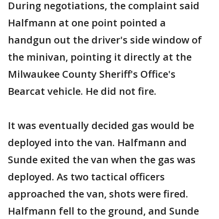
During negotiations, the complaint said
Halfmann at one point pointed a
handgun out the driver's side window of
the minivan, pointing it directly at the
Milwaukee County Sheriff's Office's
Bearcat vehicle. He did not fire.
It was eventually decided gas would be
deployed into the van. Halfmann and
Sunde exited the van when the gas was
deployed. As two tactical officers
approached the van, shots were fired.
Halfmann fell to the ground, and Sunde