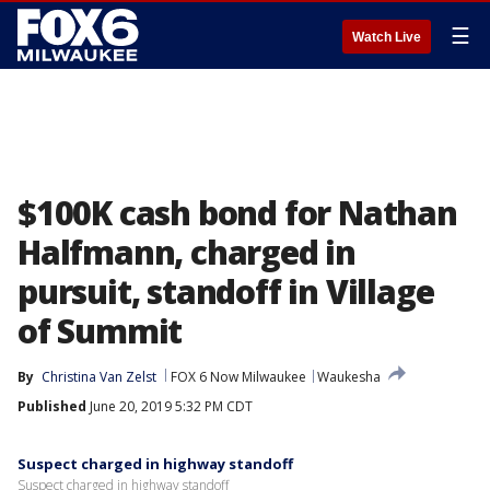
☰
Watch Live
$100K cash bond for Nathan
Halfmann, charged in
pursuit, standoff in Village
of Summit
By
Christina Van Zelst
FOX 6 Now Milwaukee
Waukesha
Published
June 20, 2019 5:32 PM CDT
Suspect charged in highway standoff
Suspect charged in highway standoff