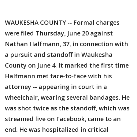
WAUKESHA COUNTY -- Formal charges
were filed Thursday, June 20 against
Nathan Halfmann, 37, in connection with
a pursuit and standoff in Waukesha
County on June 4. It marked the first time
Halfmann met face-to-face with his
attorney -- appearing in court in a
wheelchair, wearing several bandages. He
was shot twice as the standoff, which was
streamed live on Facebook, came to an
end. He was hospitalized in critical