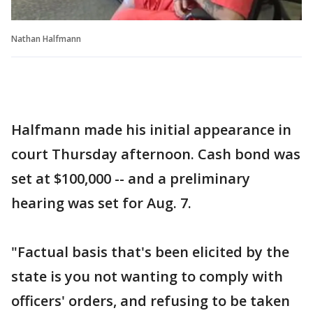
Nathan Halfmann
Halfmann made his initial appearance in
court Thursday afternoon. Cash bond was
set at $100,000 -- and a preliminary
hearing was set for Aug. 7.
"Factual basis that's been elicited by the
state is you not wanting to comply with
officers' orders, and refusing to be taken