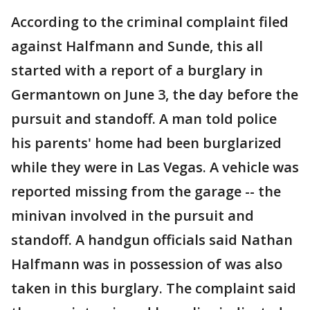
According to the criminal complaint filed
against Halfmann and Sunde, this all
started with a report of a burglary in
Germantown on June 3, the day before the
pursuit and standoff. A man told police
his parents' home had been burglarized
while they were in Las Vegas. A vehicle was
reported missing from the garage -- the
minivan involved in the pursuit and
standoff. A handgun officials said Nathan
Halfmann was in possession of was also
taken in this burglary. The complaint said