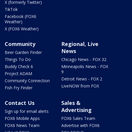
X (formerly Twitter)
TikTok
Facebook (FOX6
Weather)
X (FOX6 Weather)
Community
Regional, Live
News
Beer Garden Finder
Things To Do
Chicago News - FOX 32
Buddy Check 6
Minneapolis News - FOX
9
Project ADAM
Detroit News - FOX 2
Community Connection
LiveNOW from FOX
Fish Fry Finder
Contact Us
Sales &
Advertising
Sign up for email alerts
FOX6 Mobile Apps
FOX6 Sales Team
FOX6 News Team
Advertise with FOX6