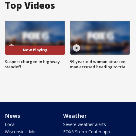
Top Videos
Now Playing
Suspect charged in highway
99-year-old woman attacked,
standoff
man accused heading to trial
News
Weather
Local
Severe weather alerts
Wisconsin's Most
FOX6 Storm Center app