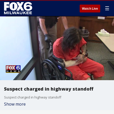
☰
Watch Live
Suspect charged in highway standoff
Suspect charged in highway standoff
Show more