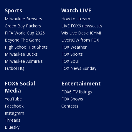
Sports
Watch LIVE
Milwaukee Brewers
How to stream
Green Bay Packers
LIVE FOX6 newscasts
FIFA World Cup 2026
Wis Live Desk: ICYMI
Beyond The Game
LiveNOW from FOX
High School Hot Shots
FOX Weather
Milwaukee Bucks
FOX Sports
Milwaukee Admirals
FOX Soul
Futbol HQ
FOX News Sunday
FOX6 Social
Entertainment
Media
FOX6 TV listings
YouTube
FOX Shows
Facebook
Contests
Instagram
Threads
Bluesky