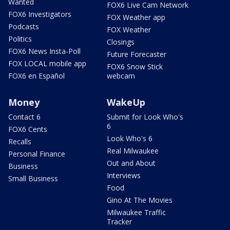
Wanted
FOX6 Live Cam Network
FOX6 Investigators
FOX Weather app
Podcasts
FOX Weather
Politics
Closings
FOX6 News Insta-Poll
Future Forecaster
FOX LOCAL mobile app
FOX6 Snow Stick
FOX6 en Español
webcam
Money
WakeUp
Contact 6
Submit for Look Who's
6
FOX6 Cents
Look Who's 6
Recalls
Real Milwaukee
Personal Finance
Out and About
Business
Interviews
Small Business
Food
Gino At The Movies
Milwaukee Traffic
Tracker