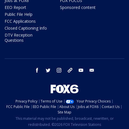
Jobs at FOX6
FOX FOCUS
EEO Report
Sponsored content
Public File Help
FCC Applications
Closed Captioning Info
DTV Reception
Questions
facebook
twitter
instagram
threads
youtube
email
Privacy Policy
Terms of Use
Your Privacy Choices
FCC Public File
EEO Public File
About Us
Jobs at FOX6
Contact Us
Site Map
This material may not be published, broadcast, rewritten, or
redistributed. ©2026 FOX Television Stations