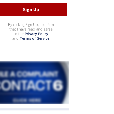
By clicking Sign Up, I confirm
that I have read and agree
to the
Privacy Policy
and
Terms of Service
.