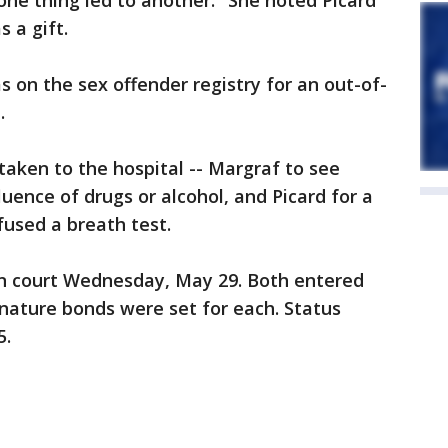
one thing led to another." She noted Picard
 a gift.
 on the sex offender registry for an out-of-
.
aken to the hospital -- Margraf to see
uence of drugs or alcohol, and Picard for a
fused a breath test.
n court Wednesday, May 29. Both entered
gnature bonds were set for each. Status
5.