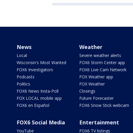
News
Weather
Local
Severe weather alerts
Wisconsin's Most Wanted
FOX6 Storm Center app
FOX6 Investigators
FOX6 Live Cam Network
Podcasts
FOX Weather app
Politics
FOX Weather
FOX6 News Insta-Poll
Closings
FOX LOCAL mobile app
Future Forecaster
FOX6 en Español
FOX6 Snow Stick webcam
FOX6 Social Media
Entertainment
YouTube
FOX6 TV listings