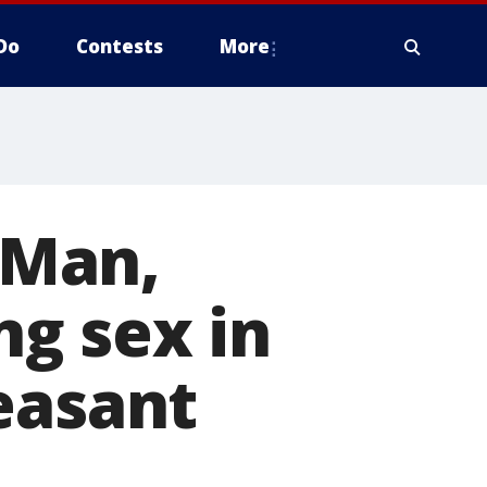
Do
Contests
More
' Man,
g sex in
easant