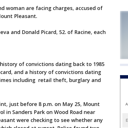
 woman are facing charges, accused of
Mount Pleasant.
eva and Donald Picard, 52. of Racine, each
history of convictions dating back to 1985
icard, and a history of convictions dating
imes including retail theft, burglary and
int, just before 8 p.m. on May 25, Mount
A
trol in Sanders Park on Wood Road near
easant were checking to see whether any