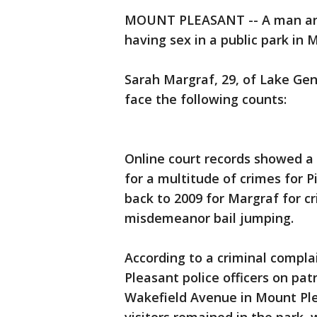
MOUNT PLEASANT -- A man and
having sex in a public park in 
Sarah Margraf, 29, of Lake Gen
face the following counts:
Online court records showed a 
for a multitude of crimes for P
back to 2009 for Margraf for cr
misdemeanor bail jumping.
According to a criminal compla
Pleasant police officers on pa
Wakefield Avenue in Mount Pl