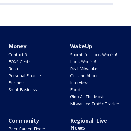
Money
WakeUp
Contact 6
Submit for Look Who's 6
FOX6 Cents
Look Who's 6
Recalls
Real Milwaukee
Personal Finance
Out and About
Business
Interviews
Small Business
Food
Gino At The Movies
Milwaukee Traffic Tracker
Community
Regional, Live
News
Beer Garden Finder