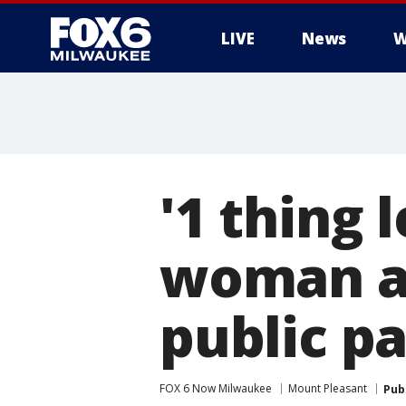
LIVE
News
W
'1 thing 
woman ac
public p
FOX 6 Now Milwaukee
Mount Pleasant
Pub