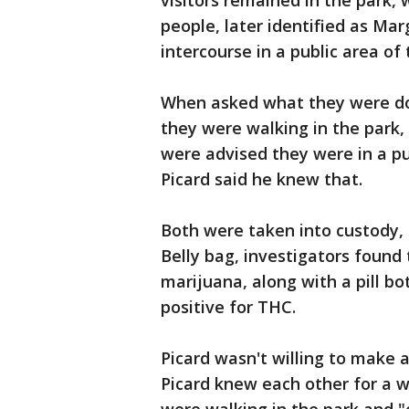
visitors remained in the park, 
people, later identified as Mar
intercourse in a public area of 
When asked what they were doin
they were walking in the park,
were advised they were in a pu
Picard said he knew that.
Both were taken into custody, a
Belly bag, investigators foun
marijuana, along with a pill b
positive for THC.
Picard wasn't willing to make 
Picard knew each other for a w