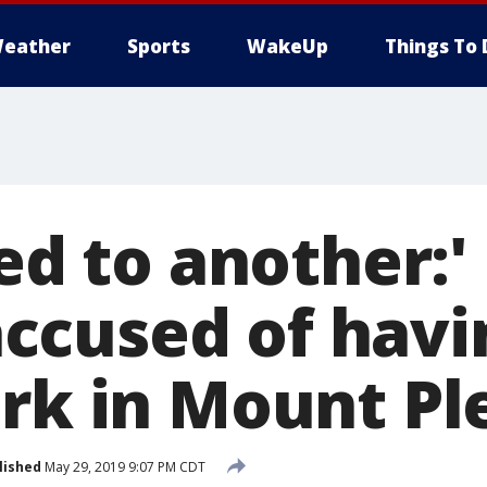
eather
Sports
WakeUp
Things To 
led to another:
cused of havin
ark in Mount Pl
lished
May 29, 2019 9:07 PM CDT