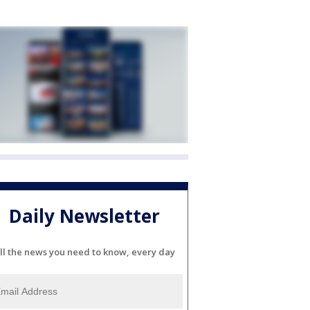
Daily Newsletter
ll the news you need to know, every day