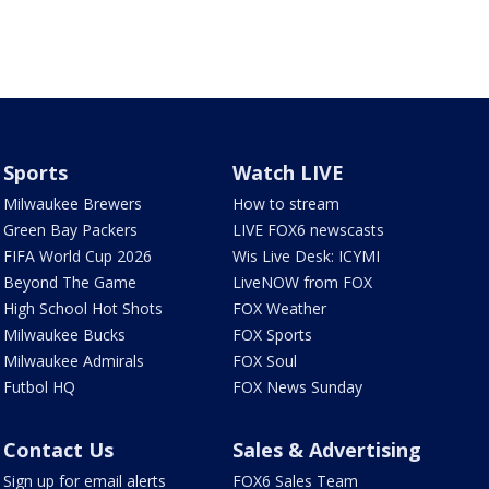
Sports
Watch LIVE
Milwaukee Brewers
How to stream
Green Bay Packers
LIVE FOX6 newscasts
FIFA World Cup 2026
Wis Live Desk: ICYMI
Beyond The Game
LiveNOW from FOX
High School Hot Shots
FOX Weather
Milwaukee Bucks
FOX Sports
Milwaukee Admirals
FOX Soul
Futbol HQ
FOX News Sunday
Contact Us
Sales & Advertising
Sign up for email alerts
FOX6 Sales Team