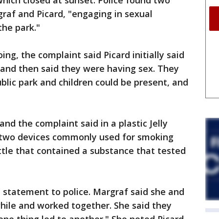
which closed at sunset. Police found two
graf and Picard, "engaging in sexual
the park."
g, the complaint said Picard initially said
 and then said they were having sex. They
blic park and children could be present, and
nd the complaint said in a plastic Jelly
d two devices commonly used for smoking
ottle that contained a substance that tested
a statement to police. Margraf said she and
hile and worked together. She said they