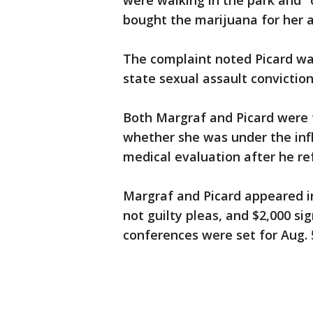
were walking in the park and "
bought the marijuana for her as
The complaint noted Picard was
state sexual assault conviction
Both Margraf and Picard were t
whether she was under the infl
medical evaluation after he re
Margraf and Picard appeared i
not guilty pleas, and $2,000 si
conferences were set for Aug. 