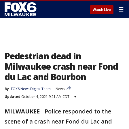
☰
Watch Live
Pedestrian dead in
Milwaukee crash near Fond
du Lac and Bourbon
By
FOX6 News Digital Team
News
Updated
October 4, 2021 9:21 AM CDT
▾
MILWAUKEE
-
Police responded to the
scene of a crash near Fond du Lac and