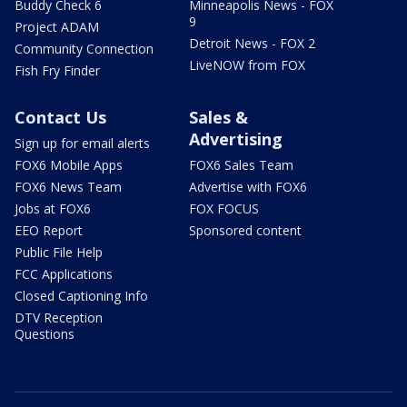
Buddy Check 6
Minneapolis News - FOX
9
Project ADAM
Detroit News - FOX 2
Community Connection
LiveNOW from FOX
Fish Fry Finder
Contact Us
Sales &
Advertising
Sign up for email alerts
FOX6 Mobile Apps
FOX6 Sales Team
FOX6 News Team
Advertise with FOX6
Jobs at FOX6
FOX FOCUS
EEO Report
Sponsored content
Public File Help
FCC Applications
Closed Captioning Info
DTV Reception
Questions