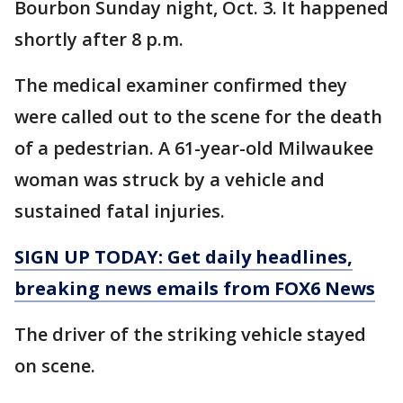
Bourbon Sunday night, Oct. 3. It happened
shortly after 8 p.m.
The medical examiner confirmed they
were called out to the scene for the death
of a pedestrian. A 61-year-old Milwaukee
woman was struck by a vehicle and
sustained fatal injuries.
SIGN UP TODAY: Get daily headlines,
breaking news emails from FOX6 News
The driver of the striking vehicle stayed
on scene.