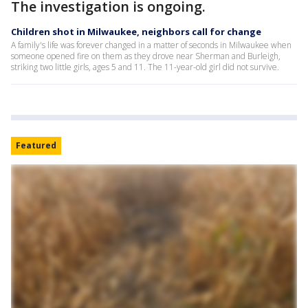
The investigation is ongoing.
Children shot in Milwaukee, neighbors call for change
A family's life was forever changed in a matter of seconds in Milwaukee when
someone opened fire on them as they drove near Sherman and Burleigh,
striking two little girls, ages 5 and 11. The 11-year-old girl did not survive.
Featured