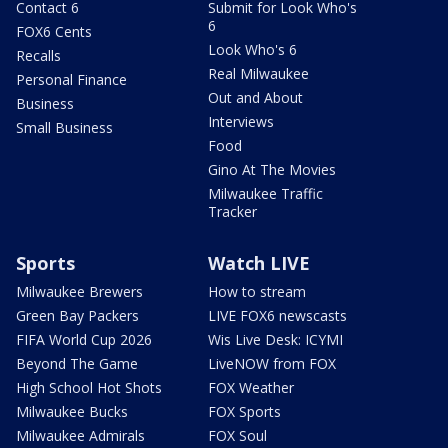
Contact 6
Submit for Look Who's
6
FOX6 Cents
Look Who's 6
Recalls
Real Milwaukee
Personal Finance
Out and About
Business
Interviews
Small Business
Food
Gino At The Movies
Milwaukee Traffic
Tracker
Sports
Watch LIVE
Milwaukee Brewers
How to stream
Green Bay Packers
LIVE FOX6 newscasts
FIFA World Cup 2026
Wis Live Desk: ICYMI
Beyond The Game
LiveNOW from FOX
High School Hot Shots
FOX Weather
Milwaukee Bucks
FOX Sports
Milwaukee Admirals
FOX Soul