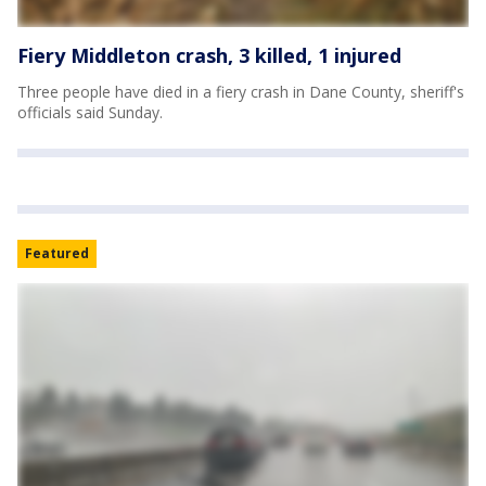
Fiery Middleton crash, 3 killed, 1 injured
Three people have died in a fiery crash in Dane County, sheriff's
officials said Sunday.
Featured