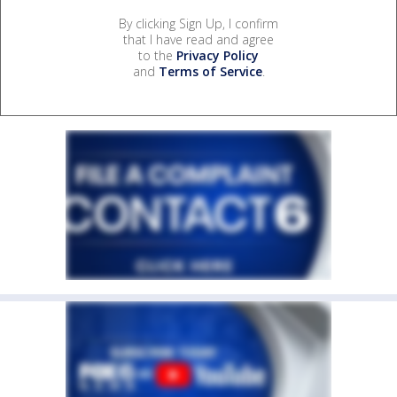
By clicking Sign Up, I confirm
that I have read and agree
to the
Privacy Policy
and
Terms of Service
.