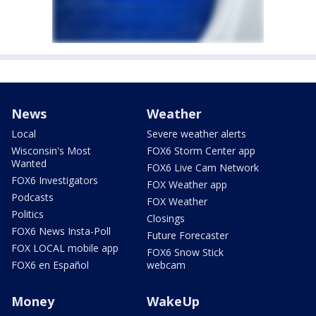
News
Weather
Local
Severe weather alerts
Wisconsin's Most
FOX6 Storm Center app
Wanted
FOX6 Live Cam Network
FOX6 Investigators
FOX Weather app
Podcasts
FOX Weather
Politics
Closings
FOX6 News Insta-Poll
Future Forecaster
FOX LOCAL mobile app
FOX6 Snow Stick
FOX6 en Español
webcam
Money
WakeUp