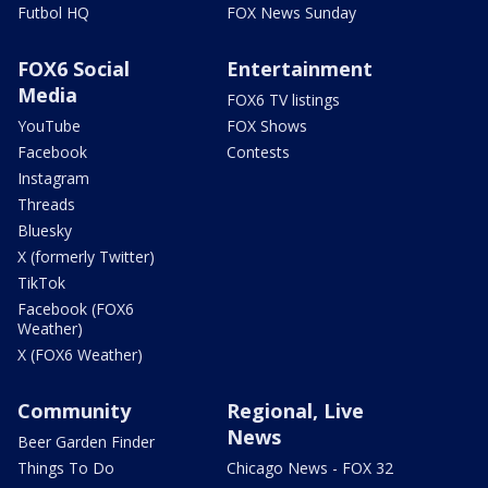
Futbol HQ
FOX News Sunday
FOX6 Social
Entertainment
Media
FOX6 TV listings
YouTube
FOX Shows
Facebook
Contests
Instagram
Threads
Bluesky
X (formerly Twitter)
TikTok
Facebook (FOX6
Weather)
X (FOX6 Weather)
Community
Regional, Live
News
Beer Garden Finder
Things To Do
Chicago News - FOX 32