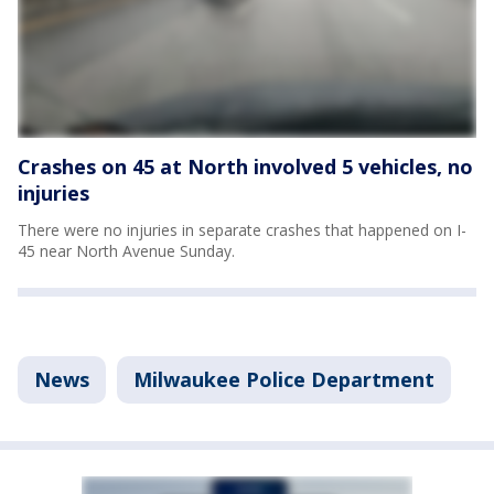
Crashes on 45 at North involved 5 vehicles, no
injuries
There were no injuries in separate crashes that happened on I-
45 near North Avenue Sunday.
News
Milwaukee Police Department