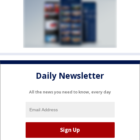
Daily Newsletter
All the news you need to know, every day