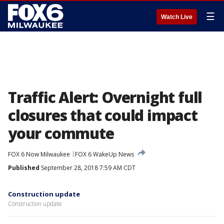
☰
Watch Live
Traffic Alert: Overnight full
closures that could impact
your commute
FOX 6 Now Milwaukee
FOX 6 WakeUp News
Published
September 28, 2018 7:59 AM CDT
Construction update
Construction update