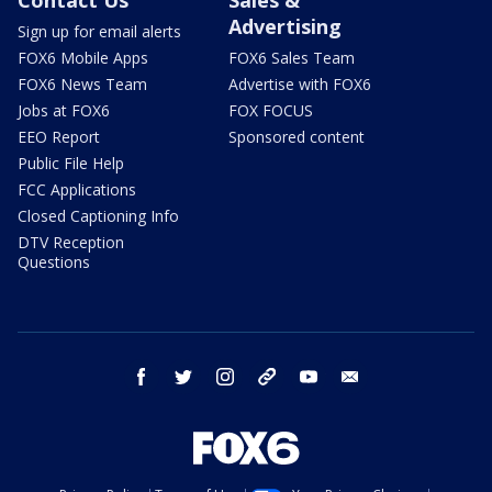
Advertising
Sign up for email alerts
FOX6 Mobile Apps
FOX6 Sales Team
FOX6 News Team
Advertise with FOX6
Jobs at FOX6
FOX FOCUS
EEO Report
Sponsored content
Public File Help
FCC Applications
Closed Captioning Info
DTV Reception
Questions
facebook
twitter
instagram
threads
youtube
email