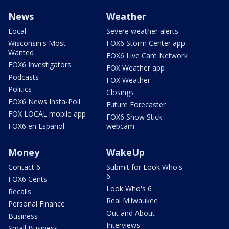
News
Weather
Local
Severe weather alerts
Wisconsin's Most
FOX6 Storm Center app
Wanted
FOX6 Live Cam Network
FOX6 Investigators
FOX Weather app
Podcasts
FOX Weather
Politics
Closings
FOX6 News Insta-Poll
Future Forecaster
FOX LOCAL mobile app
FOX6 Snow Stick
FOX6 en Español
webcam
Money
WakeUp
Contact 6
Submit for Look Who's
6
FOX6 Cents
Look Who's 6
Recalls
Real Milwaukee
Personal Finance
Out and About
Business
Interviews
Small Business