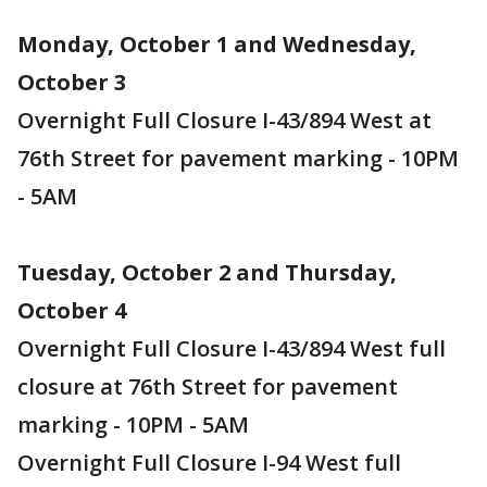
Monday, October 1 and Wednesday,
October 3
Overnight Full Closure I-43/894 West at
76th Street for pavement marking - 10PM
- 5AM
Tuesday, October 2 and Thursday,
October 4
Overnight Full Closure I-43/894 West full
closure at 76th Street for pavement
marking - 10PM - 5AM
Overnight Full Closure I-94 West full