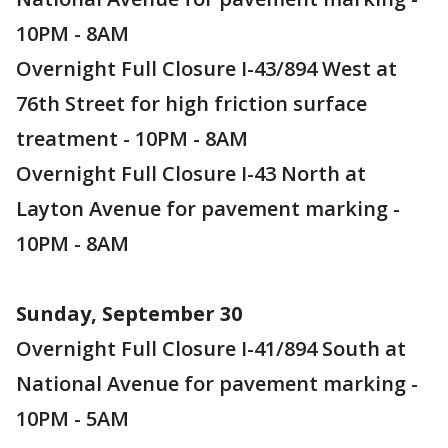
10PM - 8AM
Overnight Full Closure I-43/894 West at
76th Street for high friction surface
treatment - 10PM - 8AM
Overnight Full Closure I-43 North at
Layton Avenue for pavement marking -
10PM - 8AM
Sunday, September 30
Overnight Full Closure I-41/894 South at
National Avenue for pavement marking -
10PM - 5AM