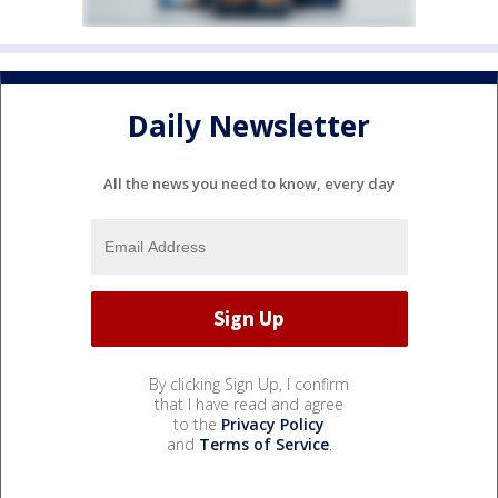
Daily Newsletter
All the news you need to know, every day
By clicking Sign Up, I confirm
that I have read and agree
to the
Privacy Policy
and
Terms of Service
.