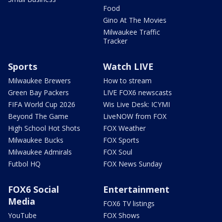
Food
Gino At The Movies
Milwaukee Traffic
Tracker
Sports
Watch LIVE
Milwaukee Brewers
How to stream
Green Bay Packers
LIVE FOX6 newscasts
FIFA World Cup 2026
Wis Live Desk: ICYMI
Beyond The Game
LiveNOW from FOX
High School Hot Shots
FOX Weather
Milwaukee Bucks
FOX Sports
Milwaukee Admirals
FOX Soul
Futbol HQ
FOX News Sunday
FOX6 Social
Entertainment
Media
FOX6 TV listings
YouTube
FOX Shows