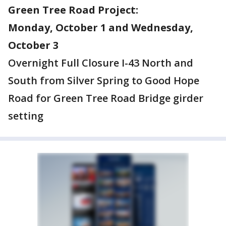
Green Tree Road Project:
Monday, October 1 and Wednesday,
October 3
Overnight Full Closure I-43 North and
South from Silver Spring to Good Hope
Road for Green Tree Road Bridge girder
setting