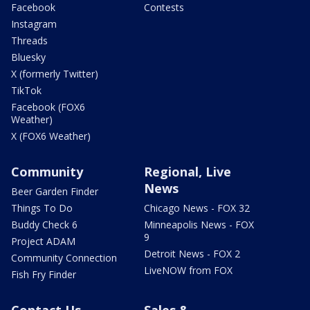
Facebook
Contests
Instagram
Threads
Bluesky
X (formerly Twitter)
TikTok
Facebook (FOX6
Weather)
X (FOX6 Weather)
Community
Regional, Live
News
Beer Garden Finder
Things To Do
Chicago News - FOX 32
Buddy Check 6
Minneapolis News - FOX
9
Project ADAM
Detroit News - FOX 2
Community Connection
LiveNOW from FOX
Fish Fry Finder
Contact Us
Sales &