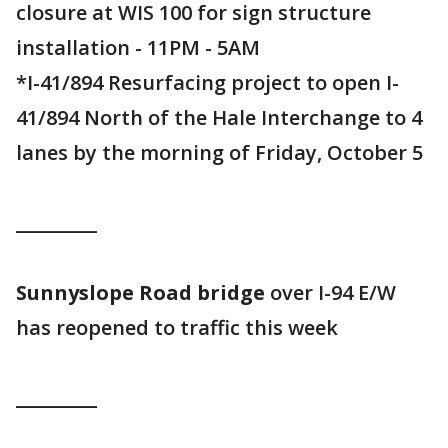
closure at WIS 100 for sign structure
installation - 11PM - 5AM
*I-41/894 Resurfacing project to open I-
41/894 North of the Hale Interchange to 4
lanes by the morning of Friday, October 5
_________
Sunnyslope Road bridge
over I-94 E/W
has reopened to traffic this week
_________