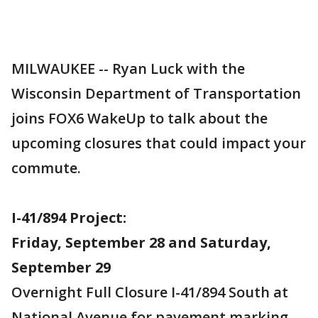
MILWAUKEE -- Ryan Luck with the
Wisconsin Department of Transportation
joins FOX6 WakeUp to talk about the
upcoming closures that could impact your
commute.
I-41/894 Project:
Friday, September 28 and Saturday,
September 29
Overnight Full Closure I-41/894 South at
National Avenue for pavement marking -