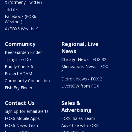
X (formerly Twitter)
TikTok
Facebook (FOX6
Weather)
X (FOX6 Weather)
Community
Regional, Live
News
Beer Garden Finder
Things To Do
Chicago News - FOX 32
Buddy Check 6
Minneapolis News - FOX
9
Project ADAM
Detroit News - FOX 2
Community Connection
LiveNOW from FOX
Fish Fry Finder
Contact Us
Sales &
Advertising
Sign up for email alerts
FOX6 Mobile Apps
FOX6 Sales Team
FOX6 News Team
Advertise with FOX6