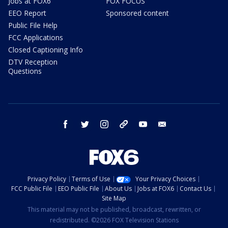
Jobs at FOX6
FOX FOCUS
EEO Report
Sponsored content
Public File Help
FCC Applications
Closed Captioning Info
DTV Reception
Questions
facebook
twitter
instagram
threads
youtube
email
Privacy Policy
Terms of Use
Your Privacy Choices
FCC Public File
EEO Public File
About Us
Jobs at FOX6
Contact Us
Site Map
This material may not be published, broadcast, rewritten, or
redistributed. ©2026 FOX Television Stations