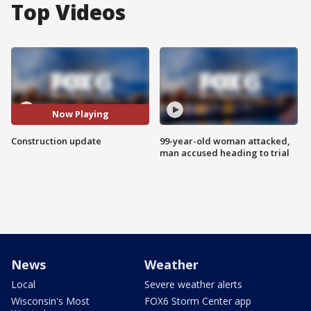
Top Videos
Now Playing
Construction update
99-year-old woman attacked,
man accused heading to trial
News
Weather
Local
Severe weather alerts
Wisconsin's Most
FOX6 Storm Center app