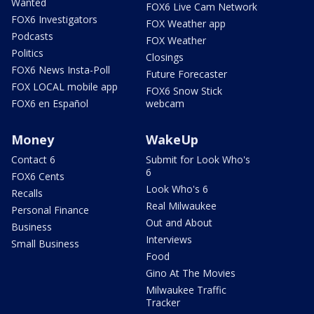
Wanted
FOX6 Live Cam Network
FOX6 Investigators
FOX Weather app
Podcasts
FOX Weather
Politics
Closings
FOX6 News Insta-Poll
Future Forecaster
FOX LOCAL mobile app
FOX6 Snow Stick
FOX6 en Español
webcam
Money
WakeUp
Contact 6
Submit for Look Who's
6
FOX6 Cents
Look Who's 6
Recalls
Real Milwaukee
Personal Finance
Out and About
Business
Interviews
Small Business
Food
Gino At The Movies
Milwaukee Traffic
Tracker