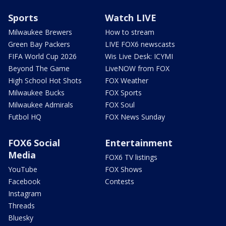
Sports
Watch LIVE
Milwaukee Brewers
How to stream
Green Bay Packers
LIVE FOX6 newscasts
FIFA World Cup 2026
Wis Live Desk: ICYMI
Beyond The Game
LiveNOW from FOX
High School Hot Shots
FOX Weather
Milwaukee Bucks
FOX Sports
Milwaukee Admirals
FOX Soul
Futbol HQ
FOX News Sunday
FOX6 Social
Entertainment
Media
FOX6 TV listings
YouTube
FOX Shows
Facebook
Contests
Instagram
Threads
Bluesky