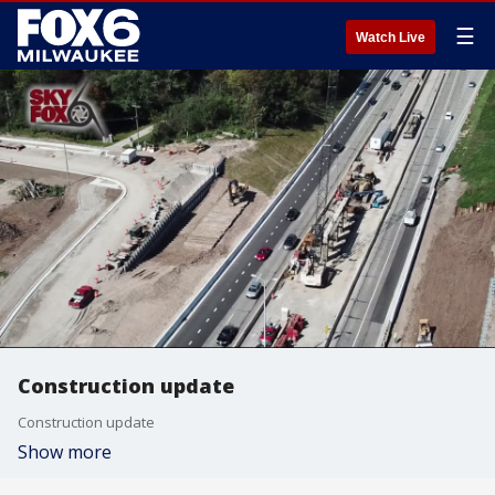
☰
Watch Live
Construction update
Construction update
Show more