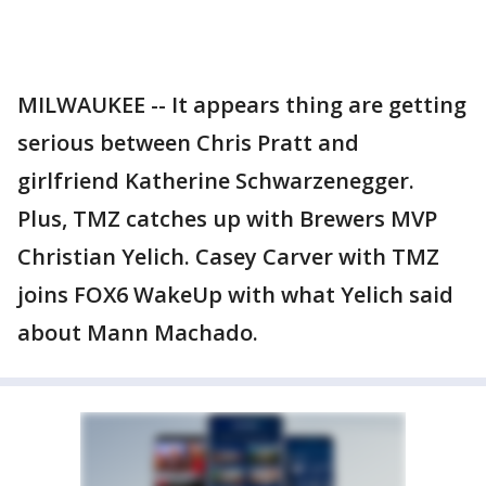
MILWAUKEE -- It appears thing are getting
serious between Chris Pratt and
girlfriend Katherine Schwarzenegger.
Plus, TMZ catches up with Brewers MVP
Christian Yelich. Casey Carver with TMZ
joins FOX6 WakeUp with what Yelich said
about Mann Machado.