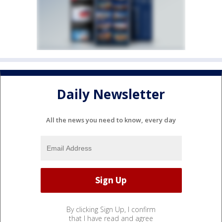
Daily Newsletter
All the news you need to know, every day
By clicking Sign Up, I confirm
that I have read and agree