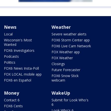
News
Weather
Local
Severe weather alerts
Wisconsin's Most
FOX6 Storm Center app
Wanted
FOX6 Live Cam Network
FOX6 Investigators
FOX Weather app
Podcasts
FOX Weather
Politics
Closings
FOX6 News Insta-Poll
Future Forecaster
FOX LOCAL mobile app
FOX6 Snow Stick
FOX6 en Español
webcam
Money
WakeUp
Contact 6
Submit for Look Who's
6
FOX6 Cents
Look Who's 6