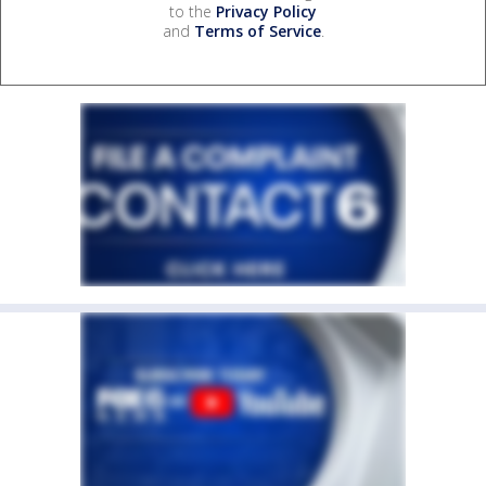
to the
Privacy Policy
and
Terms of Service
.