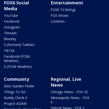
FOX6 Social
Entertainment
Media
FOX6 TV listings
YouTube
FOX Shows
Facebook
Contests
Instagram
Threads
Bluesky
X (formerly Twitter)
TikTok
Facebook (FOX6
Weather)
X (FOX6 Weather)
Community
Regional, Live
News
Beer Garden Finder
Things To Do
Chicago News - FOX 32
Buddy Check 6
Minneapolis News - FOX
9
Project ADAM
Detroit News - FOX 2