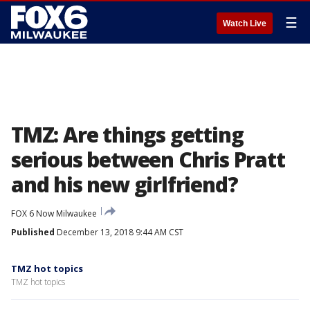
☰
Watch Live
TMZ: Are things getting
serious between Chris Pratt
and his new girlfriend?
FOX 6 Now Milwaukee
Published
December 13, 2018 9:44 AM CST
TMZ hot topics
TMZ hot topics