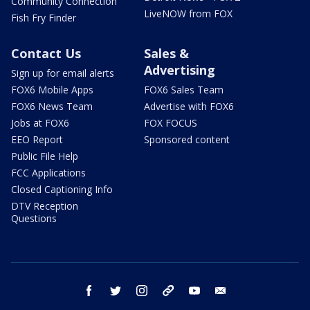
Community Connection
LiveNOW from FOX
Fish Fry Finder
Contact Us
Sales &
Advertising
Sign up for email alerts
FOX6 Mobile Apps
FOX6 Sales Team
FOX6 News Team
Advertise with FOX6
Jobs at FOX6
FOX FOCUS
EEO Report
Sponsored content
Public File Help
FCC Applications
Closed Captioning Info
DTV Reception
Questions
facebook
twitter
instagram
threads
youtube
email