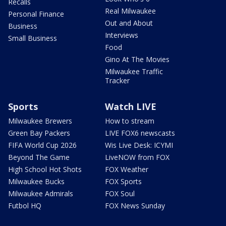
Recalls
Real Milwaukee
Personal Finance
Out and About
Business
Interviews
Small Business
Food
Gino At The Movies
Milwaukee Traffic
Tracker
Sports
Watch LIVE
Milwaukee Brewers
How to stream
Green Bay Packers
LIVE FOX6 newscasts
FIFA World Cup 2026
Wis Live Desk: ICYMI
Beyond The Game
LiveNOW from FOX
High School Hot Shots
FOX Weather
Milwaukee Bucks
FOX Sports
Milwaukee Admirals
FOX Soul
Futbol HQ
FOX News Sunday