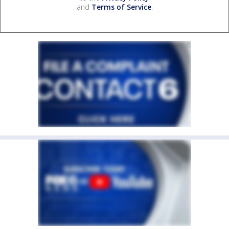
and
Terms of Service
.