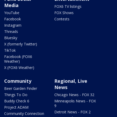
Media
FOX6 TV listings
YouTube
FOX Shows
Facebook
Contests
Instagram
Threads
Bluesky
X (formerly Twitter)
TikTok
Facebook (FOX6
Weather)
X (FOX6 Weather)
Community
Regional, Live
News
Beer Garden Finder
Things To Do
Chicago News - FOX 32
Buddy Check 6
Minneapolis News - FOX
9
Project ADAM
Detroit News - FOX 2
Community Connection