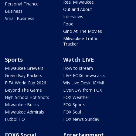
Real Milwaukee
Personal Finance
Out and About
Business
Interviews
Small Business
Food
Gino At The Movies
Milwaukee Traffic
Tracker
Sports
Watch LIVE
Milwaukee Brewers
How to stream
Green Bay Packers
LIVE FOX6 newscasts
FIFA World Cup 2026
Wis Live Desk: ICYMI
Beyond The Game
LiveNOW from FOX
High School Hot Shots
FOX Weather
Milwaukee Bucks
FOX Sports
Milwaukee Admirals
FOX Soul
Futbol HQ
FOX News Sunday
FOX6 Social
Entertainment