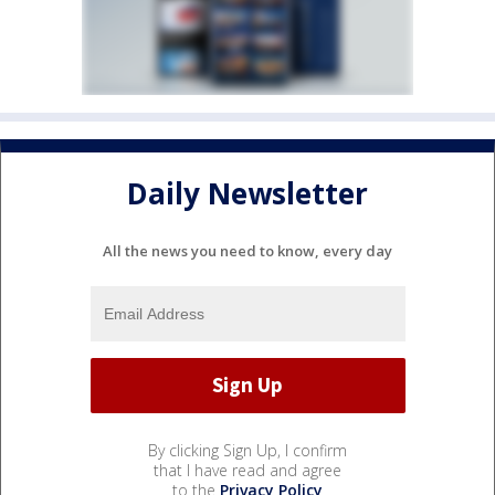
Daily Newsletter
All the news you need to know, every day
By clicking Sign Up, I confirm
that I have read and agree
to the
Privacy Policy