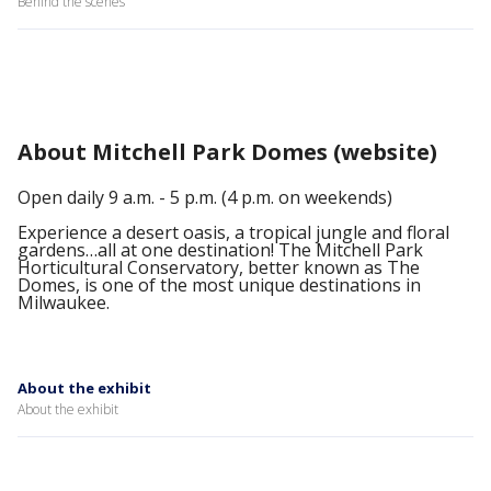
Behind the scenes
About Mitchell Park Domes (website)
Open daily 9 a.m. - 5 p.m. (4 p.m. on weekends)
Experience a desert oasis, a tropical jungle and floral
gardens…all at one destination! The Mitchell Park
Horticultural Conservatory, better known as The
Domes, is one of the most unique destinations in
Milwaukee.
About the exhibit
About the exhibit