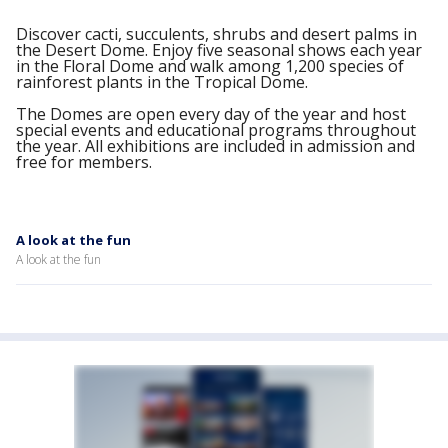
Discover cacti, succulents, shrubs and desert palms in
the Desert Dome. Enjoy five seasonal shows each year
in the Floral Dome and walk among 1,200 species of
rainforest plants in the Tropical Dome.
The Domes are open every day of the year and host
special events and educational programs throughout
the year. All exhibitions are included in admission and
free for members.
A look at the fun
A look at the fun