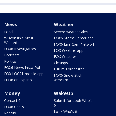
News
Weather
Local
Severe weather alerts
Wisconsin's Most
FOX6 Storm Center app
Wanted
FOX6 Live Cam Network
FOX6 Investigators
FOX Weather app
Podcasts
FOX Weather
Politics
Closings
FOX6 News Insta-Poll
Future Forecaster
FOX LOCAL mobile app
FOX6 Snow Stick
FOX6 en Español
webcam
Money
WakeUp
Contact 6
Submit for Look Who's
6
FOX6 Cents
Look Who's 6
Recalls