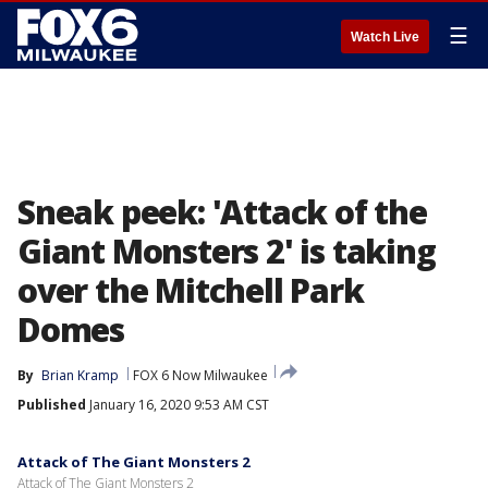
☰
Watch Live
Sneak peek: 'Attack of the
Giant Monsters 2' is taking
over the Mitchell Park
Domes
By
Brian Kramp
FOX 6 Now Milwaukee
Published
January 16, 2020 9:53 AM CST
Attack of The Giant Monsters 2
Attack of The Giant Monsters 2