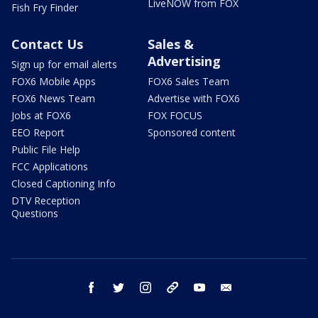
LiveNOW from FOX
Fish Fry Finder
Contact Us
Sales &
Advertising
Sign up for email alerts
FOX6 Mobile Apps
FOX6 Sales Team
FOX6 News Team
Advertise with FOX6
Jobs at FOX6
FOX FOCUS
EEO Report
Sponsored content
Public File Help
FCC Applications
Closed Captioning Info
DTV Reception
Questions
facebook
twitter
instagram
threads
youtube
email