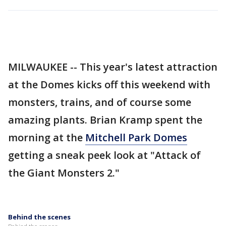
MILWAUKEE -- This year's latest attraction
at the Domes kicks off this weekend with
monsters, trains, and of course some
amazing plants. Brian Kramp spent the
morning at the
Mitchell Park Domes
getting a sneak peek look at "Attack of
the Giant Monsters 2."
Behind the scenes