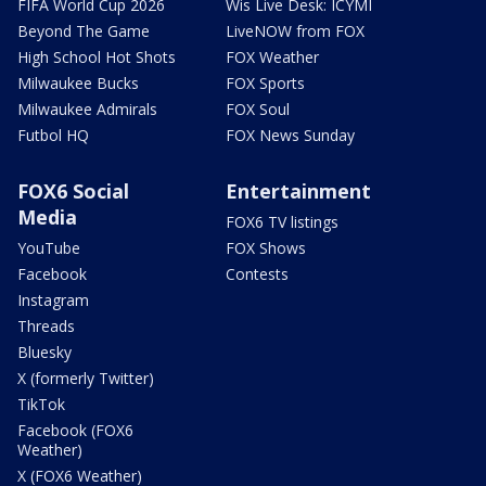
FIFA World Cup 2026
Wis Live Desk: ICYMI
Beyond The Game
LiveNOW from FOX
High School Hot Shots
FOX Weather
Milwaukee Bucks
FOX Sports
Milwaukee Admirals
FOX Soul
Futbol HQ
FOX News Sunday
FOX6 Social
Entertainment
Media
FOX6 TV listings
YouTube
FOX Shows
Facebook
Contests
Instagram
Threads
Bluesky
X (formerly Twitter)
TikTok
Facebook (FOX6
Weather)
X (FOX6 Weather)