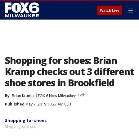
☰
Watch Live
Shopping for shoes: Brian
Kramp checks out 3 different
shoe stores in Brookfield
By
Brian Kramp
FOX 6 Now Milwaukee
Published
May 7, 2019 10:27 AM CDT
Shopping for shoes
Shopping for shoes