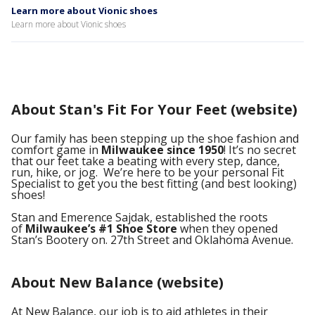
Learn more about Vionic shoes
Learn more about Vionic shoes
About Stan's Fit For Your Feet (website)
Our family has been stepping up the shoe fashion and
comfort game in
Milwaukee since 1950
! It’s no secret
that our feet take a beating with every step, dance,
run, hike, or jog. We’re here to be your personal Fit
Specialist to get you the best fitting (and best looking)
shoes!
Stan and Emerence Sajdak, established the roots
of
Milwaukee’s #1 Shoe Store
when they opened
Stan’s Bootery on. 27th Street and Oklahoma Avenue.
About New Balance (website)
At New Balance, our job is to aid athletes in their