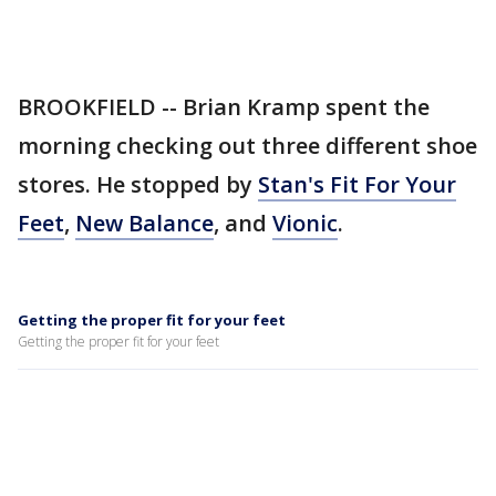
BROOKFIELD -- Brian Kramp spent the
morning checking out three different shoe
stores. He stopped by
Stan's Fit For Your
Feet
,
New Balance
, and
Vionic
.
Getting the proper fit for your feet
Getting the proper fit for your feet