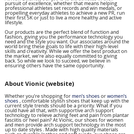
pursuit of excellence, whether that means helping
professional athletes set records and win medals, or
propelling everyday athletes to achieve a new PR, run
their first 5K or just to live a more healthy and active
lifestyle.
Our products are the perfect blend of function and
fashion, giving you the performance technology you
need and the style you want. Our associates around the
world bring these goals to life with their high-level
skills and creativity. While we offer the best product on
the market, we’re also equally committed to giving
back. So while we look to succeed, we believe in
ensuring others have the same opportunity.
About Vionic (website)
Whether you’re shopping for
men’s shoes
or
women’s
shoes
, comfortable stylish shoes that keep up with the
current style trends should be a priority. What if you
could have all that, with supportive arch support
technology to relieve aching feet and pain from plantar
fasciitis or heel pain? At Vionic, our shoes for women
and men provide arch support technology in the most
up to date styles . Made with high quality materials