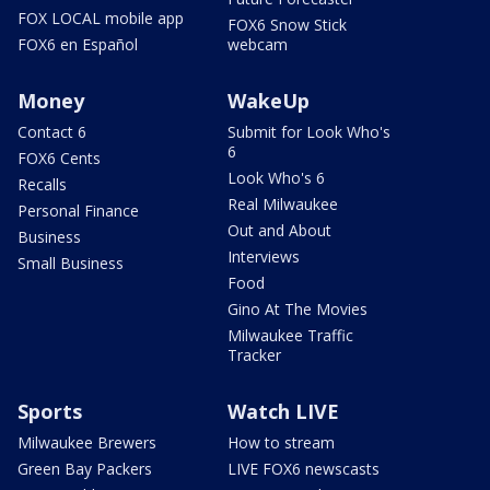
FOX LOCAL mobile app
FOX6 Snow Stick
FOX6 en Español
webcam
Money
WakeUp
Contact 6
Submit for Look Who's
6
FOX6 Cents
Look Who's 6
Recalls
Real Milwaukee
Personal Finance
Out and About
Business
Interviews
Small Business
Food
Gino At The Movies
Milwaukee Traffic
Tracker
Sports
Watch LIVE
Milwaukee Brewers
How to stream
Green Bay Packers
LIVE FOX6 newscasts