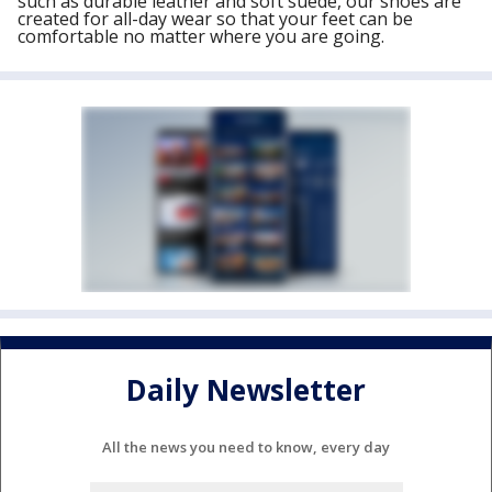
such as durable leather and soft suede, our shoes are
created for all-day wear so that your feet can be
comfortable no matter where you are going.
Daily Newsletter
All the news you need to know, every day