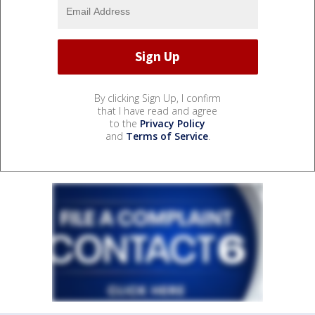
By clicking Sign Up, I confirm
that I have read and agree
to the
Privacy Policy
and
Terms of Service
.