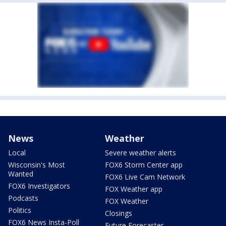
News
Weather
Local
Severe weather alerts
Wisconsin's Most
FOX6 Storm Center app
Wanted
FOX6 Live Cam Network
FOX6 Investigators
FOX Weather app
Podcasts
FOX Weather
Politics
Closings
FOX6 News Insta-Poll
Future Forecaster