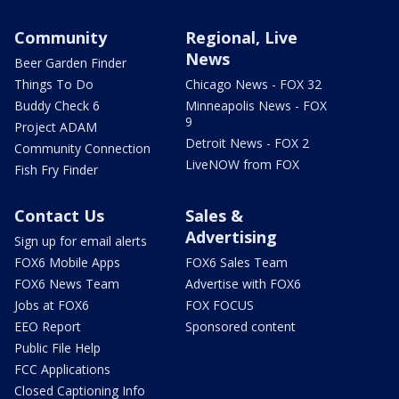
Community
Regional, Live
News
Beer Garden Finder
Things To Do
Chicago News - FOX 32
Buddy Check 6
Minneapolis News - FOX
9
Project ADAM
Detroit News - FOX 2
Community Connection
LiveNOW from FOX
Fish Fry Finder
Contact Us
Sales &
Advertising
Sign up for email alerts
FOX6 Mobile Apps
FOX6 Sales Team
FOX6 News Team
Advertise with FOX6
Jobs at FOX6
FOX FOCUS
EEO Report
Sponsored content
Public File Help
FCC Applications
Closed Captioning Info