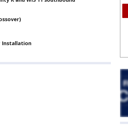
rossover)
 Installation