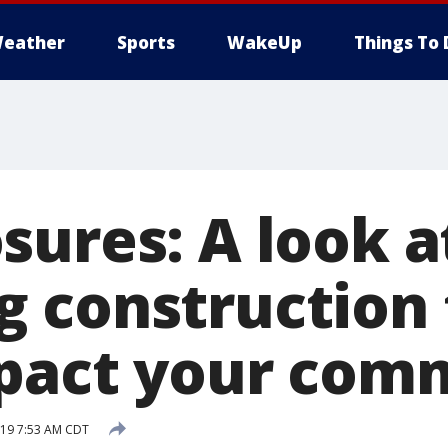
eather
Sports
WakeUp
Things To 
sures: A look a
 construction 
pact your com
019 7:53 AM CDT