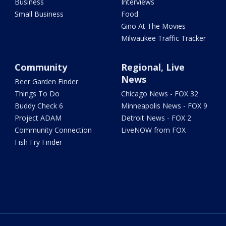
Business
Interviews
Small Business
Food
Gino At The Movies
Milwaukee Traffic Tracker
Community
Regional, Live
News
Beer Garden Finder
Things To Do
Chicago News - FOX 32
Buddy Check 6
Minneapolis News - FOX 9
Project ADAM
Detroit News - FOX 2
Community Connection
LiveNOW from FOX
Fish Fry Finder