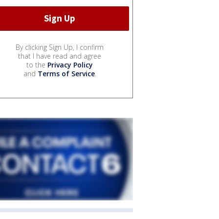
By clicking Sign Up, I confirm
that I have read and agree
to the
Privacy Policy
and
Terms of Service
.