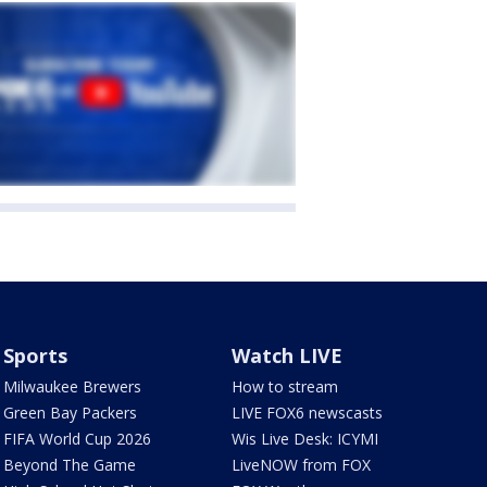
Sports
Watch LIVE
Milwaukee Brewers
How to stream
Green Bay Packers
LIVE FOX6 newscasts
FIFA World Cup 2026
Wis Live Desk: ICYMI
Beyond The Game
LiveNOW from FOX