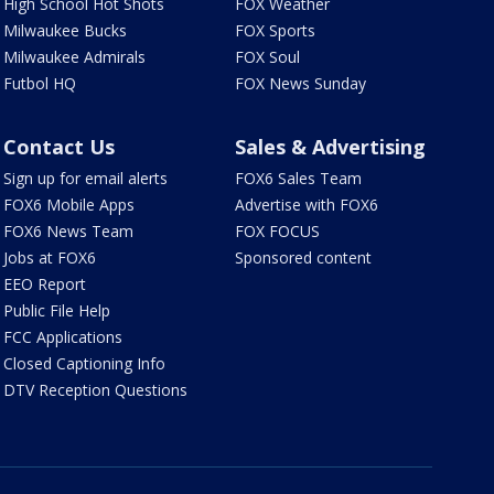
High School Hot Shots
FOX Weather
Milwaukee Bucks
FOX Sports
Milwaukee Admirals
FOX Soul
Futbol HQ
FOX News Sunday
Contact Us
Sales & Advertising
Sign up for email alerts
FOX6 Sales Team
FOX6 Mobile Apps
Advertise with FOX6
FOX6 News Team
FOX FOCUS
Jobs at FOX6
Sponsored content
EEO Report
Public File Help
FCC Applications
Closed Captioning Info
DTV Reception Questions