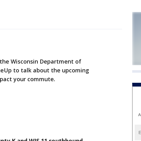
the Wisconsin Department of
keUp to talk about the upcoming
impact your commute.
A
nty K and WIS 11 southbound