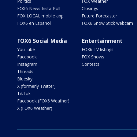
Politics
FOX Weather
FOX6 News Insta-Poll
Closings
FOX LOCAL mobile app
Future Forecaster
FOX6 en Español
FOX6 Snow Stick webcam
FOX6 Social Media
Entertainment
YouTube
FOX6 TV listings
Facebook
FOX Shows
Instagram
Contests
Threads
Bluesky
X (formerly Twitter)
TikTok
Facebook (FOX6 Weather)
X (FOX6 Weather)