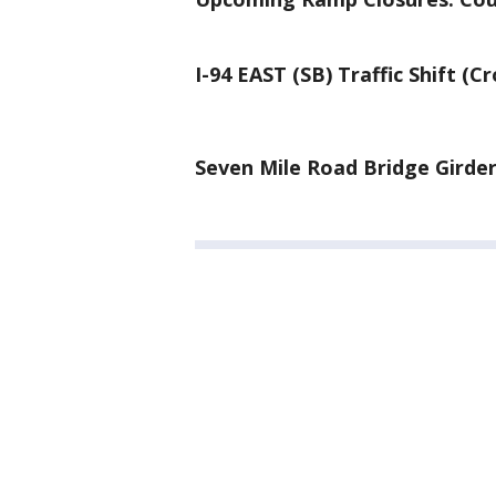
I-94 EAST (SB) Traffic Shift (C
Seven Mile Road Bridge Girder