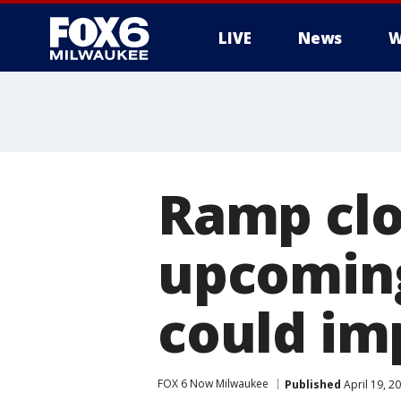
LIVE
News
W
Ramp clo
upcoming
could im
FOX 6 Now Milwaukee
Published
April 19, 2