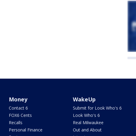
Money
WakeUp
Contact 6
Submit for Look Who's 6
FOX6 Cents
Look Who's 6
Recalls
Real Milwaukee
Personal Finance
Out and About