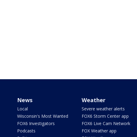
News
Weather
Local
Severe weather alerts
Wisconsin's Most Wanted
FOX6 Storm Center app
FOX6 Investigators
FOX6 Live Cam Network
Podcasts
FOX Weather app