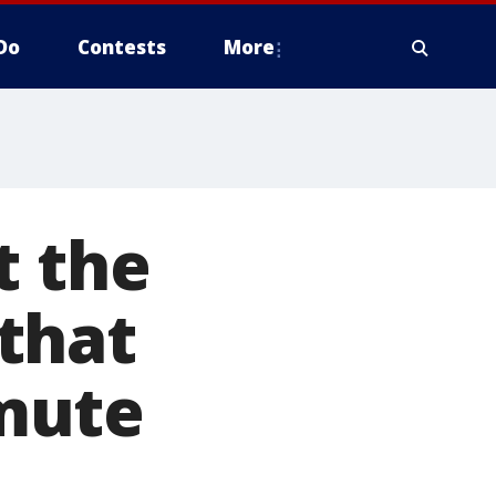
Do
Contests
More
t the
that
mute