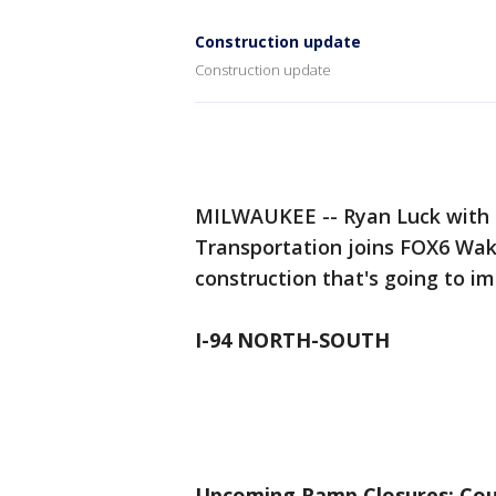
Construction update
Construction update
MILWAUKEE -- Ryan Luck with 
Transportation joins FOX6 Wa
construction that's going to 
I-94 NORTH-SOUTH
Upcoming Ramp Closures: Cou