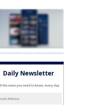
Daily Newsletter
ll the news you need to know, every day