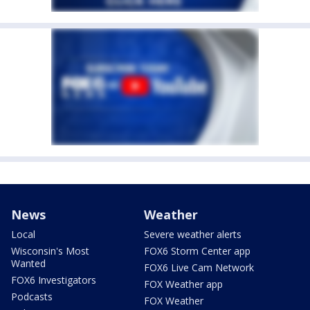
News
Weather
Local
Severe weather alerts
Wisconsin's Most
FOX6 Storm Center app
Wanted
FOX6 Live Cam Network
FOX6 Investigators
FOX Weather app
Podcasts
FOX Weather