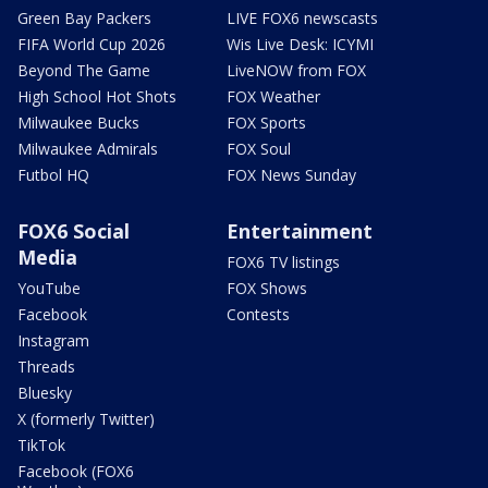
Green Bay Packers
LIVE FOX6 newscasts
FIFA World Cup 2026
Wis Live Desk: ICYMI
Beyond The Game
LiveNOW from FOX
High School Hot Shots
FOX Weather
Milwaukee Bucks
FOX Sports
Milwaukee Admirals
FOX Soul
Futbol HQ
FOX News Sunday
FOX6 Social
Entertainment
Media
FOX6 TV listings
YouTube
FOX Shows
Facebook
Contests
Instagram
Threads
Bluesky
X (formerly Twitter)
TikTok
Facebook (FOX6