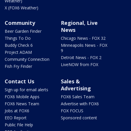
Weather)
X (FOX6 Weather)
Community
Regional, Live
News
Beer Garden Finder
Things To Do
Chicago News - FOX 32
Buddy Check 6
Minneapolis News - FOX
9
Project ADAM
Detroit News - FOX 2
Community Connection
LiveNOW from FOX
Fish Fry Finder
Contact Us
Sales &
Advertising
Sign up for email alerts
FOX6 Mobile Apps
FOX6 Sales Team
FOX6 News Team
Advertise with FOX6
Jobs at FOX6
FOX FOCUS
EEO Report
Sponsored content
Public File Help