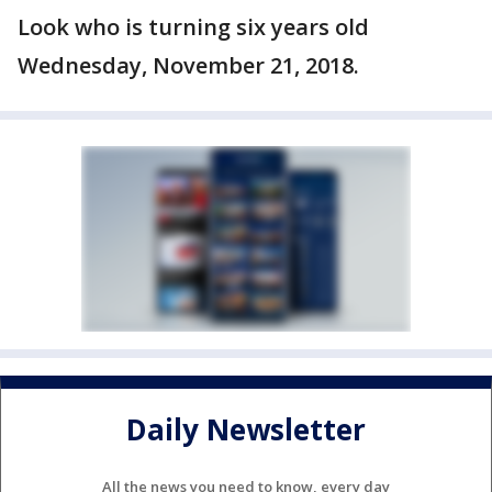
Look who is turning six years old
Wednesday, November 21, 2018.
Daily Newsletter
All the news you need to know, every day