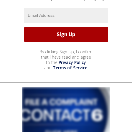
By clicking Sign Up, I confirm
that I have read and agree
to the
Privacy Policy
and
Terms of Service
.