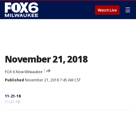
☰
Watch Live
November 21, 2018
FOX 6 Now Milwaukee
Published
November 21, 2018 7:45 AM CST
11-21-18
11-21-18