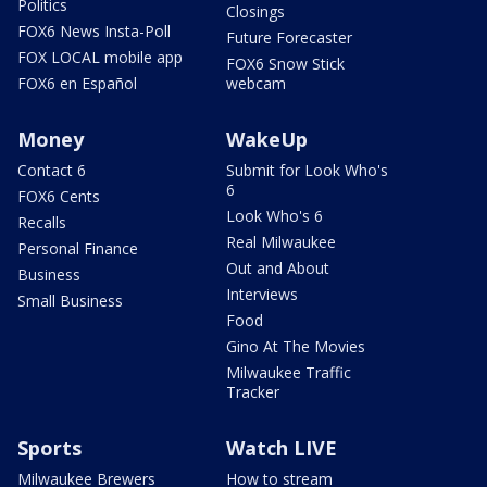
Politics
Closings
FOX6 News Insta-Poll
Future Forecaster
FOX LOCAL mobile app
FOX6 Snow Stick
FOX6 en Español
webcam
Money
WakeUp
Contact 6
Submit for Look Who's
6
FOX6 Cents
Look Who's 6
Recalls
Real Milwaukee
Personal Finance
Out and About
Business
Interviews
Small Business
Food
Gino At The Movies
Milwaukee Traffic
Tracker
Sports
Watch LIVE
Milwaukee Brewers
How to stream