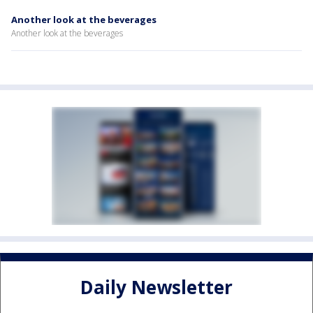
Another look at the beverages
Another look at the beverages
Daily Newsletter