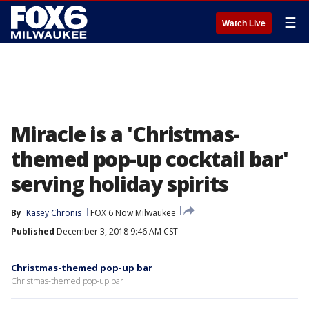
☰
Watch Live
Miracle is a 'Christmas-
themed pop-up cocktail bar'
serving holiday spirits
By
Kasey Chronis
FOX 6 Now Milwaukee
Published
December 3, 2018 9:46 AM CST
Christmas-themed pop-up bar
Christmas-themed pop-up bar