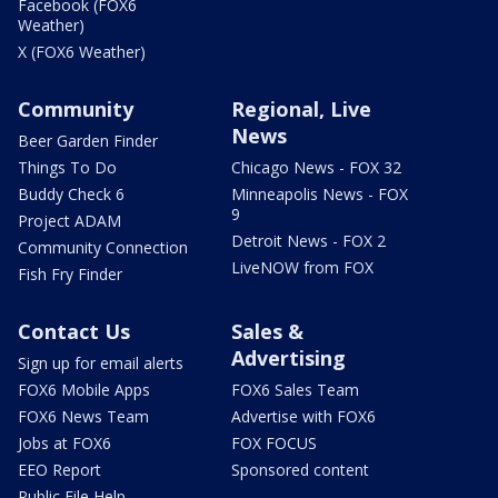
Facebook (FOX6
Weather)
X (FOX6 Weather)
Community
Regional, Live
News
Beer Garden Finder
Things To Do
Chicago News - FOX 32
Buddy Check 6
Minneapolis News - FOX
9
Project ADAM
Detroit News - FOX 2
Community Connection
LiveNOW from FOX
Fish Fry Finder
Contact Us
Sales &
Advertising
Sign up for email alerts
FOX6 Mobile Apps
FOX6 Sales Team
FOX6 News Team
Advertise with FOX6
Jobs at FOX6
FOX FOCUS
EEO Report
Sponsored content
Public File Help