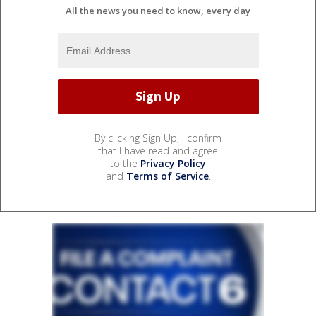
All the news you need to know, every day
By clicking Sign Up, I confirm
that I have read and agree
to the
Privacy Policy
and
Terms of Service
.