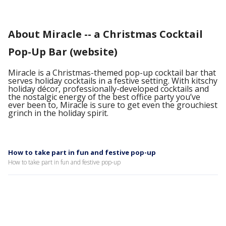
About Miracle -- a Christmas Cocktail
Pop-Up Bar (website)
Miracle is a Christmas-themed pop-up cocktail bar that
serves holiday cocktails in a festive setting. With kitschy
holiday décor, professionally-developed cocktails and
the nostalgic energy of the best office party you’ve
ever been to, Miracle is sure to get even the grouchiest
grinch in the holiday spirit.
How to take part in fun and festive pop-up
How to take part in fun and festive pop-up