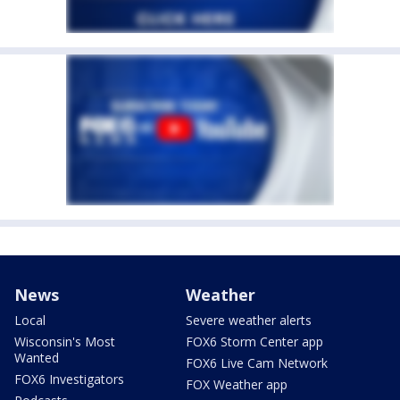
News
Weather
Local
Severe weather alerts
Wisconsin's Most
FOX6 Storm Center app
Wanted
FOX6 Live Cam Network
FOX6 Investigators
FOX Weather app