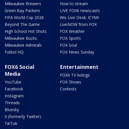
Milwaukee Brewers
How to stream
Green Bay Packers
LIVE FOX6 newscasts
FIFA World Cup 2026
Wis Live Desk: ICYMI
Beyond The Game
LiveNOW from FOX
High School Hot Shots
FOX Weather
Milwaukee Bucks
FOX Sports
Milwaukee Admirals
FOX Soul
Futbol HQ
FOX News Sunday
FOX6 Social
Entertainment
Media
FOX6 TV listings
YouTube
FOX Shows
Facebook
Contests
Instagram
Threads
Bluesky
X (formerly Twitter)
TikTok