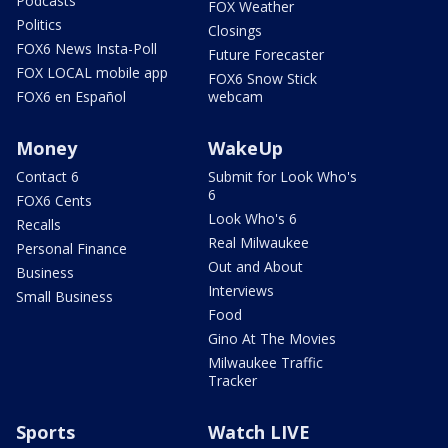
Podcasts
FOX Weather
Politics
Closings
FOX6 News Insta-Poll
Future Forecaster
FOX LOCAL mobile app
FOX6 Snow Stick
FOX6 en Español
webcam
Money
WakeUp
Contact 6
Submit for Look Who's
6
FOX6 Cents
Look Who's 6
Recalls
Real Milwaukee
Personal Finance
Out and About
Business
Interviews
Small Business
Food
Gino At The Movies
Milwaukee Traffic
Tracker
Sports
Watch LIVE