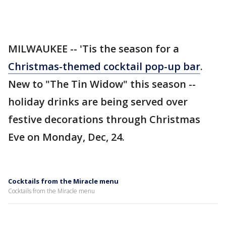
MILWAUKEE -- 'Tis the season for a
Christmas-themed cocktail pop-up bar
.
New to "The Tin Widow" this season --
holiday drinks are being served over
festive decorations through Christmas
Eve on Monday, Dec, 24.
Cocktails from the Miracle menu
Cocktails from the Miracle menu