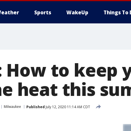
eather
Sports
WakeUp
Things To 
How to keep y
the heat this s
Milwaukee
Published
July 12, 2020 11:14 AM CDT