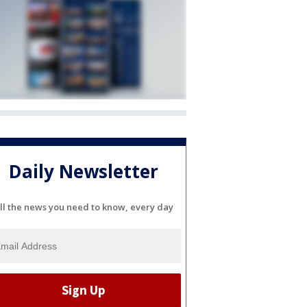
Daily Newsletter
ll the news you need to know, every day