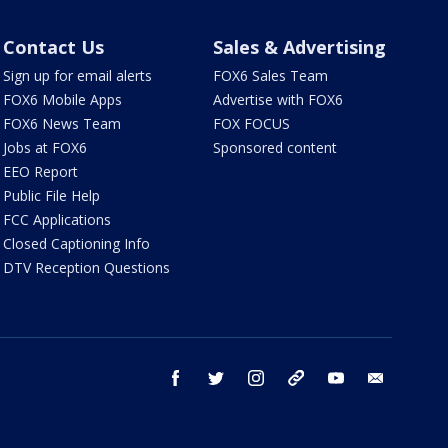
Contact Us
Sales & Advertising
Sign up for email alerts
FOX6 Sales Team
FOX6 Mobile Apps
Advertise with FOX6
FOX6 News Team
FOX FOCUS
Jobs at FOX6
Sponsored content
EEO Report
Public File Help
FCC Applications
Closed Captioning Info
DTV Reception Questions
facebook
twitter
instagram
threads
youtube
email