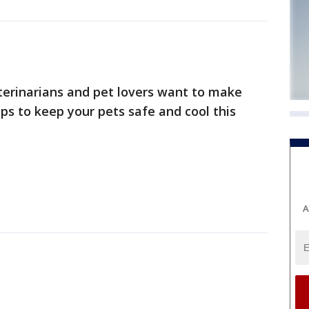
eterinarians and pet lovers want to make
s to keep your pets safe and cool this
A