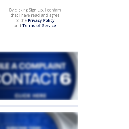
By clicking Sign Up, I confirm
that I have read and agree
to the
Privacy Policy
and
Terms of Service
.