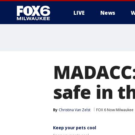
LIVE
News
W
MADACC: 
safe in 
By
Christina Van Zelst
FOX 6 Now Milwaukee
Keep your pets cool