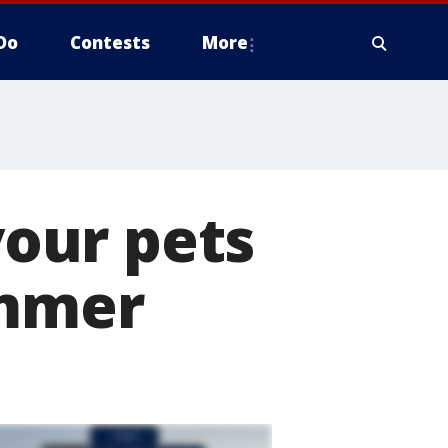
Do
Contests
More
our pets
ummer