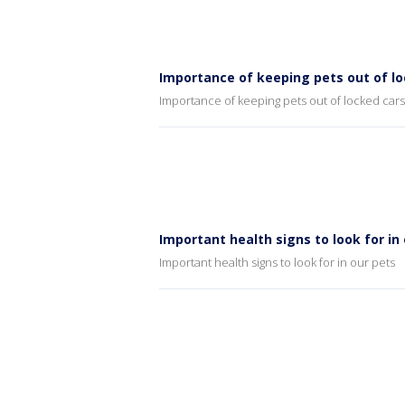
Importance of keeping pets out of lo
Importance of keeping pets out of locked cars
Important health signs to look for in
Important health signs to look for in our pets