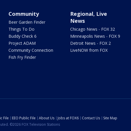
Community
Regional, Live
News
Beer Garden Finder
Things To Do
Chicago News - FOX 32
Buddy Check 6
Minneapolis News - FOX 9
Project ADAM
Detroit News - FOX 2
Community Connection
LiveNOW from FOX
Fish Fry Finder
c File
EEO Public File
About Us
Jobs at FOX6
Contact Us
Site Map
ibuted. ©2026 FOX Television Stations