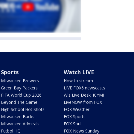
Sports
Watch LIVE
Milwaukee Brewers
How to stream
Green Bay Packers
LIVE FOX6 newscasts
FIFA World Cup 2026
Wis Live Desk: ICYMI
Beyond The Game
LiveNOW from FOX
High School Hot Shots
FOX Weather
Milwaukee Bucks
FOX Sports
Milwaukee Admirals
FOX Soul
Futbol HQ
FOX News Sunday