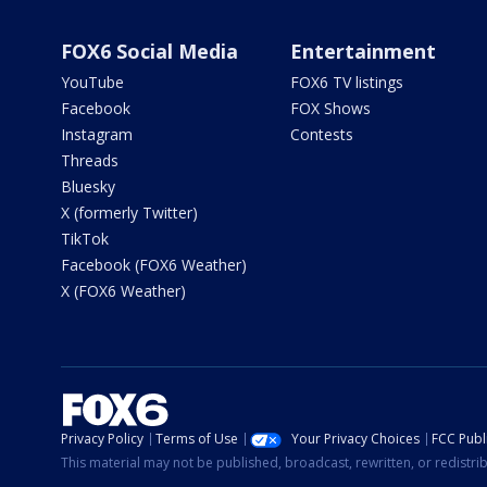
FOX6 Social Media
Entertainment
YouTube
FOX6 TV listings
Facebook
FOX Shows
Instagram
Contests
Threads
Bluesky
X (formerly Twitter)
TikTok
Facebook (FOX6 Weather)
X (FOX6 Weather)
Privacy Policy
Terms of Use
Your Privacy Choices
FCC Publi
This material may not be published, broadcast, rewritten, or redistr