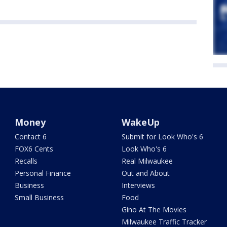
Money
WakeUp
Contact 6
Submit for Look Who's 6
FOX6 Cents
Look Who's 6
Recalls
Real Milwaukee
Personal Finance
Out and About
Business
Interviews
Small Business
Food
Gino At The Movies
Milwaukee Traffic Tracker