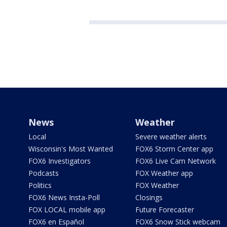
News
Weather
Local
Severe weather alerts
Wisconsin's Most Wanted
FOX6 Storm Center app
FOX6 Investigators
FOX6 Live Cam Network
Podcasts
FOX Weather app
Politics
FOX Weather
FOX6 News Insta-Poll
Closings
FOX LOCAL mobile app
Future Forecaster
FOX6 en Español
FOX6 Snow Stick webcam