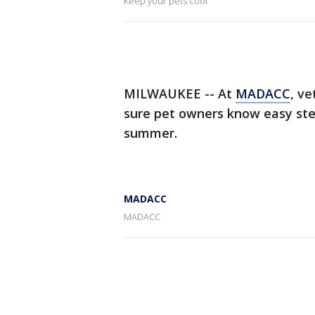
Keep your pets cool
MILWAUKEE -- At
MADACC
, v
sure pet owners know easy step
summer.
MADACC
MADACC