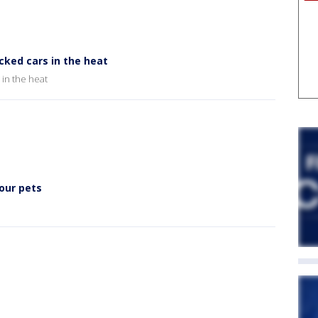
cked cars in the heat
 in the heat
 our pets