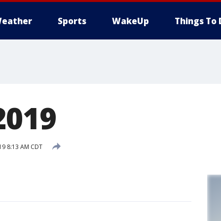
eather
Sports
WakeUp
Things To 
2019
019 8:13 AM CDT