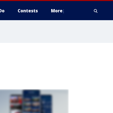
Do
Contests
More