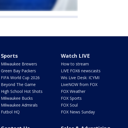
Sports
Watch LIVE
Milwaukee Brewers
How to stream
Green Bay Packers
LIVE FOX6 newscasts
FIFA World Cup 2026
Wis Live Desk: ICYMI
Beyond The Game
LiveNOW from FOX
High School Hot Shots
FOX Weather
Milwaukee Bucks
FOX Sports
Milwaukee Admirals
FOX Soul
Futbol HQ
FOX News Sunday