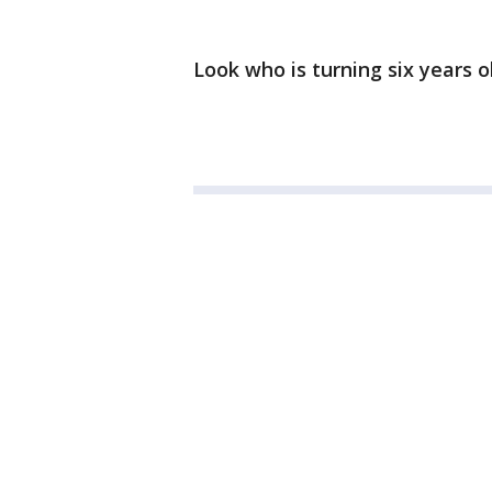
Look who is turning six years ol