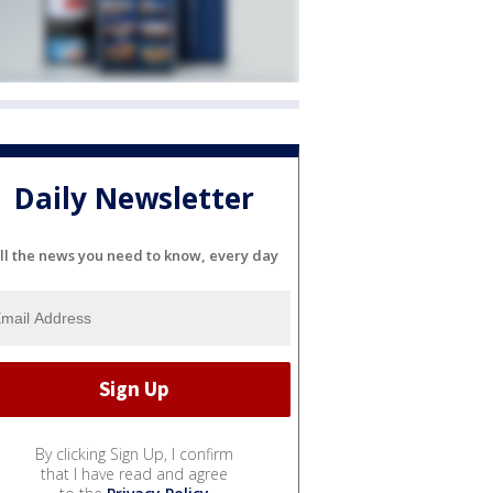
Daily Newsletter
ll the news you need to know, every day
By clicking Sign Up, I confirm
that I have read and agree