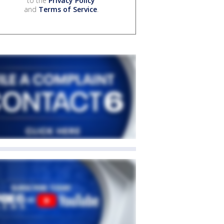
to the
Privacy Policy
and
Terms of Service
.