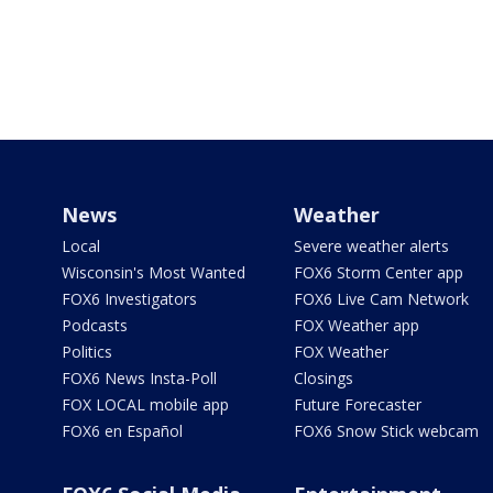
News
Weather
Local
Severe weather alerts
Wisconsin's Most Wanted
FOX6 Storm Center app
FOX6 Investigators
FOX6 Live Cam Network
Podcasts
FOX Weather app
Politics
FOX Weather
FOX6 News Insta-Poll
Closings
FOX LOCAL mobile app
Future Forecaster
FOX6 en Español
FOX6 Snow Stick webcam