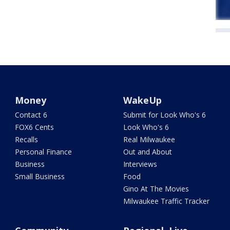
Money
WakeUp
Contact 6
Submit for Look Who's 6
FOX6 Cents
Look Who's 6
Recalls
Real Milwaukee
Personal Finance
Out and About
Business
Interviews
Small Business
Food
Gino At The Movies
Milwaukee Traffic Tracker