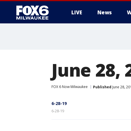
LIVE
News
W
June 28, 
FOX 6 Now Milwaukee
Published
June 28, 2
6-28-19
6-28-19