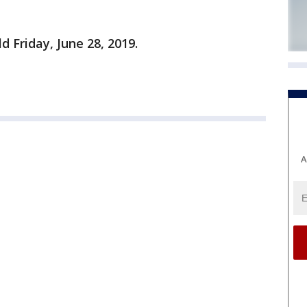
d Friday, June 28, 2019.
A