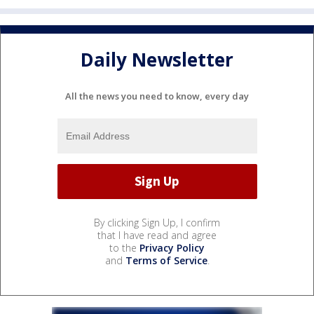
Daily Newsletter
All the news you need to know, every day
By clicking Sign Up, I confirm
that I have read and agree
to the
Privacy Policy
and
Terms of Service
.