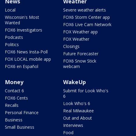
News
Weather
Local
Severe weather alerts
Wisconsin's Most
FOX6 Storm Center app
Wanted
FOX6 Live Cam Network
FOX6 Investigators
FOX Weather app
Podcasts
FOX Weather
Politics
Closings
FOX6 News Insta-Poll
Future Forecaster
FOX LOCAL mobile app
FOX6 Snow Stick
FOX6 en Español
webcam
Money
WakeUp
Contact 6
Submit for Look Who's
6
FOX6 Cents
Look Who's 6
Recalls
Real Milwaukee
Personal Finance
Out and About
Business
Interviews
Small Business
Food