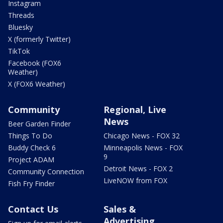
Instagram
Threads
Bluesky
X (formerly Twitter)
TikTok
Facebook (FOX6
Weather)
X (FOX6 Weather)
Community
Regional, Live
News
Beer Garden Finder
Things To Do
Chicago News - FOX 32
Buddy Check 6
Minneapolis News - FOX
9
Project ADAM
Detroit News - FOX 2
Community Connection
LiveNOW from FOX
Fish Fry Finder
Contact Us
Sales &
Advertising