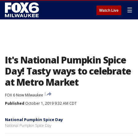
☰
Watch Live
It's National Pumpkin Spice
Day! Tasty ways to celebrate
at Metro Market
FOX 6 Now Milwaukee
Published
October 1, 2019 9:32 AM CDT
National Pumpkin Spice Day
National Pumpkin Spice Day