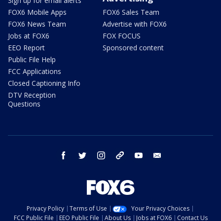
Sign up for email alerts
FOX6 Mobile Apps
FOX6 Sales Team
FOX6 News Team
Advertise with FOX6
Jobs at FOX6
FOX FOCUS
EEO Report
Sponsored content
Public File Help
FCC Applications
Closed Captioning Info
DTV Reception
Questions
facebook
twitter
instagram
threads
youtube
email
Privacy Policy
Terms of Use
Your Privacy Choices
FCC Public File
EEO Public File
About Us
Jobs at FOX6
Contact Us