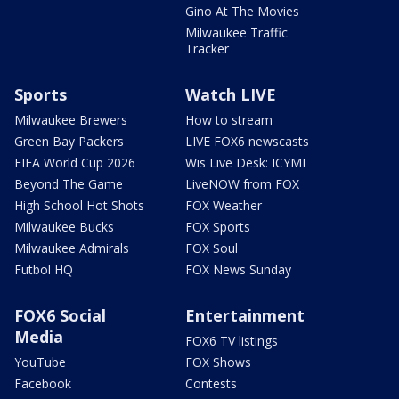
Gino At The Movies
Milwaukee Traffic
Tracker
Sports
Watch LIVE
Milwaukee Brewers
How to stream
Green Bay Packers
LIVE FOX6 newscasts
FIFA World Cup 2026
Wis Live Desk: ICYMI
Beyond The Game
LiveNOW from FOX
High School Hot Shots
FOX Weather
Milwaukee Bucks
FOX Sports
Milwaukee Admirals
FOX Soul
Futbol HQ
FOX News Sunday
FOX6 Social
Entertainment
Media
FOX6 TV listings
YouTube
FOX Shows
Facebook
Contests