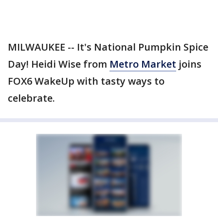
MILWAUKEE -- It's National Pumpkin Spice
Day! Heidi Wise from
Metro Market
joins
FOX6 WakeUp with tasty ways to
celebrate.