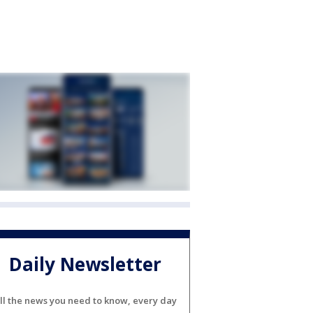
Daily Newsletter
ll the news you need to know, every day