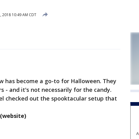
, 2018 10:49 AM CDT
ew has become a go-to for Halloween. They
s - and it's not necessarily for the candy.
el checked out the spooktacular setup that
(website)
A