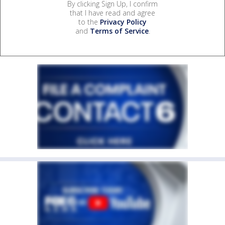
By clicking Sign Up, I confirm
that I have read and agree
to the
Privacy Policy
and
Terms of Service
.