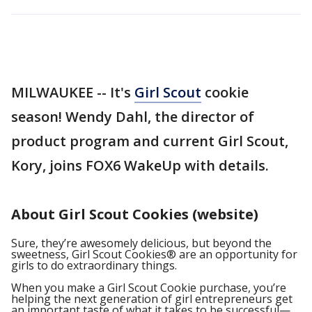
MILWAUKEE -- It's
Girl Scout
cookie
season! Wendy Dahl, the director of
product program and current Girl Scout,
Kory, joins FOX6 WakeUp with details.
About Girl Scout Cookies (website)
Sure, they’re awesomely delicious, but beyond the
sweetness, Girl Scout Cookies® are an opportunity for
girls to do extraordinary things.
When you make a Girl Scout Cookie purchase, you’re
helping the next generation of girl entrepreneurs get
an important taste of what it takes to be successful—