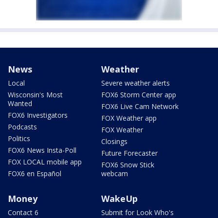
News
Weather
Local
Severe weather alerts
Wisconsin's Most
FOX6 Storm Center app
Wanted
FOX6 Live Cam Network
FOX6 Investigators
FOX Weather app
Podcasts
FOX Weather
Politics
Closings
FOX6 News Insta-Poll
Future Forecaster
FOX LOCAL mobile app
FOX6 Snow Stick
FOX6 en Español
webcam
Money
WakeUp
Contact 6
Submit for Look Who's