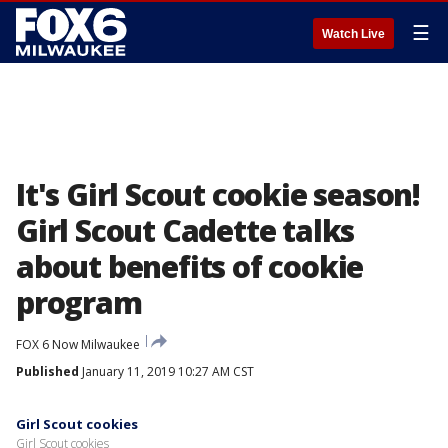
☰
Watch Live
It's Girl Scout cookie season!
Girl Scout Cadette talks
about benefits of cookie
program
FOX 6 Now Milwaukee
Published
January 11, 2019 10:27 AM CST
Girl Scout cookies
Girl Scout cookies