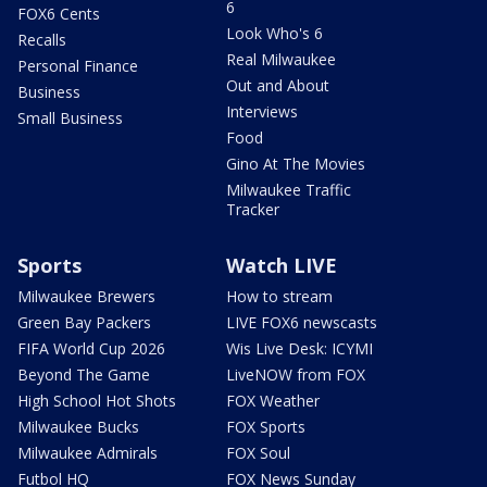
6
FOX6 Cents
Look Who's 6
Recalls
Real Milwaukee
Personal Finance
Out and About
Business
Interviews
Small Business
Food
Gino At The Movies
Milwaukee Traffic
Tracker
Sports
Watch LIVE
Milwaukee Brewers
How to stream
Green Bay Packers
LIVE FOX6 newscasts
FIFA World Cup 2026
Wis Live Desk: ICYMI
Beyond The Game
LiveNOW from FOX
High School Hot Shots
FOX Weather
Milwaukee Bucks
FOX Sports
Milwaukee Admirals
FOX Soul
Futbol HQ
FOX News Sunday