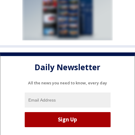
Daily Newsletter
All the news you need to know, every day