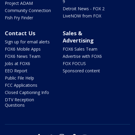
9
Project ADAM
Detroit News - FOX 2
Community Connection
LiveNOW from FOX
Fish Fry Finder
Contact Us
Sales &
Advertising
Sign up for email alerts
FOX6 Mobile Apps
FOX6 Sales Team
FOX6 News Team
Advertise with FOX6
Jobs at FOX6
FOX FOCUS
EEO Report
Sponsored content
Public File Help
FCC Applications
Closed Captioning Info
DTV Reception
Questions