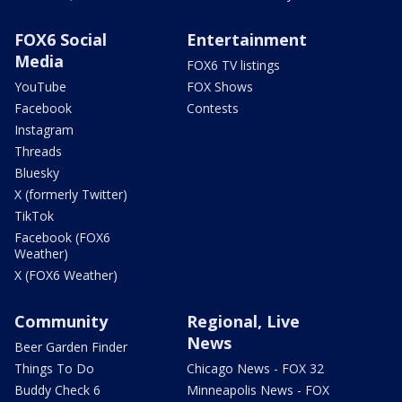
FOX6 Social
Entertainment
Media
FOX6 TV listings
YouTube
FOX Shows
Facebook
Contests
Instagram
Threads
Bluesky
X (formerly Twitter)
TikTok
Facebook (FOX6
Weather)
X (FOX6 Weather)
Community
Regional, Live
News
Beer Garden Finder
Things To Do
Chicago News - FOX 32
Buddy Check 6
Minneapolis News - FOX