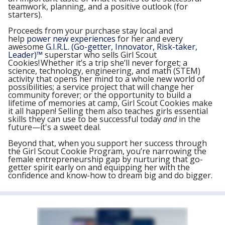
teamwork, planning, and a positive outlook (for
starters).
Proceeds from your purchase stay local and
help
power new experiences
for her and every
awesome
G.I.R.L. (Go-getter, Innovator, Risk-taker,
Leader)
™
superstar who sells Girl Scout
Cookies! Whether it’s a trip she’ll never forget; a
science, technology, engineering, and math (STEM)
activity that opens her mind to a whole new world of
possibilities; a service project that will change her
community forever; or the opportunity to build a
lifetime of memories at camp, Girl Scout Cookies make
it all happen! Selling them also teaches girls essential
skills they can use to be successful today
and
in the
future—it's a sweet deal.
Beyond that, when you support her success through
the Girl Scout Cookie Program, you’re narrowing the
female entrepreneurship gap by nurturing that go-
getter spirit early on and equipping her with the
confidence and know-how to dream big and do bigger.