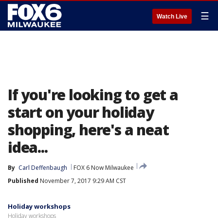
☰
Watch Live
If you're looking to get a
start on your holiday
shopping, here's a neat
idea...
By
Carl Deffenbaugh
FOX 6 Now Milwaukee
Published
November 7, 2017 9:29 AM CST
Holiday workshops
Holiday workshops