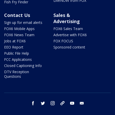
LiveNOW from FOX
Fish Fry Finder
Contact Us
Sales &
Advertising
Sign up for email alerts
FOX6 Mobile Apps
FOX6 Sales Team
FOX6 News Team
Advertise with FOX6
Jobs at FOX6
FOX FOCUS
EEO Report
Sponsored content
Public File Help
FCC Applications
Closed Captioning Info
DTV Reception
Questions
facebook
twitter
instagram
threads
youtube
email