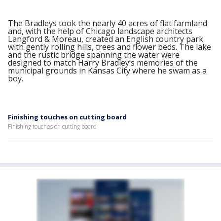
The Bradleys took the nearly 40 acres of flat farmland
and, with the help of Chicago landscape architects
Langford & Moreau, created an English country park
with gently rolling hills, trees and flower beds. The lake
and the rustic bridge spanning the water were
designed to match Harry Bradley’s memories of the
municipal grounds in Kansas City where he swam as a
boy.
Finishing touches on cutting board
Finishing touches on cutting board