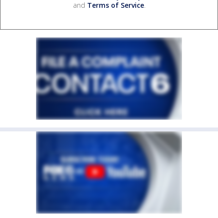
and
Terms of Service
.