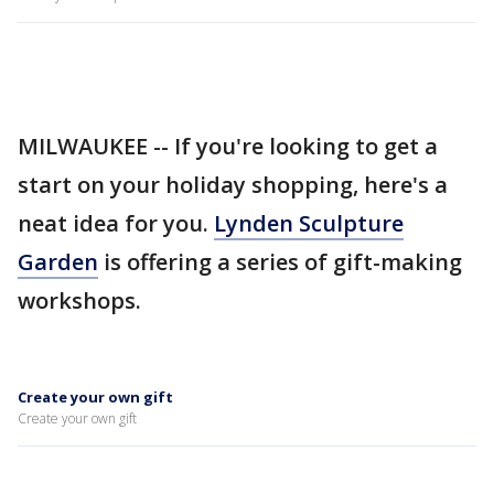
MILWAUKEE -- If you're looking to get a
start on your holiday shopping, here's a
neat idea for you.
Lynden Sculpture
Garden
is offering a series of gift-making
workshops.
Create your own gift
Create your own gift