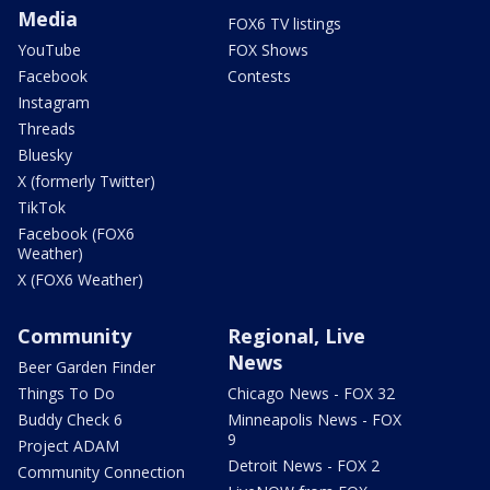
Media
FOX6 TV listings
YouTube
FOX Shows
Facebook
Contests
Instagram
Threads
Bluesky
X (formerly Twitter)
TikTok
Facebook (FOX6
Weather)
X (FOX6 Weather)
Community
Regional, Live
News
Beer Garden Finder
Things To Do
Chicago News - FOX 32
Buddy Check 6
Minneapolis News - FOX
9
Project ADAM
Detroit News - FOX 2
Community Connection