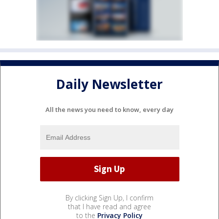
Daily Newsletter
All the news you need to know, every day
By clicking Sign Up, I confirm
that I have read and agree
to the
Privacy Policy