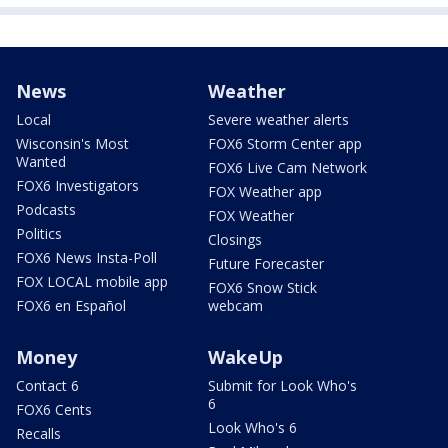
News
Weather
Local
Severe weather alerts
Wisconsin's Most
FOX6 Storm Center app
Wanted
FOX6 Live Cam Network
FOX6 Investigators
FOX Weather app
Podcasts
FOX Weather
Politics
Closings
FOX6 News Insta-Poll
Future Forecaster
FOX LOCAL mobile app
FOX6 Snow Stick
FOX6 en Español
webcam
Money
WakeUp
Contact 6
Submit for Look Who's
6
FOX6 Cents
Look Who's 6
Recalls