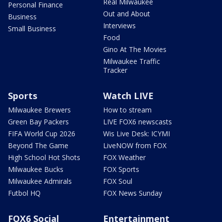
Real Milwaukee
Personal Finance
Out and About
Business
Interviews
Small Business
Food
Gino At The Movies
Milwaukee Traffic
Tracker
Sports
Watch LIVE
Milwaukee Brewers
How to stream
Green Bay Packers
LIVE FOX6 newscasts
FIFA World Cup 2026
Wis Live Desk: ICYMI
Beyond The Game
LiveNOW from FOX
High School Hot Shots
FOX Weather
Milwaukee Bucks
FOX Sports
Milwaukee Admirals
FOX Soul
Futbol HQ
FOX News Sunday
FOX6 Social
Entertainment