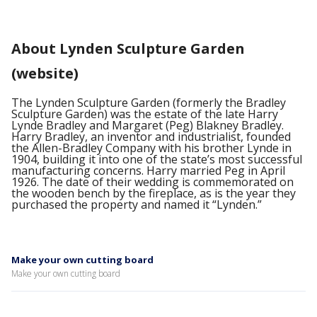
About Lynden Sculpture Garden
(website)
The Lynden Sculpture Garden (formerly the Bradley
Sculpture Garden) was the estate of the late Harry
Lynde Bradley and Margaret (Peg) Blakney Bradley.
Harry Bradley, an inventor and industrialist, founded
the Allen-Bradley Company with his brother Lynde in
1904, building it into one of the state’s most successful
manufacturing concerns. Harry married Peg in April
1926. The date of their wedding is commemorated on
the wooden bench by the fireplace, as is the year they
purchased the property and named it “Lynden.”
Make your own cutting board
Make your own cutting board