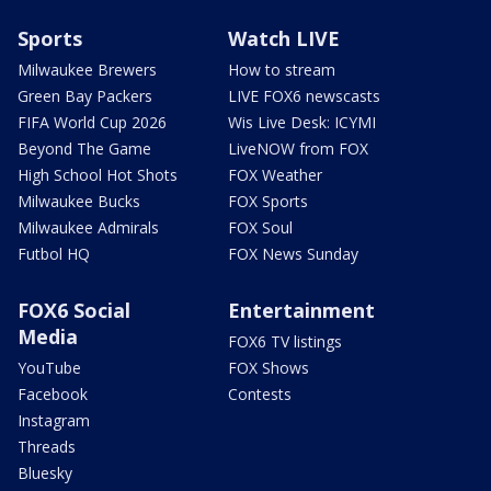
Sports
Watch LIVE
Milwaukee Brewers
How to stream
Green Bay Packers
LIVE FOX6 newscasts
FIFA World Cup 2026
Wis Live Desk: ICYMI
Beyond The Game
LiveNOW from FOX
High School Hot Shots
FOX Weather
Milwaukee Bucks
FOX Sports
Milwaukee Admirals
FOX Soul
Futbol HQ
FOX News Sunday
FOX6 Social
Entertainment
Media
FOX6 TV listings
YouTube
FOX Shows
Facebook
Contests
Instagram
Threads
Bluesky