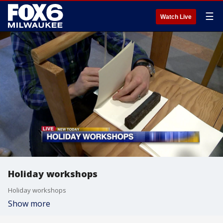
☰
Watch Live
Holiday workshops
Holiday workshops
Show more