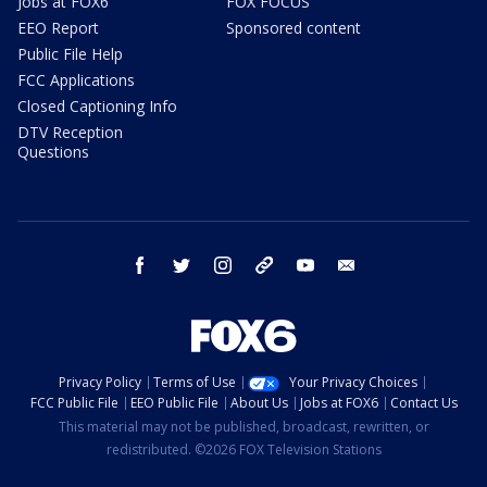
Jobs at FOX6
FOX FOCUS
EEO Report
Sponsored content
Public File Help
FCC Applications
Closed Captioning Info
DTV Reception
Questions
facebook
twitter
instagram
threads
youtube
email
Privacy Policy
Terms of Use
Your Privacy Choices
FCC Public File
EEO Public File
About Us
Jobs at FOX6
Contact Us
This material may not be published, broadcast, rewritten, or
redistributed. ©2026 FOX Television Stations