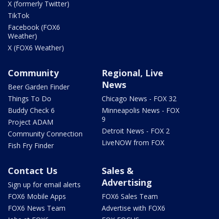
X (formerly Twitter)
TikTok
Facebook (FOX6
Weather)
X (FOX6 Weather)
Community
Regional, Live
News
Beer Garden Finder
Things To Do
Chicago News - FOX 32
Buddy Check 6
Minneapolis News - FOX
9
Project ADAM
Detroit News - FOX 2
Community Connection
LiveNOW from FOX
Fish Fry Finder
Contact Us
Sales &
Advertising
Sign up for email alerts
FOX6 Mobile Apps
FOX6 Sales Team
FOX6 News Team
Advertise with FOX6