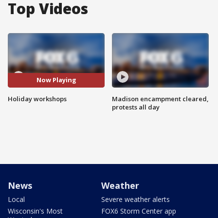
Top Videos
Now Playing
Holiday workshops
Madison encampment cleared,
protests all day
News
Weather
Local
Severe weather alerts
Wisconsin's Most
FOX6 Storm Center app