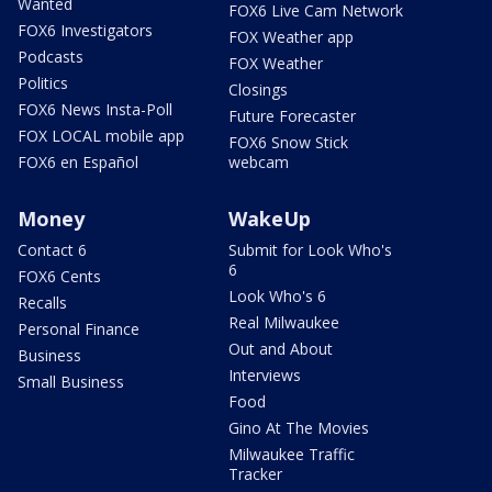
Wanted
FOX6 Live Cam Network
FOX6 Investigators
FOX Weather app
Podcasts
FOX Weather
Politics
Closings
FOX6 News Insta-Poll
Future Forecaster
FOX LOCAL mobile app
FOX6 Snow Stick
FOX6 en Español
webcam
Money
WakeUp
Contact 6
Submit for Look Who's
6
FOX6 Cents
Look Who's 6
Recalls
Real Milwaukee
Personal Finance
Out and About
Business
Interviews
Small Business
Food
Gino At The Movies
Milwaukee Traffic
Tracker