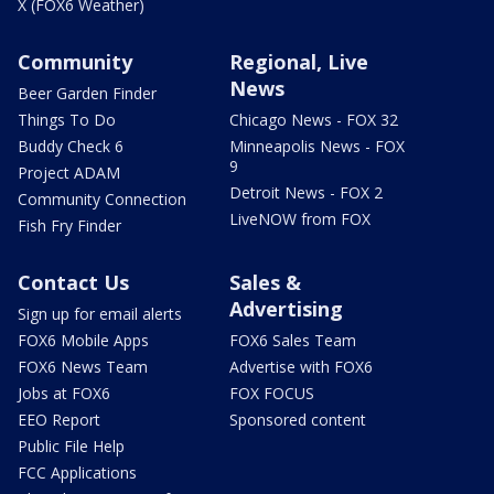
X (FOX6 Weather)
Community
Regional, Live
News
Beer Garden Finder
Things To Do
Chicago News - FOX 32
Buddy Check 6
Minneapolis News - FOX
9
Project ADAM
Detroit News - FOX 2
Community Connection
LiveNOW from FOX
Fish Fry Finder
Contact Us
Sales &
Advertising
Sign up for email alerts
FOX6 Mobile Apps
FOX6 Sales Team
FOX6 News Team
Advertise with FOX6
Jobs at FOX6
FOX FOCUS
EEO Report
Sponsored content
Public File Help
FCC Applications