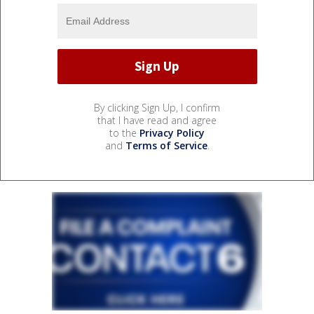
By clicking Sign Up, I confirm
that I have read and agree
to the
Privacy Policy
and
Terms of Service
.