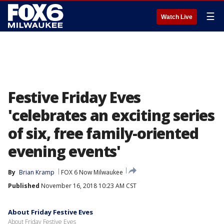
☰
Watch Live
Festive Friday Eves
'celebrates an exciting series
of six, free family-oriented
evening events'
By
Brian Kramp
FOX 6 Now Milwaukee
Published
November 16, 2018 10:23 AM CST
About Friday Festive Eves
About Friday Festive Eves