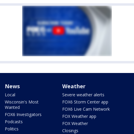
News
Weather
Local
Severe weather alerts
Wisconsin's Most
FOX6 Storm Center app
Wanted
FOX6 Live Cam Network
FOX6 Investigators
FOX Weather app
Podcasts
FOX Weather
Politics
Closings