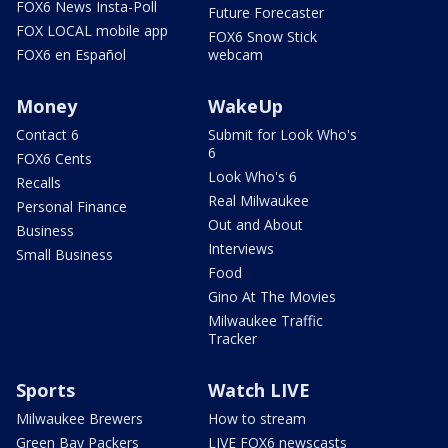
FOX6 News Insta-Poll
Future Forecaster
FOX LOCAL mobile app
FOX6 Snow Stick
FOX6 en Español
webcam
Money
WakeUp
Contact 6
Submit for Look Who's
6
FOX6 Cents
Look Who's 6
Recalls
Real Milwaukee
Personal Finance
Out and About
Business
Interviews
Small Business
Food
Gino At The Movies
Milwaukee Traffic
Tracker
Sports
Watch LIVE
Milwaukee Brewers
How to stream
Green Bay Packers
LIVE FOX6 newscasts