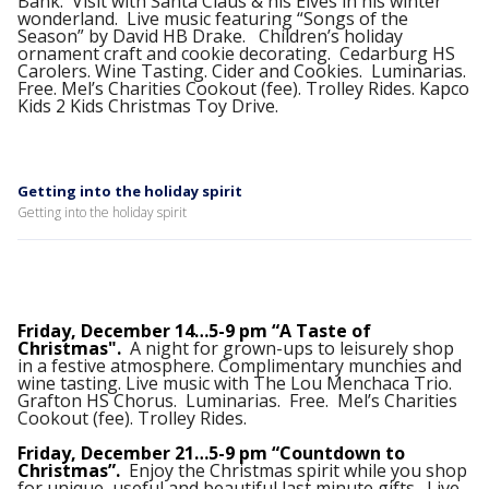
Bank. Visit with Santa Claus & his Elves in his winter
wonderland. Live music featuring “Songs of the
Season” by David HB Drake. Children’s holiday
ornament craft and cookie decorating. Cedarburg HS
Carolers. Wine Tasting. Cider and Cookies. Luminarias.
Free. Mel’s Charities Cookout (fee). Trolley Rides. Kapco
Kids 2 Kids Christmas Toy Drive.
Getting into the holiday spirit
Getting into the holiday spirit
Friday, December 14…5-9 pm “A Taste of
Christmas".
A night for grown-ups to leisurely shop
in a festive atmosphere. Complimentary munchies and
wine tasting. Live music with The Lou Menchaca Trio.
Grafton HS Chorus. Luminarias. Free. Mel’s Charities
Cookout (fee). Trolley Rides.
Friday, December 21…5-9 pm “Countdown to
Christmas”.
Enjoy the Christmas spirit while you shop
for unique, useful and beautiful last minute gifts. Live