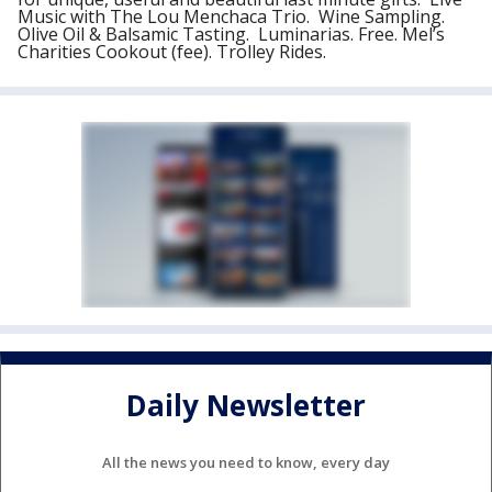
Music with The Lou Menchaca Trio. Wine Sampling.
Olive Oil & Balsamic Tasting. Luminarias. Free. Mel’s
Charities Cookout (fee). Trolley Rides.
Daily Newsletter
All the news you need to know, every day