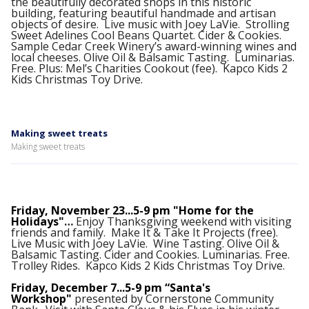
the beautifully decorated shops in this historic
building, featuring beautiful handmade and artisan
objects of desire. Live music with Joey LaVie. Strolling
Sweet Adelines Cool Beans Quartet. Cider & Cookies.
Sample Cedar Creek Winery’s award-winning wines and
local cheeses. Olive Oil & Balsamic Tasting. Luminarias.
Free. Plus: Mel’s Charities Cookout (fee). Kapco Kids 2
Kids Christmas Toy Drive.
Making sweet treats
Making sweet treats
Friday, November 23...5-9 pm "Home for the
Holidays"
…
Enjoy Thanksgiving weekend with visiting
friends and family. Make It & Take It Projects (free).
Live Music with Joey LaVie. Wine Tasting. Olive Oil &
Balsamic Tasting. Cider and Cookies. Luminarias. Free.
Trolley Rides. Kapco Kids 2 Kids Christmas Toy Drive.
Friday, December 7...5-9 pm “Santa's
Workshop"
presented by Cornerstone Community