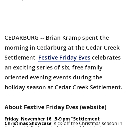
CEDARBURG -- Brian Kramp spent the
morning in Cedarburg at the Cedar Creek
Settlement.
Festive Friday Eves
celebrates
an exciting series of six, free family-
oriented evening events during the
holiday season at Cedar Creek Settlement.
About Festive Friday Eves (website)
Friday, November 16...5-9 pm “Settlement
Christmas Showcase”
Kick-off the Christmas season in