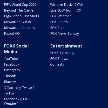
FIFA World Cup 2026
Wis Live Desk: ICYMI
Beyond The Game
LiveNOW from FOX
High School Hot Shots
FOX Weather
Milwaukee Bucks
FOX Sports
Milwaukee Admirals
FOX Soul
Futbol HQ
FOX News Sunday
FOX6 Social
Entertainment
Media
FOX6 TV listings
YouTube
FOX Shows
Facebook
Contests
Instagram
Threads
Bluesky
X (formerly Twitter)
TikTok
Facebook (FOX6
Weather)