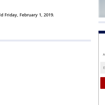
ld Friday, February 1, 2019.
A