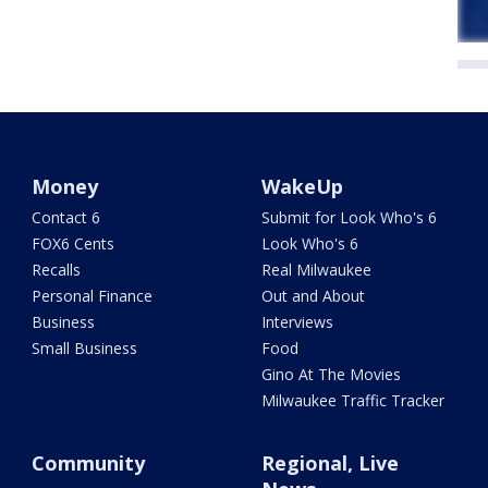
Money
WakeUp
Contact 6
Submit for Look Who's 6
FOX6 Cents
Look Who's 6
Recalls
Real Milwaukee
Personal Finance
Out and About
Business
Interviews
Small Business
Food
Gino At The Movies
Milwaukee Traffic Tracker
Community
Regional, Live