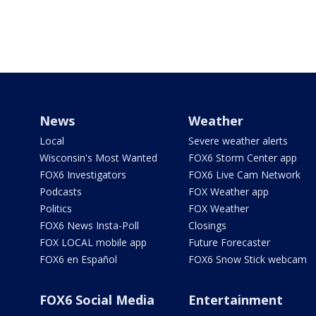
News
Weather
Local
Severe weather alerts
Wisconsin's Most Wanted
FOX6 Storm Center app
FOX6 Investigators
FOX6 Live Cam Network
Podcasts
FOX Weather app
Politics
FOX Weather
FOX6 News Insta-Poll
Closings
FOX LOCAL mobile app
Future Forecaster
FOX6 en Español
FOX6 Snow Stick webcam
FOX6 Social Media
Entertainment