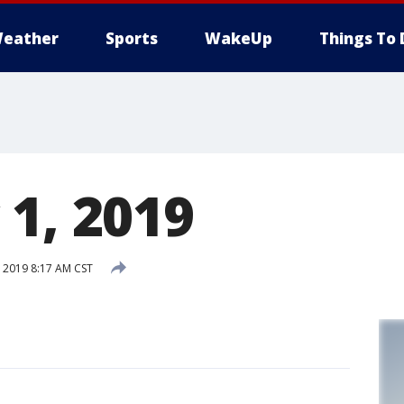
eather
Sports
WakeUp
Things To 
 1, 2019
 2019 8:17 AM CST