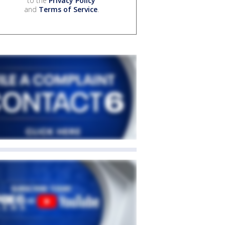
to the
Privacy Policy
and
Terms of Service
.