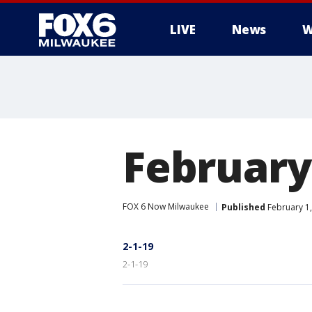
LIVE
News
W
February
FOX 6 Now Milwaukee
Published
February 1,
2-1-19
2-1-19