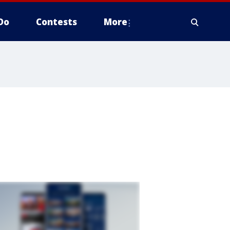
Do
Contests
More