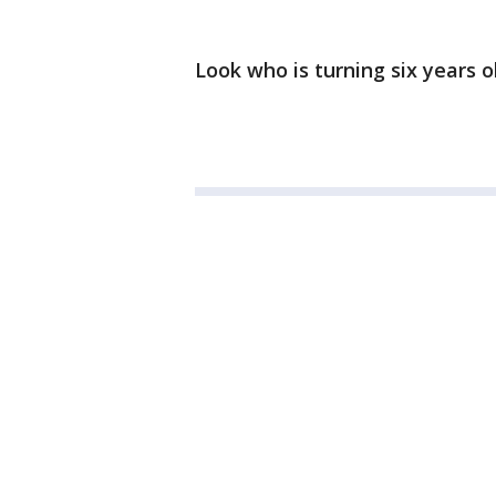
Look who is turning six years o