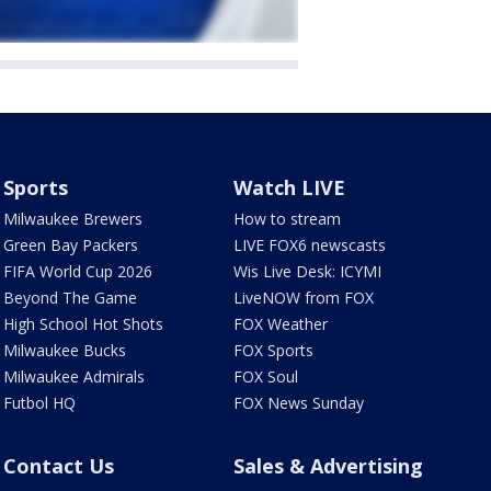
Sports
Watch LIVE
Milwaukee Brewers
How to stream
Green Bay Packers
LIVE FOX6 newscasts
FIFA World Cup 2026
Wis Live Desk: ICYMI
Beyond The Game
LiveNOW from FOX
High School Hot Shots
FOX Weather
Milwaukee Bucks
FOX Sports
Milwaukee Admirals
FOX Soul
Futbol HQ
FOX News Sunday
Contact Us
Sales & Advertising