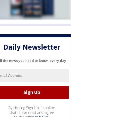
Daily Newsletter
ll the news you need to know, every day
By clicking Sign Up, I confirm
that I have read and agree