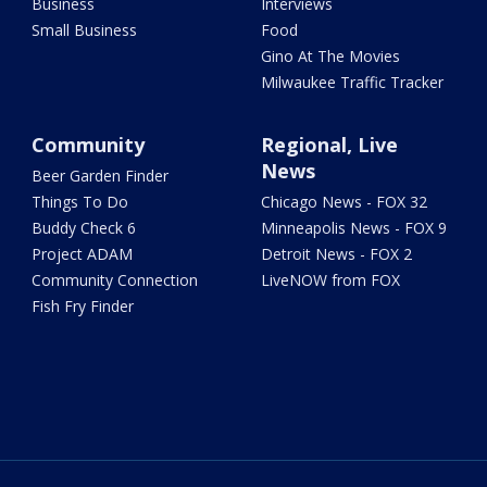
Business
Interviews
Small Business
Food
Gino At The Movies
Milwaukee Traffic Tracker
Community
Regional, Live
News
Beer Garden Finder
Things To Do
Chicago News - FOX 32
Buddy Check 6
Minneapolis News - FOX 9
Project ADAM
Detroit News - FOX 2
Community Connection
LiveNOW from FOX
Fish Fry Finder