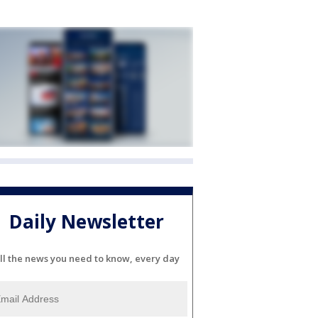
Daily Newsletter
ll the news you need to know, every day