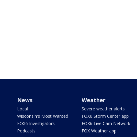
News
Weather
Local
Severe weather alerts
Wisconsin's Most Wanted
FOX6 Storm Center app
FOX6 Investigators
FOX6 Live Cam Network
Podcasts
FOX Weather app