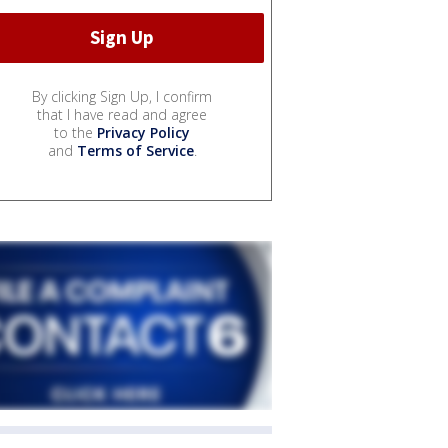
By clicking Sign Up, I confirm
that I have read and agree
to the
Privacy Policy
and
Terms of Service
.