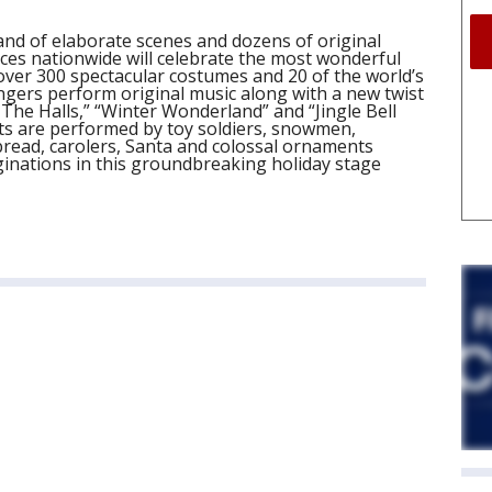
land of elaborate scenes and dozens of original
es nationwide will celebrate the most wonderful
 over 300 spectacular costumes and 20 of the world’s
gers perform original music along with a new twist
The Halls,” “Winter Wonderland” and “Jingle Bell
ts are performed by toy soldiers, snowmen,
bread, carolers, Santa and colossal ornaments
ginations in this groundbreaking holiday stage