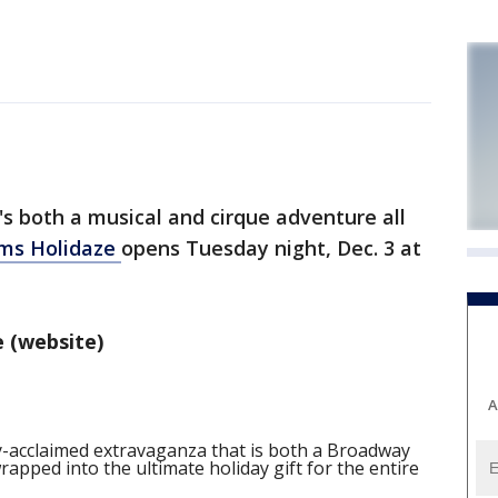
s both a musical and cirque adventure all
ams Holidaze
opens Tuesday night, Dec. 3 at
 (website)
A
ly-acclaimed extravaganza that is both a Broadway
pped into the ultimate holiday gift for the entire