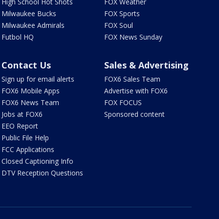
High School Hot Shots
FOX Weather
Milwaukee Bucks
FOX Sports
Milwaukee Admirals
FOX Soul
Futbol HQ
FOX News Sunday
Contact Us
Sales & Advertising
Sign up for email alerts
FOX6 Sales Team
FOX6 Mobile Apps
Advertise with FOX6
FOX6 News Team
FOX FOCUS
Jobs at FOX6
Sponsored content
EEO Report
Public File Help
FCC Applications
Closed Captioning Info
DTV Reception Questions