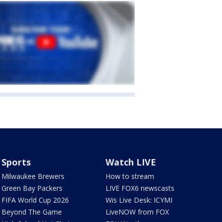
Sports
Watch LIVE
Milwaukee Brewers
How to stream
Green Bay Packers
LIVE FOX6 newscasts
FIFA World Cup 2026
Wis Live Desk: ICYMI
Beyond The Game
LiveNOW from FOX