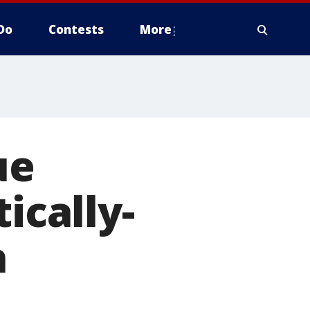
Do
Contests
More
ue
ically-
a