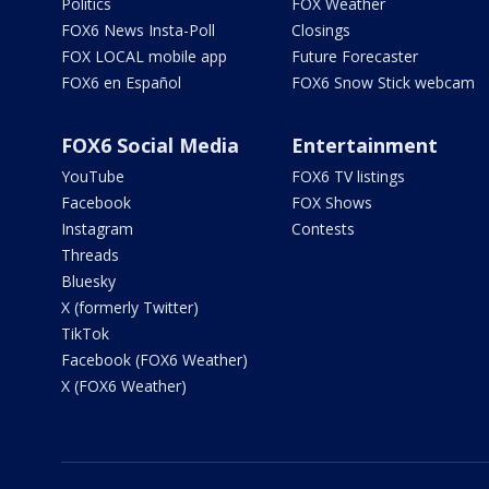
Politics
FOX Weather
FOX6 News Insta-Poll
Closings
FOX LOCAL mobile app
Future Forecaster
FOX6 en Español
FOX6 Snow Stick webcam
FOX6 Social Media
Entertainment
YouTube
FOX6 TV listings
Facebook
FOX Shows
Instagram
Contests
Threads
Bluesky
X (formerly Twitter)
TikTok
Facebook (FOX6 Weather)
X (FOX6 Weather)