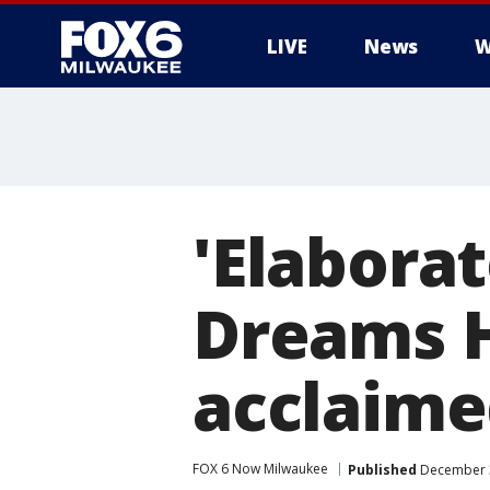
LIVE
News
W
'Elaborat
Dreams Ho
acclaime
FOX 6 Now Milwaukee
Published
December 3