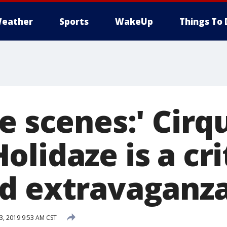
eather
Sports
WakeUp
Things To 
e scenes:' Cirq
lidaze is a crit
d extravaganz
, 2019 9:53 AM CST