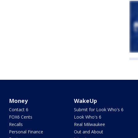
Money
WakeUp
Contact 6
Submit for Look Who's 6
FOX6 Cents
Look Who's 6
Recalls
Real Milwaukee
Personal Finance
Out and About