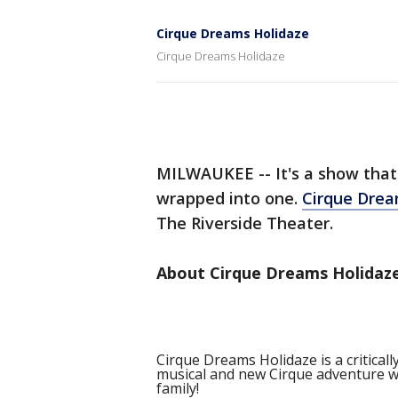
Cirque Dreams Holidaze
Cirque Dreams Holidaze
MILWAUKEE -- It's a show that'
wrapped into one.
Cirque Dre
The Riverside Theater.
About Cirque Dreams Holidaze
Cirque Dreams Holidaze is a critical
musical and new Cirque adventure wra
family!