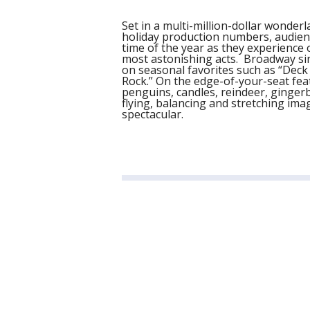
Set in a multi-million-dollar wonder
holiday production numbers, audienc
time of the year as they experience
most astonishing acts. Broadway sin
on seasonal favorites such as “Deck 
Rock.” On the edge-of-your-seat fea
penguins, candles, reindeer, ginger
flying, balancing and stretching ima
spectacular.