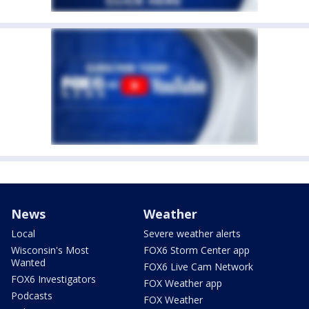
News
Weather
Local
Severe weather alerts
Wisconsin's Most
FOX6 Storm Center app
Wanted
FOX6 Live Cam Network
FOX6 Investigators
FOX Weather app
Podcasts
FOX Weather