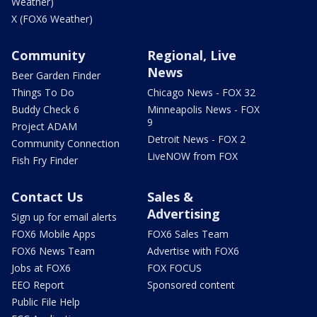
Weather)
X (FOX6 Weather)
Community
Regional, Live
News
Beer Garden Finder
Things To Do
Chicago News - FOX 32
Buddy Check 6
Minneapolis News - FOX
9
Project ADAM
Detroit News - FOX 2
Community Connection
LiveNOW from FOX
Fish Fry Finder
Contact Us
Sales &
Advertising
Sign up for email alerts
FOX6 Mobile Apps
FOX6 Sales Team
FOX6 News Team
Advertise with FOX6
Jobs at FOX6
FOX FOCUS
EEO Report
Sponsored content
Public File Help