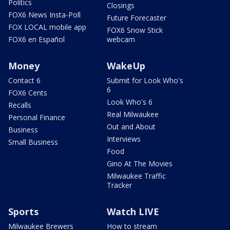
Politics
Closings
FOX6 News Insta-Poll
Future Forecaster
FOX LOCAL mobile app
FOX6 Snow Stick
FOX6 en Español
webcam
Money
WakeUp
Contact 6
Submit for Look Who's
6
FOX6 Cents
Look Who's 6
Recalls
Real Milwaukee
Personal Finance
Out and About
Business
Interviews
Small Business
Food
Gino At The Movies
Milwaukee Traffic
Tracker
Sports
Watch LIVE
Milwaukee Brewers
How to stream