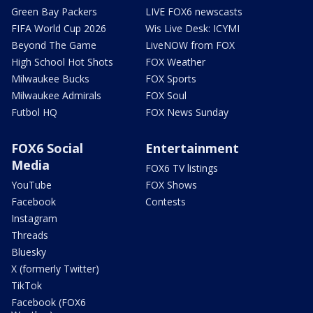
Green Bay Packers
LIVE FOX6 newscasts
FIFA World Cup 2026
Wis Live Desk: ICYMI
Beyond The Game
LiveNOW from FOX
High School Hot Shots
FOX Weather
Milwaukee Bucks
FOX Sports
Milwaukee Admirals
FOX Soul
Futbol HQ
FOX News Sunday
FOX6 Social
Entertainment
Media
FOX6 TV listings
YouTube
FOX Shows
Facebook
Contests
Instagram
Threads
Bluesky
X (formerly Twitter)
TikTok
Facebook (FOX6