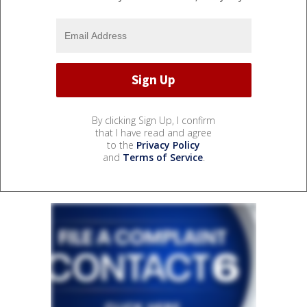
By clicking Sign Up, I confirm
that I have read and agree
to the
Privacy Policy
and
Terms of Service
.