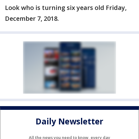
Look who is turning six years old Friday,
December 7, 2018.
Daily Newsletter
All the news you need to know, every day