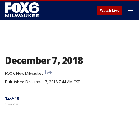
☰
Watch Live
December 7, 2018
FOX 6 Now Milwaukee
Published
December 7, 2018 7:44 AM CST
12-7-18
12-7-18