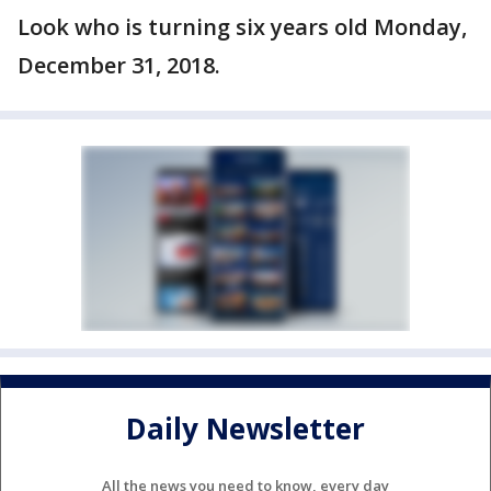
Look who is turning six years old Monday,
December 31, 2018.
Daily Newsletter
All the news you need to know, every day