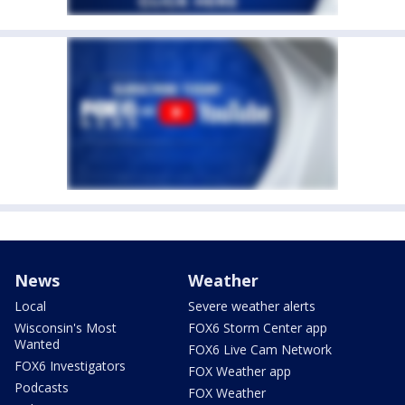
News
Weather
Local
Severe weather alerts
Wisconsin's Most
FOX6 Storm Center app
Wanted
FOX6 Live Cam Network
FOX6 Investigators
FOX Weather app
Podcasts
FOX Weather