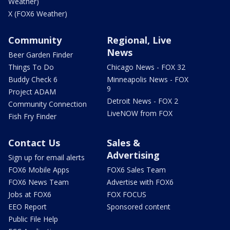
Weather)
X (FOX6 Weather)
Community
Regional, Live
News
Beer Garden Finder
Things To Do
Chicago News - FOX 32
Buddy Check 6
Minneapolis News - FOX
9
Project ADAM
Detroit News - FOX 2
Community Connection
LiveNOW from FOX
Fish Fry Finder
Contact Us
Sales &
Advertising
Sign up for email alerts
FOX6 Mobile Apps
FOX6 Sales Team
FOX6 News Team
Advertise with FOX6
Jobs at FOX6
FOX FOCUS
EEO Report
Sponsored content
Public File Help