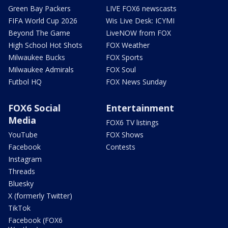
Green Bay Packers
LIVE FOX6 newscasts
FIFA World Cup 2026
Wis Live Desk: ICYMI
Beyond The Game
LiveNOW from FOX
High School Hot Shots
FOX Weather
Milwaukee Bucks
FOX Sports
Milwaukee Admirals
FOX Soul
Futbol HQ
FOX News Sunday
FOX6 Social
Entertainment
Media
FOX6 TV listings
YouTube
FOX Shows
Facebook
Contests
Instagram
Threads
Bluesky
X (formerly Twitter)
TikTok
Facebook (FOX6