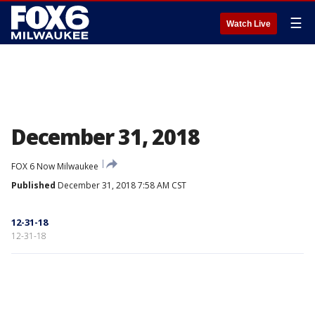
☰
Watch Live
December 31, 2018
FOX 6 Now Milwaukee
Published
December 31, 2018 7:58 AM CST
12-31-18
12-31-18