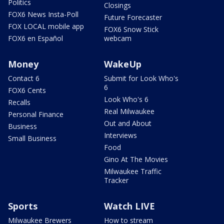
Politics
Closings
FOX6 News Insta-Poll
Future Forecaster
FOX LOCAL mobile app
FOX6 Snow Stick
FOX6 en Español
webcam
Money
WakeUp
Contact 6
Submit for Look Who's
6
FOX6 Cents
Look Who's 6
Recalls
Real Milwaukee
Personal Finance
Out and About
Business
Interviews
Small Business
Food
Gino At The Movies
Milwaukee Traffic
Tracker
Sports
Watch LIVE
Milwaukee Brewers
How to stream