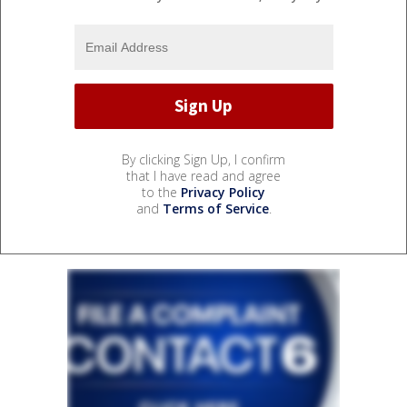
By clicking Sign Up, I confirm
that I have read and agree
to the
Privacy Policy
and
Terms of Service
.