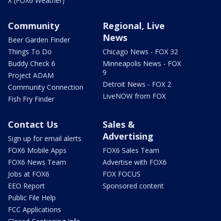
X (FOX6 Weather)
Community
Regional, Live
News
Beer Garden Finder
Things To Do
Chicago News - FOX 32
Buddy Check 6
Minneapolis News - FOX
9
Project ADAM
Detroit News - FOX 2
Community Connection
LiveNOW from FOX
Fish Fry Finder
Contact Us
Sales &
Advertising
Sign up for email alerts
FOX6 Mobile Apps
FOX6 Sales Team
FOX6 News Team
Advertise with FOX6
Jobs at FOX6
FOX FOCUS
EEO Report
Sponsored content
Public File Help
FCC Applications