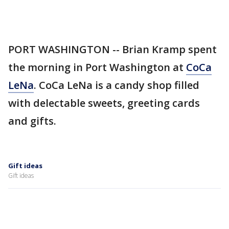
PORT WASHINGTON -- Brian Kramp spent
the morning in Port Washington at
CoCa
LeNa
. CoCa LeNa is a candy shop filled
with delectable sweets, greeting cards
and gifts.
Gift ideas
Gift ideas