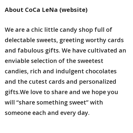
About CoCa LeNa (website)
We are a chic little candy shop full of
delectable sweets, greeting worthy cards
and fabulous gifts. We have cultivated an
enviable selection of the sweetest
candies, rich and indulgent chocolates
and the cutest cards and personalized
gifts.We love to share and we hope you
will “share something sweet” with
someone each and every day.