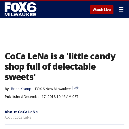
☰
Watch Live
CoCa LeNa is a 'little candy
shop full of delectable
sweets'
By
Brian Kramp
FOX 6 Now Milwaukee
Published
December 17, 2018 10:46 AM CST
About CoCa LeNa
About CoCa LeNa