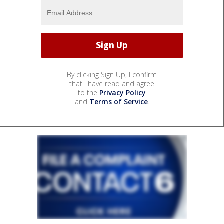
By clicking Sign Up, I confirm
that I have read and agree
to the
Privacy Policy
and
Terms of Service
.