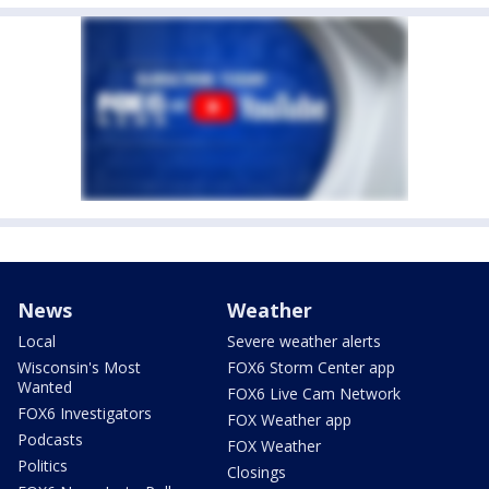
News
Weather
Local
Severe weather alerts
Wisconsin's Most
FOX6 Storm Center app
Wanted
FOX6 Live Cam Network
FOX6 Investigators
FOX Weather app
Podcasts
FOX Weather
Politics
Closings