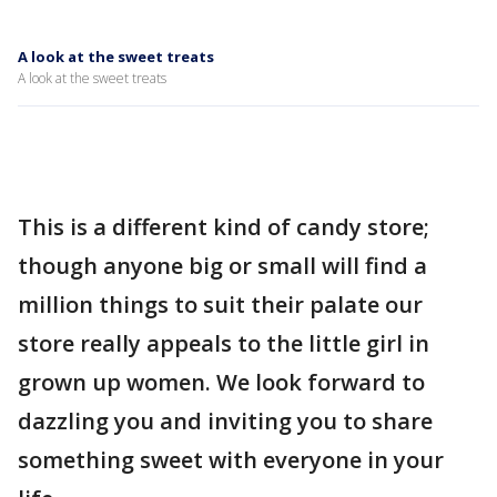
A look at the sweet treats
A look at the sweet treats
This is a different kind of candy store;
though anyone big or small will find a
million things to suit their palate our
store really appeals to the little girl in
grown up women. We look forward to
dazzling you and inviting you to share
something sweet with everyone in your