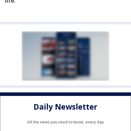
life.
Daily Newsletter
All the news you need to know, every day