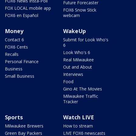
FOX6 News Insta-Poll
Future Forecaster
FOX LOCAL mobile app
FOX6 Snow Stick
FOX6 en Español
webcam
Money
WakeUp
Contact 6
Submit for Look Who's
6
FOX6 Cents
Look Who's 6
Recalls
Real Milwaukee
Personal Finance
Out and About
Business
Interviews
Small Business
Food
Gino At The Movies
Milwaukee Traffic
Tracker
Sports
Watch LIVE
Milwaukee Brewers
How to stream
Green Bay Packers
LIVE FOX6 newscasts