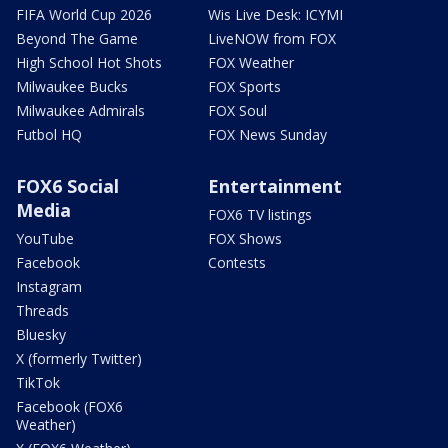
FIFA World Cup 2026
Wis Live Desk: ICYMI
Beyond The Game
LiveNOW from FOX
High School Hot Shots
FOX Weather
Milwaukee Bucks
FOX Sports
Milwaukee Admirals
FOX Soul
Futbol HQ
FOX News Sunday
FOX6 Social
Entertainment
Media
FOX6 TV listings
YouTube
FOX Shows
Facebook
Contests
Instagram
Threads
Bluesky
X (formerly Twitter)
TikTok
Facebook (FOX6
Weather)