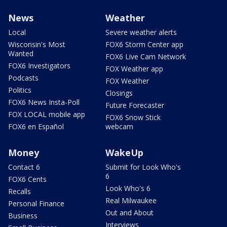
News
Weather
Local
Severe weather alerts
Wisconsin's Most
FOX6 Storm Center app
Wanted
FOX6 Live Cam Network
FOX6 Investigators
FOX Weather app
Podcasts
FOX Weather
Politics
Closings
FOX6 News Insta-Poll
Future Forecaster
FOX LOCAL mobile app
FOX6 Snow Stick
FOX6 en Español
webcam
Money
WakeUp
Contact 6
Submit for Look Who's
6
FOX6 Cents
Look Who's 6
Recalls
Real Milwaukee
Personal Finance
Out and About
Business
Interviews