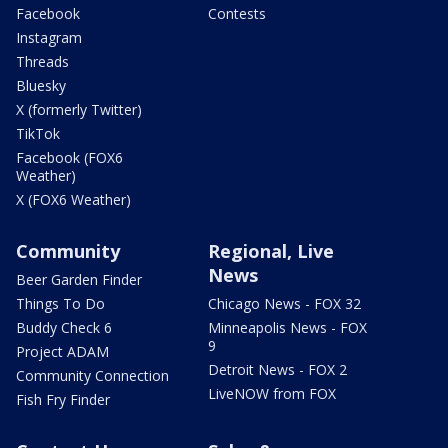
Facebook
Contests
Instagram
Threads
Bluesky
X (formerly Twitter)
TikTok
Facebook (FOX6
Weather)
X (FOX6 Weather)
Community
Regional, Live
News
Beer Garden Finder
Things To Do
Chicago News - FOX 32
Buddy Check 6
Minneapolis News - FOX
9
Project ADAM
Detroit News - FOX 2
Community Connection
LiveNOW from FOX
Fish Fry Finder