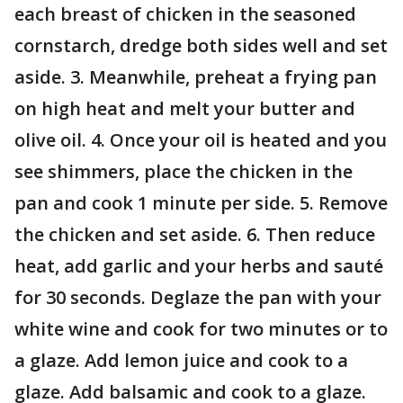
each breast of chicken in the seasoned
cornstarch, dredge both sides well and set
aside. 3. Meanwhile, preheat a frying pan
on high heat and melt your butter and
olive oil. 4. Once your oil is heated and you
see shimmers, place the chicken in the
pan and cook 1 minute per side. 5. Remove
the chicken and set aside. 6. Then reduce
heat, add garlic and your herbs and sauté
for 30 seconds. Deglaze the pan with your
white wine and cook for two minutes or to
a glaze. Add lemon juice and cook to a
glaze. Add balsamic and cook to a glaze.