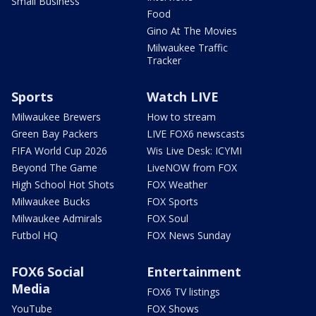
Small Business
Food
Gino At The Movies
Milwaukee Traffic
Tracker
Sports
Watch LIVE
Milwaukee Brewers
How to stream
Green Bay Packers
LIVE FOX6 newscasts
FIFA World Cup 2026
Wis Live Desk: ICYMI
Beyond The Game
LiveNOW from FOX
High School Hot Shots
FOX Weather
Milwaukee Bucks
FOX Sports
Milwaukee Admirals
FOX Soul
Futbol HQ
FOX News Sunday
FOX6 Social
Entertainment
Media
FOX6 TV listings
YouTube
FOX Shows