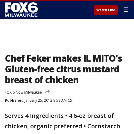
☰
Watch Live
Chef Feker makes IL MITO's
Gluten-free citrus mustard
breast of chicken
FOX 6 Now Milwaukee
Published
January 25, 2012 9:58 AM CST
Serves 4 Ingredients • 4 6-oz breast of
chicken, organic preferred • Cornstarch