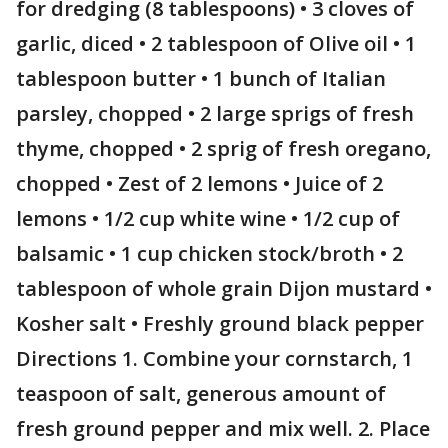
for dredging (8 tablespoons) • 3 cloves of
garlic, diced • 2 tablespoon of Olive oil • 1
tablespoon butter • 1 bunch of Italian
parsley, chopped • 2 large sprigs of fresh
thyme, chopped • 2 sprig of fresh oregano,
chopped • Zest of 2 lemons • Juice of 2
lemons • 1/2 cup white wine • 1/2 cup of
balsamic • 1 cup chicken stock/broth • 2
tablespoon of whole grain Dijon mustard •
Kosher salt • Freshly ground black pepper
Directions 1. Combine your cornstarch, 1
teaspoon of salt, generous amount of
fresh ground pepper and mix well. 2. Place