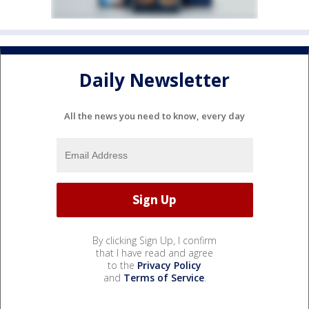
Daily Newsletter
All the news you need to know, every day
By clicking Sign Up, I confirm
that I have read and agree
to the
Privacy Policy
and
Terms of Service
.