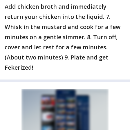
Add chicken broth and immediately
return your chicken into the liquid. 7.
Whisk in the mustard and cook for a few
minutes on a gentle simmer. 8. Turn off,
cover and let rest for a few minutes.
(About two minutes) 9. Plate and get
Fekerized!