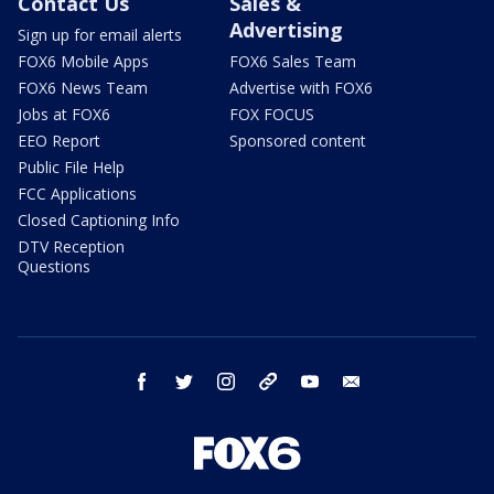
Contact Us
Sales &
Advertising
Sign up for email alerts
FOX6 Mobile Apps
FOX6 Sales Team
FOX6 News Team
Advertise with FOX6
Jobs at FOX6
FOX FOCUS
EEO Report
Sponsored content
Public File Help
FCC Applications
Closed Captioning Info
DTV Reception
Questions
facebook
twitter
instagram
threads
youtube
email