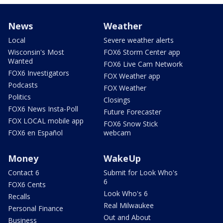
News
Weather
Local
Severe weather alerts
Wisconsin's Most
FOX6 Storm Center app
Wanted
FOX6 Live Cam Network
FOX6 Investigators
FOX Weather app
Podcasts
FOX Weather
Politics
Closings
FOX6 News Insta-Poll
Future Forecaster
FOX LOCAL mobile app
FOX6 Snow Stick
FOX6 en Español
webcam
Money
WakeUp
Contact 6
Submit for Look Who's
6
FOX6 Cents
Look Who's 6
Recalls
Real Milwaukee
Personal Finance
Out and About
Business