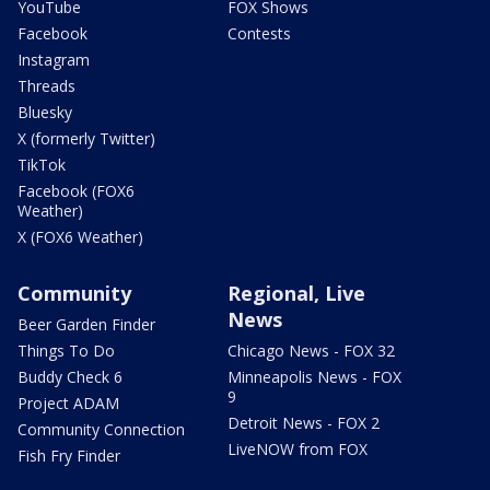
YouTube
FOX Shows
Facebook
Contests
Instagram
Threads
Bluesky
X (formerly Twitter)
TikTok
Facebook (FOX6
Weather)
X (FOX6 Weather)
Community
Regional, Live
News
Beer Garden Finder
Things To Do
Chicago News - FOX 32
Buddy Check 6
Minneapolis News - FOX
9
Project ADAM
Detroit News - FOX 2
Community Connection
LiveNOW from FOX
Fish Fry Finder