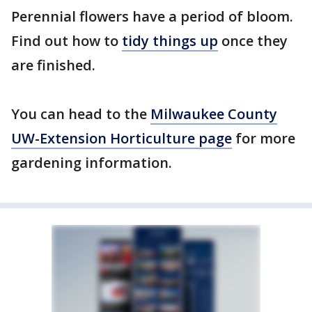
Perennial flowers have a period of bloom.
Find out how to
tidy things up
once they
are finished.
You can head to the
Milwaukee County
UW-Extension Horticulture page
for more
gardening information.