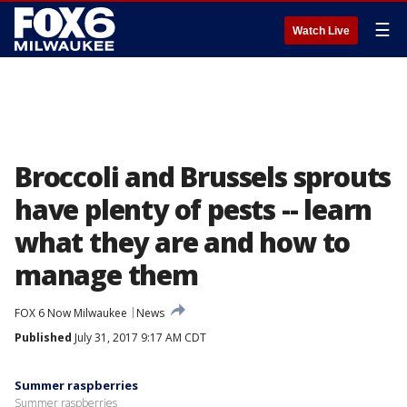
☰
Watch Live
Broccoli and Brussels sprouts
have plenty of pests -- learn
what they are and how to
manage them
FOX 6 Now Milwaukee
News
Published
July 31, 2017 9:17 AM CDT
Summer raspberries
Summer raspberries