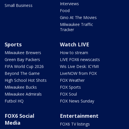
Interviews
Small Business
Food
Gino At The Movies
Milwaukee Traffic
Tracker
Sports
Watch LIVE
Milwaukee Brewers
How to stream
Green Bay Packers
LIVE FOX6 newscasts
FIFA World Cup 2026
Wis Live Desk: ICYMI
Beyond The Game
LiveNOW from FOX
High School Hot Shots
FOX Weather
Milwaukee Bucks
FOX Sports
Milwaukee Admirals
FOX Soul
Futbol HQ
FOX News Sunday
FOX6 Social
Entertainment
Media
FOX6 TV listings