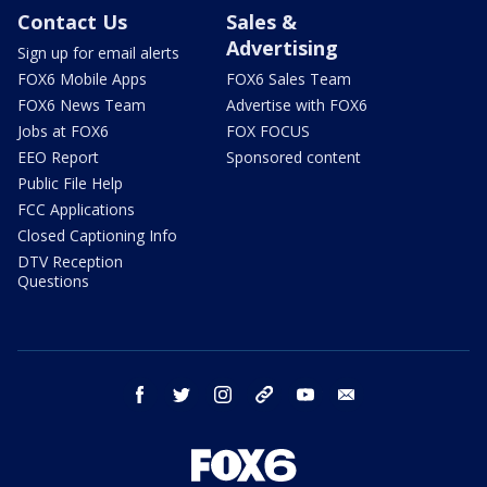
Contact Us
Sales &
Advertising
Sign up for email alerts
FOX6 Mobile Apps
FOX6 Sales Team
FOX6 News Team
Advertise with FOX6
Jobs at FOX6
FOX FOCUS
EEO Report
Sponsored content
Public File Help
FCC Applications
Closed Captioning Info
DTV Reception
Questions
facebook
twitter
instagram
threads
youtube
email