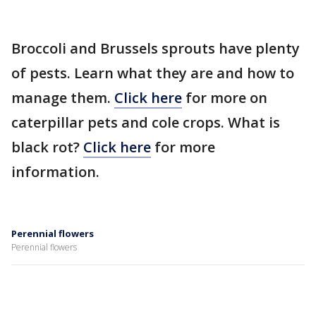
Broccoli and Brussels sprouts have plenty
of pests. Learn what they are and how to
manage them.
Click here
for more on
caterpillar pets and cole crops. What is
black rot?
Click here
for more
information.
Perennial flowers
Perennial flowers