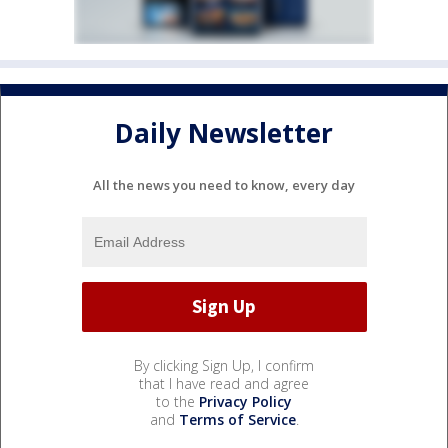
Daily Newsletter
All the news you need to know, every day
By clicking Sign Up, I confirm
that I have read and agree
to the
Privacy Policy
and
Terms of Service
.