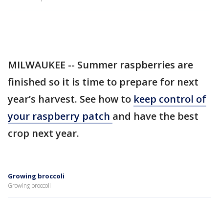
MILWAUKEE -- Summer raspberries are
finished so it is time to prepare for next
year’s harvest. See how to
keep control of
your raspberry patch
and have the best
crop next year.
Growing broccoli
Growing broccoli