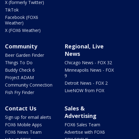
X (formerly Twitter)
TikTok
Facebook (FOX6
Weather)
X (FOX6 Weather)
Community
Regional, Live
News
Beer Garden Finder
Things To Do
Chicago News - FOX 32
Buddy Check 6
Minneapolis News - FOX
9
Project ADAM
Detroit News - FOX 2
Community Connection
LiveNOW from FOX
Fish Fry Finder
Contact Us
Sales &
Advertising
Sign up for email alerts
FOX6 Mobile Apps
FOX6 Sales Team
FOX6 News Team
Advertise with FOX6