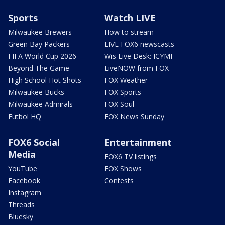
Sports
Watch LIVE
Milwaukee Brewers
How to stream
Green Bay Packers
LIVE FOX6 newscasts
FIFA World Cup 2026
Wis Live Desk: ICYMI
Beyond The Game
LiveNOW from FOX
High School Hot Shots
FOX Weather
Milwaukee Bucks
FOX Sports
Milwaukee Admirals
FOX Soul
Futbol HQ
FOX News Sunday
FOX6 Social
Entertainment
Media
FOX6 TV listings
YouTube
FOX Shows
Facebook
Contests
Instagram
Threads
Bluesky