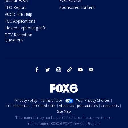
Jobs at FOX6
FOX FOCUS
EEO Report
Sponsored content
Public File Help
FCC Applications
Closed Captioning Info
DTV Reception
Questions
facebook
twitter
instagram
threads
youtube
email
Privacy Policy
Terms of Use
Your Privacy Choices
FCC Public File
EEO Public File
About Us
Jobs at FOX6
Contact Us
Site Map
This material may not be published, broadcast, rewritten, or
redistributed. ©2026 FOX Television Stations