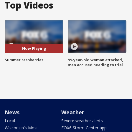
Top Videos
Now Playing
Summer raspberries
99-year-old woman attacked,
man accused heading to trial
News
Weather
Local
Severe weather alerts
Wisconsin's Most
FOX6 Storm Center app