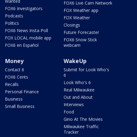
Wanted
FOX6 Live Cam Network
FOX6 Investigators
FOX Weather app
Podcasts
FOX Weather
Politics
Closings
FOX6 News Insta-Poll
Future Forecaster
FOX LOCAL mobile app
FOX6 Snow Stick
FOX6 en Español
webcam
Money
WakeUp
Contact 6
Submit for Look Who's
6
FOX6 Cents
Look Who's 6
Recalls
Real Milwaukee
Personal Finance
Out and About
Business
Interviews
Small Business
Food
Gino At The Movies
Milwaukee Traffic
Tracker