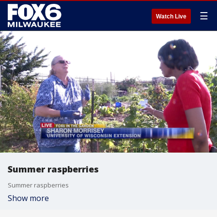
☰
Watch Live
Summer raspberries
Summer raspberries
Show more