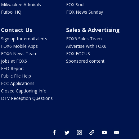
Milwaukee Admirals
FOX Soul
Futbol HQ
FOX News Sunday
Contact Us
Sales & Advertising
Sign up for email alerts
FOX6 Sales Team
FOX6 Mobile Apps
Advertise with FOX6
FOX6 News Team
FOX FOCUS
Jobs at FOX6
Sponsored content
EEO Report
Public File Help
FCC Applications
Closed Captioning Info
DTV Reception Questions
facebook
twitter
instagram
threads
youtube
email