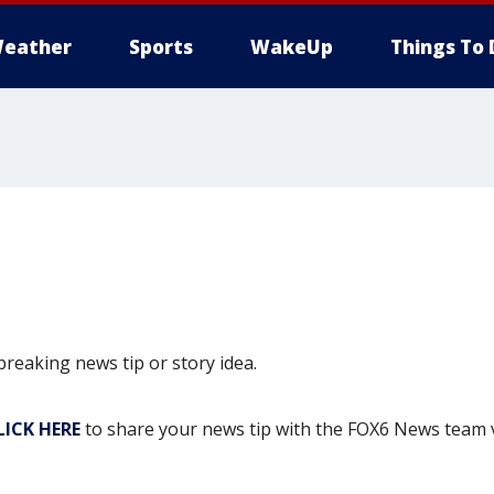
eather
Sports
WakeUp
Things To 
eaking news tip or story idea.
LICK HERE
to share your news tip with the FOX6 News team 