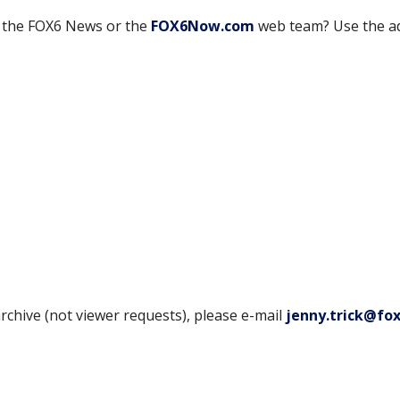
h the FOX6 News or the
FOX6Now.com
web team? Use the a
rchive (not viewer requests), please e-mail
jenny.trick@fo