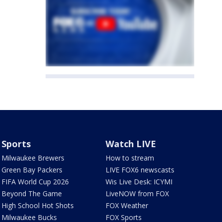
Sports
Watch LIVE
Milwaukee Brewers
How to stream
Green Bay Packers
LIVE FOX6 newscasts
FIFA World Cup 2026
Wis Live Desk: ICYMI
Beyond The Game
LiveNOW from FOX
High School Hot Shots
FOX Weather
Milwaukee Bucks
FOX Sports