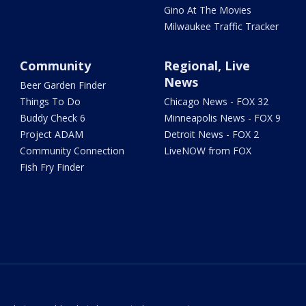
Gino At The Movies
Milwaukee Traffic Tracker
Community
Regional, Live
News
Beer Garden Finder
Things To Do
Chicago News - FOX 32
Buddy Check 6
Minneapolis News - FOX 9
Project ADAM
Detroit News - FOX 2
Community Connection
LiveNOW from FOX
Fish Fry Finder