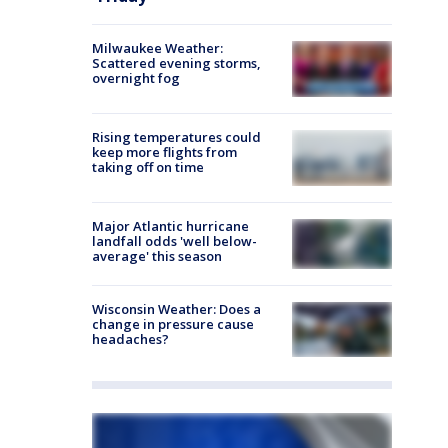
Milwaukee Weather:
Scattered evening storms,
overnight fog
Rising temperatures could
keep more flights from
taking off on time
Major Atlantic hurricane
landfall odds 'well below-
average' this season
Wisconsin Weather: Does a
change in pressure cause
headaches?