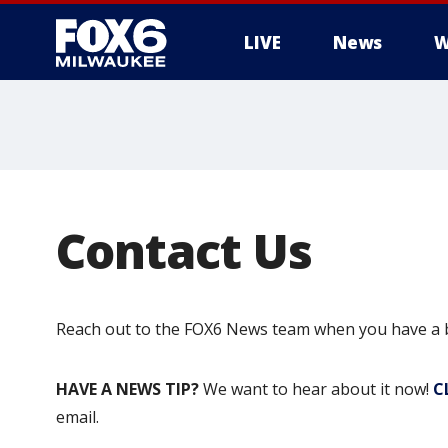
LIVE
News
W
Contact Us
Reach out to the FOX6 News team when you have a br
HAVE A NEWS TIP?
We want to hear about it now!
C
email.