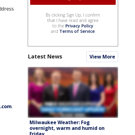
ddress
By clicking Sign Up, I confirm
that I have read and agree
to the
Privacy Policy
and
Terms of Service
.
Latest News
View More
x.com
.
Milwaukee Weather: Fog
overnight, warm and humid on
Friday