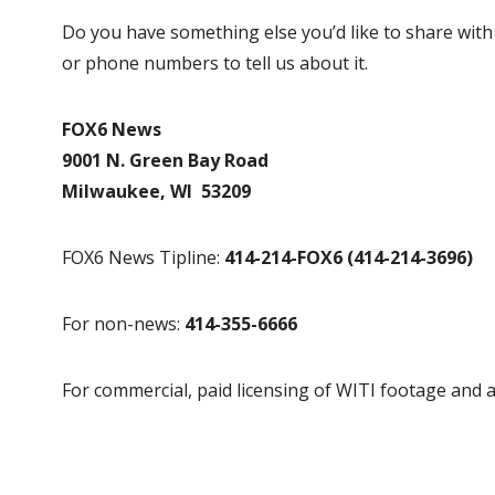
Do you have something else you’d like to share wit
or phone numbers to tell us about it.
FOX6 News
9001 N. Green Bay Road
Milwaukee, WI 53209
FOX6 News Tipline:
414-214-FOX6 (414-214-3696)
For non-news:
414-355-6666
For commercial, paid licensing of WITI footage and a