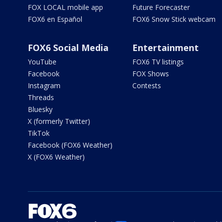
FOX LOCAL mobile app
Future Forecaster
FOX6 en Español
FOX6 Snow Stick webcam
FOX6 Social Media
Entertainment
YouTube
FOX6 TV listings
Facebook
FOX Shows
Instagram
Contests
Threads
Bluesky
X (formerly Twitter)
TikTok
Facebook (FOX6 Weather)
X (FOX6 Weather)