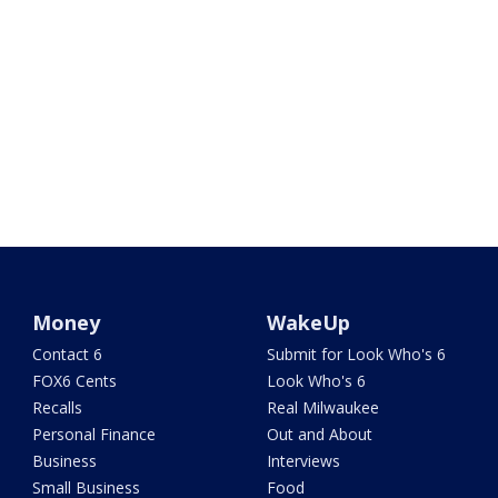
Money
WakeUp
Contact 6
Submit for Look Who's 6
FOX6 Cents
Look Who's 6
Recalls
Real Milwaukee
Personal Finance
Out and About
Business
Interviews
Small Business
Food