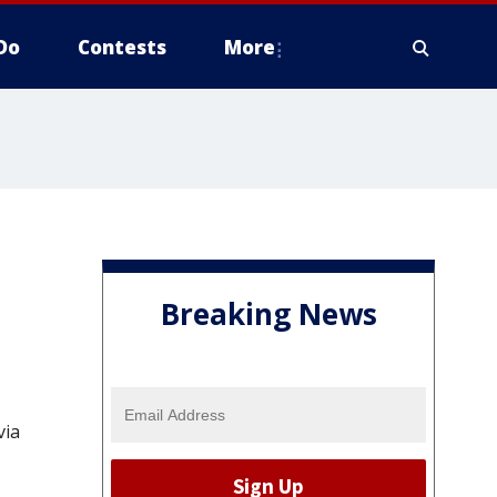
Do
Contests
More
Breaking News
via