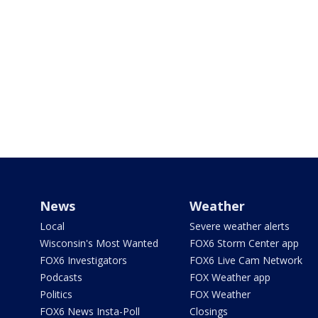
News
Weather
Local
Severe weather alerts
Wisconsin's Most Wanted
FOX6 Storm Center app
FOX6 Investigators
FOX6 Live Cam Network
Podcasts
FOX Weather app
Politics
FOX Weather
FOX6 News Insta-Poll
Closings