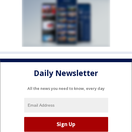
Daily Newsletter
All the news you need to know, every day