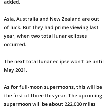
added.
Asia, Australia and New Zealand are out
of luck. But they had prime viewing last
year, when two total lunar eclipses
occurred.
The next total lunar eclipse won't be until
May 2021.
As for full-moon supermoons, this will be
the first of three this year. The upcoming
supermoon will be about 222,000 miles