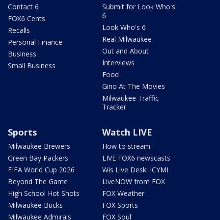
Contact 6
Submit for Look Who's
6
FOX6 Cents
Look Who's 6
Recalls
Real Milwaukee
Personal Finance
Out and About
Business
Interviews
Small Business
Food
Gino At The Movies
Milwaukee Traffic
Tracker
Sports
Watch LIVE
Milwaukee Brewers
How to stream
Green Bay Packers
LIVE FOX6 newscasts
FIFA World Cup 2026
Wis Live Desk: ICYMI
Beyond The Game
LiveNOW from FOX
High School Hot Shots
FOX Weather
Milwaukee Bucks
FOX Sports
Milwaukee Admirals
FOX Soul