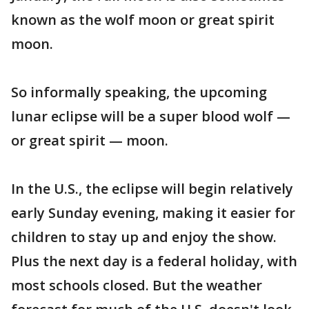
known as the wolf moon or great spirit
moon.
So informally speaking, the upcoming
lunar eclipse will be a super blood wolf —
or great spirit — moon.
In the U.S., the eclipse will begin relatively
early Sunday evening, making it easier for
children to stay up and enjoy the show.
Plus the next day is a federal holiday, with
most schools closed. But the weather