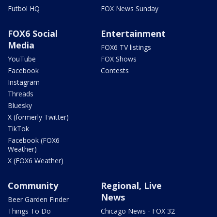
Futbol HQ
FOX News Sunday
FOX6 Social
Entertainment
Media
FOX6 TV listings
YouTube
FOX Shows
Facebook
Contests
Instagram
Threads
Bluesky
X (formerly Twitter)
TikTok
Facebook (FOX6
Weather)
X (FOX6 Weather)
Community
Regional, Live
News
Beer Garden Finder
Things To Do
Chicago News - FOX 32