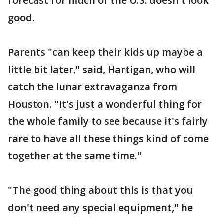
forecast for much of the U.S. doesn't look
good.
Parents "can keep their kids up maybe a
little bit later," said, Hartigan, who will
catch the lunar extravaganza from
Houston. "It's just a wonderful thing for
the whole family to see because it's fairly
rare to have all these things kind of come
together at the same time."
"The good thing about this is that you
don't need any special equipment," he