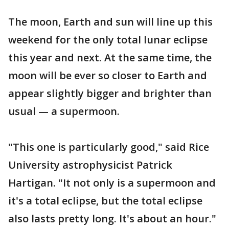
The moon, Earth and sun will line up this
weekend for the only total lunar eclipse
this year and next. At the same time, the
moon will be ever so closer to Earth and
appear slightly bigger and brighter than
usual — a supermoon.
"This one is particularly good," said Rice
University astrophysicist Patrick
Hartigan. "It not only is a supermoon and
it's a total eclipse, but the total eclipse
also lasts pretty long. It's about an hour."