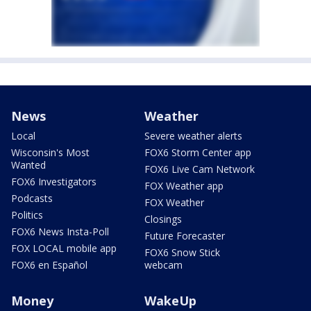
News
Weather
Local
Severe weather alerts
Wisconsin's Most
FOX6 Storm Center app
Wanted
FOX6 Live Cam Network
FOX6 Investigators
FOX Weather app
Podcasts
FOX Weather
Politics
Closings
FOX6 News Insta-Poll
Future Forecaster
FOX LOCAL mobile app
FOX6 Snow Stick
FOX6 en Español
webcam
Money
WakeUp