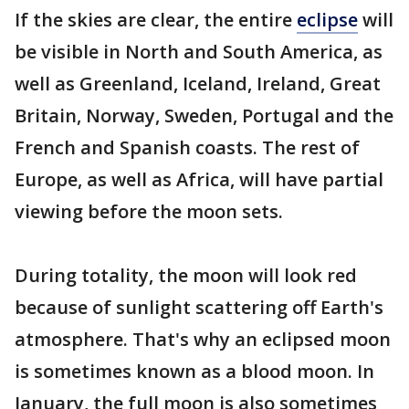
If the skies are clear, the entire
eclipse
will
be visible in North and South America, as
well as Greenland, Iceland, Ireland, Great
Britain, Norway, Sweden, Portugal and the
French and Spanish coasts. The rest of
Europe, as well as Africa, will have partial
viewing before the moon sets.
During totality, the moon will look red
because of sunlight scattering off Earth's
atmosphere. That's why an eclipsed moon
is sometimes known as a blood moon. In
January, the full moon is also sometimes