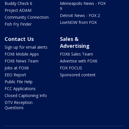
Buddy Check 6
Minneapolis News - FOX
9
Project ADAM
Detroit News - FOX 2
Community Connection
LiveNOW from FOX
Fish Fry Finder
Contact Us
Sales &
Advertising
Sign up for email alerts
FOX6 Mobile Apps
FOX6 Sales Team
FOX6 News Team
Advertise with FOX6
Jobs at FOX6
FOX FOCUS
EEO Report
Sponsored content
Public File Help
FCC Applications
Closed Captioning Info
DTV Reception
Questions