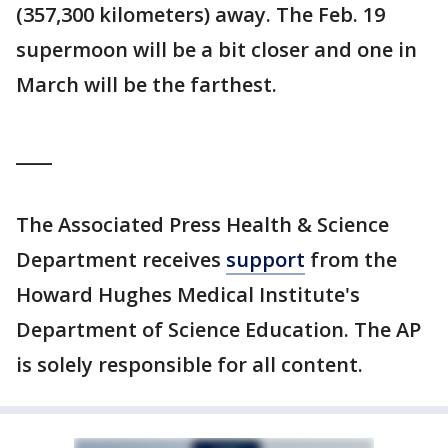
(357,300 kilometers) away. The Feb. 19
supermoon will be a bit closer and one in
March will be the farthest.
____
The Associated Press Health & Science
Department receives
support
from the
Howard Hughes Medical Institute's
Department of Science Education. The AP
is solely responsible for all content.