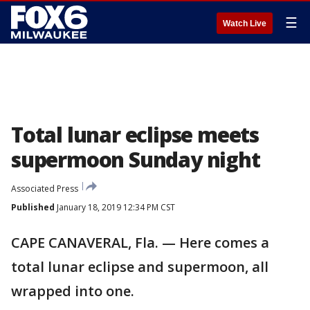
☰
Watch Live
Total lunar eclipse meets
supermoon Sunday night
Associated Press
Published
January 18, 2019 12:34 PM CST
CAPE CANAVERAL, Fla. — Here comes a
total lunar eclipse and supermoon, all
wrapped into one.