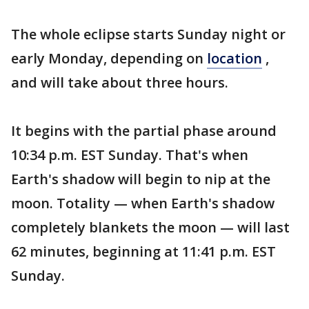
The whole eclipse starts Sunday night or
early Monday, depending on
location
,
and will take about three hours.
It begins with the partial phase around
10:34 p.m. EST Sunday. That's when
Earth's shadow will begin to nip at the
moon. Totality — when Earth's shadow
completely blankets the moon — will last
62 minutes, beginning at 11:41 p.m. EST
Sunday.