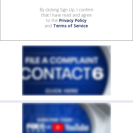
By clicking Sign Up, I confirm
that I have read and agree
to the
Privacy Policy
and
Terms of Service
.