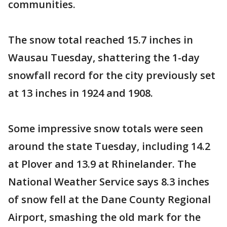
communities.
The snow total reached 15.7 inches in
Wausau Tuesday, shattering the 1-day
snowfall record for the city previously set
at 13 inches in 1924 and 1908.
Some impressive snow totals were seen
around the state Tuesday, including 14.2
at Plover and 13.9 at Rhinelander. The
National Weather Service says 8.3 inches
of snow fell at the Dane County Regional
Airport, smashing the old mark for the