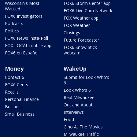
Wisconsin's Most
FOX6 Storm Center app
Wanted
FOX6 Live Cam Network
FOX6 Investigators
FOX Weather app
Podcasts
FOX Weather
Politics
Closings
FOX6 News Insta-Poll
Future Forecaster
FOX LOCAL mobile app
FOX6 Snow Stick
FOX6 en Español
webcam
Money
WakeUp
Contact 6
Submit for Look Who's
6
FOX6 Cents
Look Who's 6
Recalls
Real Milwaukee
Personal Finance
Out and About
Business
Interviews
Small Business
Food
Gino At The Movies
Milwaukee Traffic