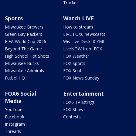
Tracker
Sports
Watch LIVE
Milwaukee Brewers
How to stream
Green Bay Packers
LIVE FOX6 newscasts
FIFA World Cup 2026
Wis Live Desk: ICYMI
Beyond The Game
LiveNOW from FOX
High School Hot Shots
FOX Weather
Milwaukee Bucks
FOX Sports
Milwaukee Admirals
FOX Soul
Futbol HQ
FOX News Sunday
FOX6 Social
Entertainment
Media
FOX6 TV listings
YouTube
FOX Shows
Facebook
Contests
Instagram
Threads