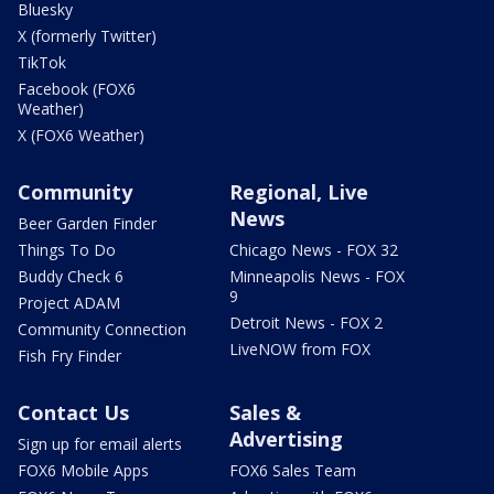
Bluesky
X (formerly Twitter)
TikTok
Facebook (FOX6
Weather)
X (FOX6 Weather)
Community
Regional, Live
News
Beer Garden Finder
Things To Do
Chicago News - FOX 32
Buddy Check 6
Minneapolis News - FOX
9
Project ADAM
Detroit News - FOX 2
Community Connection
LiveNOW from FOX
Fish Fry Finder
Contact Us
Sales &
Advertising
Sign up for email alerts
FOX6 Mobile Apps
FOX6 Sales Team