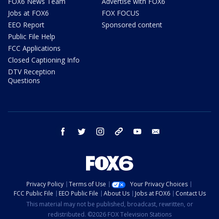
FOX6 News Team
Advertise with FOX6
Jobs at FOX6
FOX FOCUS
EEO Report
Sponsored content
Public File Help
FCC Applications
Closed Captioning Info
DTV Reception
Questions
facebook
twitter
instagram
threads
youtube
email
Privacy Policy
Terms of Use
Your Privacy Choices
FCC Public File
EEO Public File
About Us
Jobs at FOX6
Contact Us
This material may not be published, broadcast, rewritten, or
redistributed. ©2026 FOX Television Stations