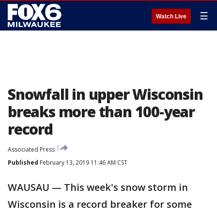
☰
Watch Live
Snowfall in upper Wisconsin
breaks more than 100-year
record
Associated Press
Published
February 13, 2019 11:46 AM CST
WAUSAU — This week's snow storm in
Wisconsin is a record breaker for some