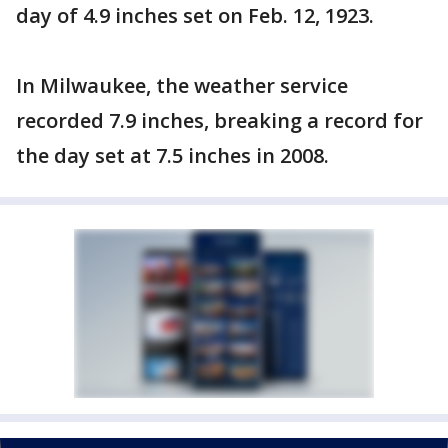
day of 4.9 inches set on Feb. 12, 1923.
In Milwaukee, the weather service
recorded 7.9 inches, breaking a record for
the day set at 7.5 inches in 2008.