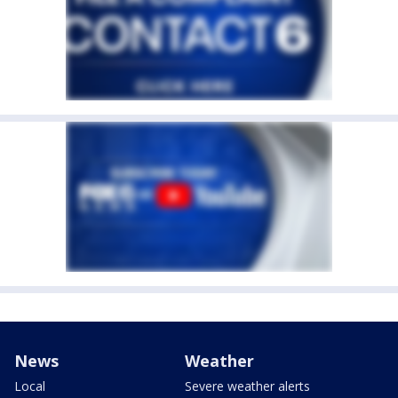
News
Weather
Local
Severe weather alerts