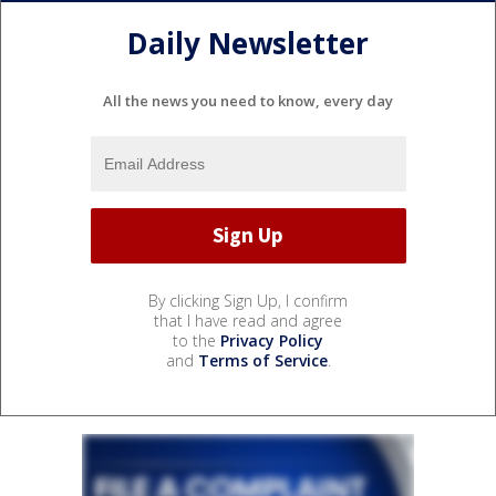
Daily Newsletter
All the news you need to know, every day
By clicking Sign Up, I confirm
that I have read and agree
to the
Privacy Policy
and
Terms of Service
.