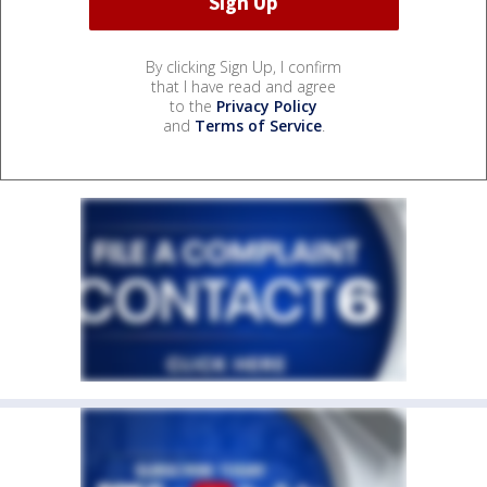
By clicking Sign Up, I confirm
that I have read and agree
to the
Privacy Policy
and
Terms of Service
.