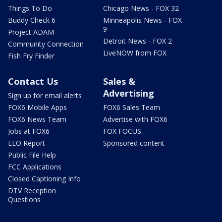
Things To Do
Chicago News - FOX 32
Buddy Check 6
Minneapolis News - FOX
9
Project ADAM
Detroit News - FOX 2
Community Connection
LiveNOW from FOX
Fish Fry Finder
Contact Us
Sales &
Advertising
Sign up for email alerts
FOX6 Mobile Apps
FOX6 Sales Team
FOX6 News Team
Advertise with FOX6
Jobs at FOX6
FOX FOCUS
EEO Report
Sponsored content
Public File Help
FCC Applications
Closed Captioning Info
DTV Reception
Questions