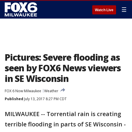
☰
Watch Live
Pictures: Severe flooding as
seen by FOX6 News viewers
in SE Wisconsin
FOX 6 Now Milwaukee
Weather
Published
July 13, 2017 8:27 PM CDT
MILWAUKEE -- Torrential rain is creating
terrible flooding in parts of SE Wisconsin -