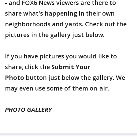
- and FOX6 News viewers are there to
share what's happening in their own
neighborhoods and yards. Check out the
pictures in the gallery just below.
If you have pictures you would like to
share, click the
Submit Your
Photo
button just below the gallery. We
may even use some of them on-air.
PHOTO GALLERY