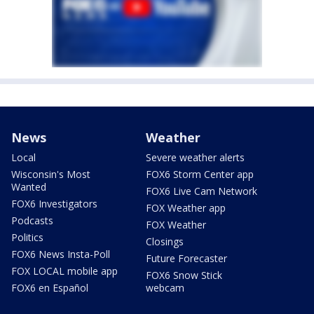
News
Weather
Local
Severe weather alerts
Wisconsin's Most
FOX6 Storm Center app
Wanted
FOX6 Live Cam Network
FOX6 Investigators
FOX Weather app
Podcasts
FOX Weather
Politics
Closings
FOX6 News Insta-Poll
Future Forecaster
FOX LOCAL mobile app
FOX6 Snow Stick
FOX6 en Español
webcam