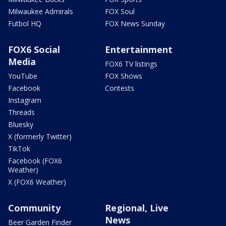
Milwaukee Admirals
FOX Soul
Futbol HQ
FOX News Sunday
FOX6 Social
Entertainment
Media
FOX6 TV listings
YouTube
FOX Shows
Facebook
Contests
Instagram
Threads
Bluesky
X (formerly Twitter)
TikTok
Facebook (FOX6
Weather)
X (FOX6 Weather)
Community
Regional, Live
News
Beer Garden Finder