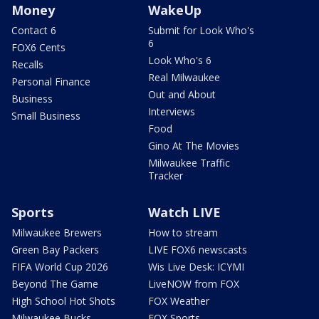
Money
WakeUp
Contact 6
Submit for Look Who's
6
FOX6 Cents
Look Who's 6
Recalls
Real Milwaukee
Personal Finance
Out and About
Business
Interviews
Small Business
Food
Gino At The Movies
Milwaukee Traffic
Tracker
Sports
Watch LIVE
Milwaukee Brewers
How to stream
Green Bay Packers
LIVE FOX6 newscasts
FIFA World Cup 2026
Wis Live Desk: ICYMI
Beyond The Game
LiveNOW from FOX
High School Hot Shots
FOX Weather
Milwaukee Bucks
FOX Sports