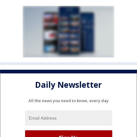
Daily Newsletter
All the news you need to know, every day