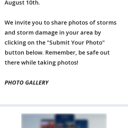
August 10th.
We invite you to share photos of storms
and storm damage in your area by
clicking on the "Submit Your Photo"
button below. Remember, be safe out
there while taking photos!
PHOTO GALLERY