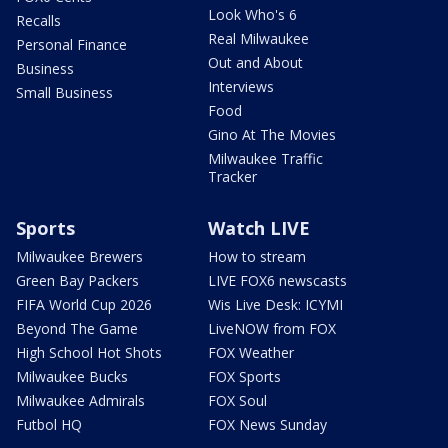
Look Who's 6
Recalls
Real Milwaukee
Personal Finance
Out and About
Business
Interviews
Small Business
Food
Gino At The Movies
Milwaukee Traffic
Tracker
Sports
Watch LIVE
Milwaukee Brewers
How to stream
Green Bay Packers
LIVE FOX6 newscasts
FIFA World Cup 2026
Wis Live Desk: ICYMI
Beyond The Game
LiveNOW from FOX
High School Hot Shots
FOX Weather
Milwaukee Bucks
FOX Sports
Milwaukee Admirals
FOX Soul
Futbol HQ
FOX News Sunday