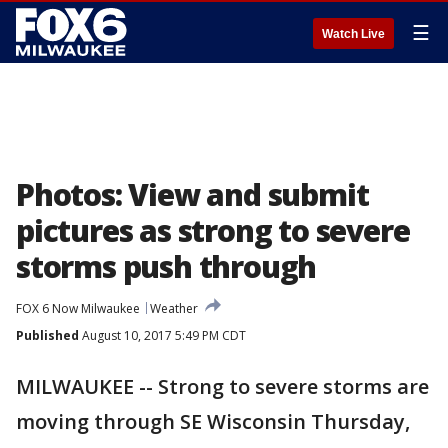
☰
Watch Live
Photos: View and submit
pictures as strong to severe
storms push through
FOX 6 Now Milwaukee
Weather
Published
August 10, 2017 5:49 PM CDT
MILWAUKEE -- Strong to severe storms are
moving through SE Wisconsin Thursday,