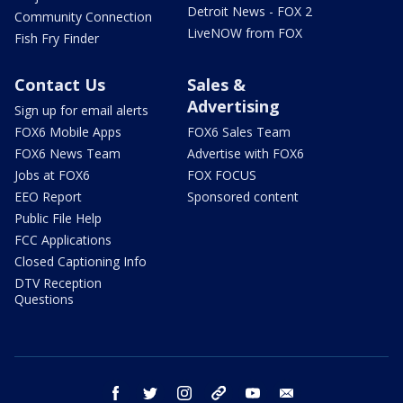
Detroit News - FOX 2
Community Connection
LiveNOW from FOX
Fish Fry Finder
Contact Us
Sales &
Advertising
Sign up for email alerts
FOX6 Mobile Apps
FOX6 Sales Team
FOX6 News Team
Advertise with FOX6
Jobs at FOX6
FOX FOCUS
EEO Report
Sponsored content
Public File Help
FCC Applications
Closed Captioning Info
DTV Reception
Questions
facebook
twitter
instagram
threads
youtube
email