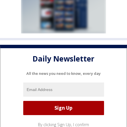
Daily Newsletter
All the news you need to know, every day
By clicking Sign Up, I confirm