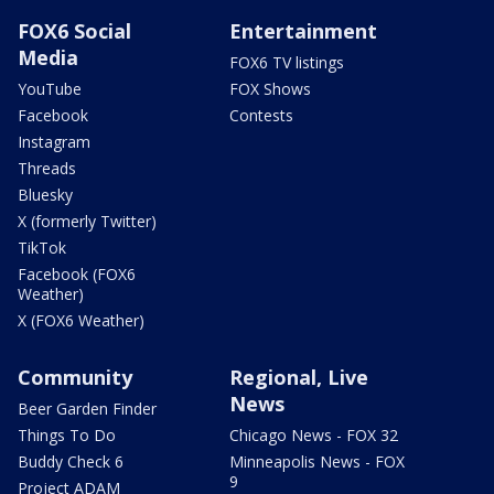
FOX6 Social
Entertainment
Media
FOX6 TV listings
YouTube
FOX Shows
Facebook
Contests
Instagram
Threads
Bluesky
X (formerly Twitter)
TikTok
Facebook (FOX6
Weather)
X (FOX6 Weather)
Community
Regional, Live
News
Beer Garden Finder
Things To Do
Chicago News - FOX 32
Buddy Check 6
Minneapolis News - FOX
9
Project ADAM