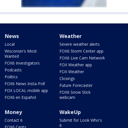
News
Weather
Local
Severe weather alerts
Wisconsin's Most
FOX6 Storm Center app
Wanted
FOX6 Live Cam Network
FOX6 Investigators
FOX Weather app
Podcasts
FOX Weather
Politics
Closings
FOX6 News Insta-Poll
Future Forecaster
FOX LOCAL mobile app
FOX6 Snow Stick
FOX6 en Español
webcam
Money
WakeUp
Contact 6
Submit for Look Who's
6
FOX6 Cents