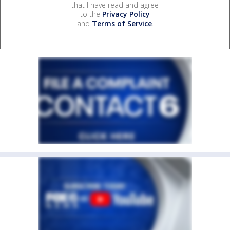
that I have read and agree
to the
Privacy Policy
and
Terms of Service
.