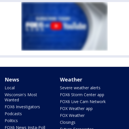
News
Weather
Local
Severe weather alerts
Wisconsin's Most
FOX6 Storm Center app
Wanted
FOX6 Live Cam Network
FOX6 Investigators
FOX Weather app
Podcasts
FOX Weather
Politics
Closings
FOX6 News Insta-Poll