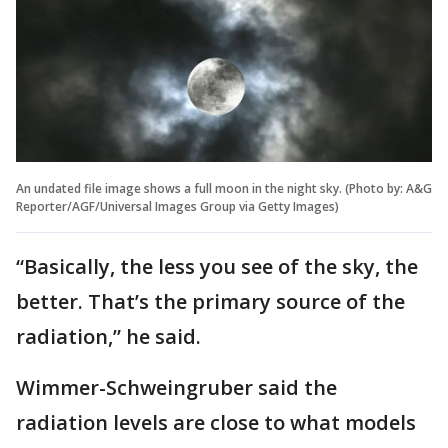
An undated file image shows a full moon in the night sky. (Photo by: A&G
Reporter/AGF/Universal Images Group via Getty Images)
“Basically, the less you see of the sky, the
better. That’s the primary source of the
radiation,” he said.
Wimmer-Schweingruber said the
radiation levels are close to what models