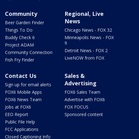
Community
Regional, Live
News
Beer Garden Finder
Things To Do
Chicago News - FOX 32
Buddy Check 6
Minneapolis News - FOX
9
Project ADAM
Detroit News - FOX 2
Community Connection
LiveNOW from FOX
Fish Fry Finder
Contact Us
Sales &
Advertising
Sign up for email alerts
FOX6 Mobile Apps
FOX6 Sales Team
FOX6 News Team
Advertise with FOX6
Jobs at FOX6
FOX FOCUS
EEO Report
Sponsored content
Public File Help
FCC Applications
Closed Captioning Info