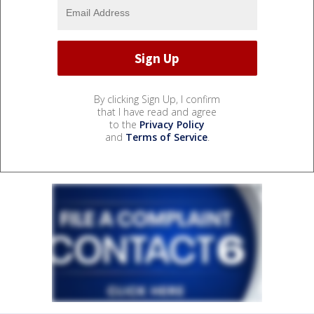
By clicking Sign Up, I confirm
that I have read and agree
to the
Privacy Policy
and
Terms of Service
.