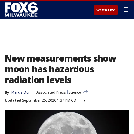
☰
Watch Live
New measurements show
moon has hazardous
radiation levels
By
Marcia Dunn
Associated Press
Science
Updated
September 25, 2020 1:37 PM CDT
▾