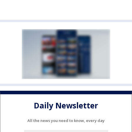
Daily Newsletter
All the news you need to know, every day