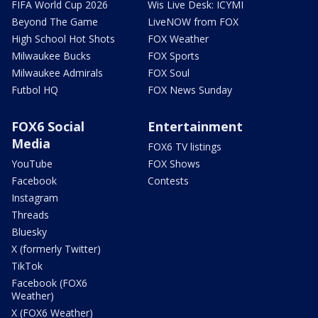
FIFA World Cup 2026
Wis Live Desk: ICYMI
Beyond The Game
LiveNOW from FOX
High School Hot Shots
FOX Weather
Milwaukee Bucks
FOX Sports
Milwaukee Admirals
FOX Soul
Futbol HQ
FOX News Sunday
FOX6 Social
Entertainment
Media
FOX6 TV listings
YouTube
FOX Shows
Facebook
Contests
Instagram
Threads
Bluesky
X (formerly Twitter)
TikTok
Facebook (FOX6
Weather)
X (FOX6 Weather)