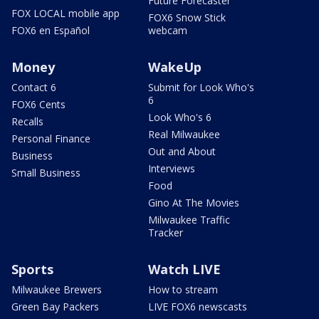
Future Forecaster
FOX LOCAL mobile app
FOX6 Snow Stick
FOX6 en Español
webcam
Money
WakeUp
Contact 6
Submit for Look Who's
6
FOX6 Cents
Look Who's 6
Recalls
Real Milwaukee
Personal Finance
Out and About
Business
Interviews
Small Business
Food
Gino At The Movies
Milwaukee Traffic
Tracker
Sports
Watch LIVE
Milwaukee Brewers
How to stream
Green Bay Packers
LIVE FOX6 newscasts