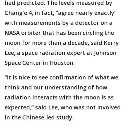
had predicted. The levels measured by
Chang'e 4, in fact, “agree nearly exactly”
with measurements by a detector on a
NASA orbiter that has been circling the
moon for more than a decade, said Kerry
Lee, a space radiation expert at Johnson
Space Center in Houston.
“It is nice to see confirmation of what we
think and our understanding of how
radiation interacts with the moon is as
expected,” said Lee, who was not involved
in the Chinese-led study.