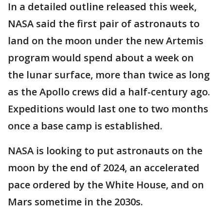
In a detailed outline released this week,
NASA said the first pair of astronauts to
land on the moon under the new Artemis
program would spend about a week on
the lunar surface, more than twice as long
as the Apollo crews did a half-century ago.
Expeditions would last one to two months
once a base camp is established.
NASA is looking to put astronauts on the
moon by the end of 2024, an accelerated
pace ordered by the White House, and on
Mars sometime in the 2030s.