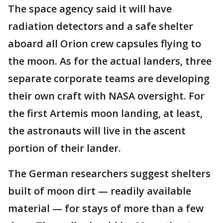
The space agency said it will have
radiation detectors and a safe shelter
aboard all Orion crew capsules flying to
the moon. As for the actual landers, three
separate corporate teams are developing
their own craft with NASA oversight. For
the first Artemis moon landing, at least,
the astronauts will live in the ascent
portion of their lander.
The German researchers suggest shelters
built of moon dirt — readily available
material — for stays of more than a few