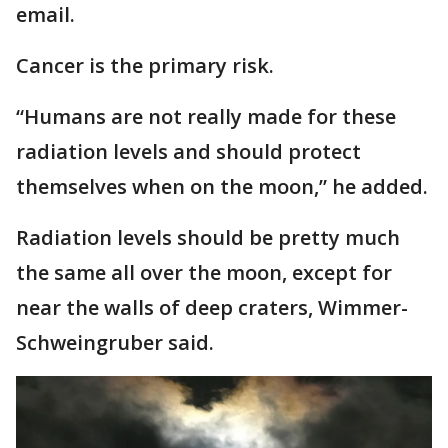
email.
Cancer is the primary risk.
“Humans are not really made for these
radiation levels and should protect
themselves when on the moon,” he added.
Radiation levels should be pretty much
the same all over the moon, except for
near the walls of deep craters, Wimmer-
Schweingruber said.