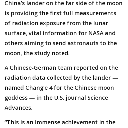
China’s lander on the far side of the moon
is providing the first full measurements
of radiation exposure from the lunar
surface, vital information for NASA and
others aiming to send astronauts to the
moon, the study noted.
A Chinese-German team reported on the
radiation data collected by the lander —
named Chang’e 4 for the Chinese moon
goddess — in the U.S. journal Science
Advances.
“This is an immense achievement in the