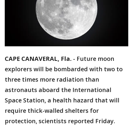
CAPE CANAVERAL, Fla.
-
Future moon
explorers will be bombarded with two to
three times more radiation than
astronauts aboard the International
Space Station, a health hazard that will
require thick-walled shelters for
protection, scientists reported Friday.