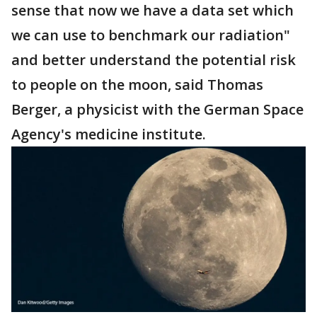
sense that now we have a data set which
we can use to benchmark our radiation"
and better understand the potential risk
to people on the moon, said Thomas
Berger, a physicist with the German Space
Agency's medicine institute.