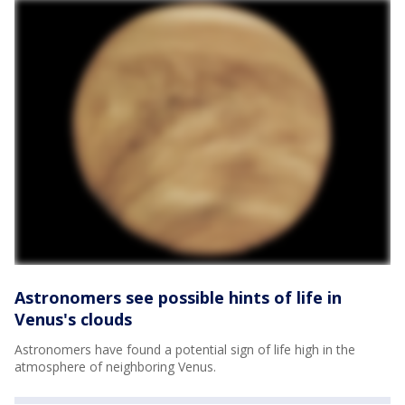
Astronomers see possible hints of life in
Venus's clouds
Astronomers have found a potential sign of life high in the
atmosphere of neighboring Venus.