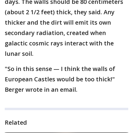
days. The walls should be 80 centimeters
(about 2 1/2 feet) thick, they said. Any
thicker and the dirt will emit its own
secondary radiation, created when
galactic cosmic rays interact with the
lunar soil.
"So in this sense — I think the walls of
European Castles would be too thick!"
Berger wrote in an email.
Related