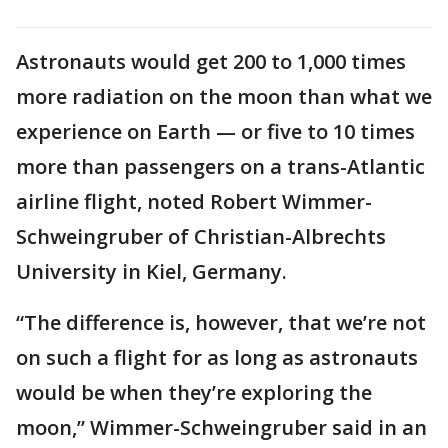
Astronauts would get 200 to 1,000 times
more radiation on the moon than what we
experience on Earth — or five to 10 times
more than passengers on a trans-Atlantic
airline flight, noted Robert Wimmer-
Schweingruber of Christian-Albrechts
University in Kiel, Germany.
“The difference is, however, that we’re not
on such a flight for as long as astronauts
would be when they’re exploring the
moon,” Wimmer-Schweingruber said in an